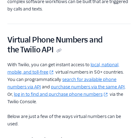
complex software workflows can be built that are triggered
by calls and texts.
Virtual Phone Numbers and
the Twilio API
With Twilio, you can get instant access to
local, national,
mobile, and toll-free
virtual numbers in 50+ countries.
You can programmatically
search for available phone
numbers via API
and
purchase numbers via the same API
.
Or,
log in to find and purchase phone numbers
via the
Twilio Console.
Below are just a few of the ways virtual numbers can be
used.