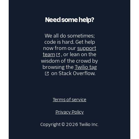
Need some help?
We all do sometimes;
code is hard. Get help
now from our
support
team
, or lean on the
wisdom of the crowd by
browsing the
Twilio tag
on Stack Overflow.
Terms of service
Privacy Policy
Copyright © 2026 Twilio Inc.