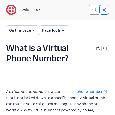
Twilio Docs
Twilio Docs
Glossary
On this page
Page Tools
What is a Virtual
Phone Number?
A
virtual phone number
is a standard
telephone number
that is not locked down to a specific phone. A virtual number
can route a voice call or text message to any phone or
workflow. With virtual numbers powered by an API,