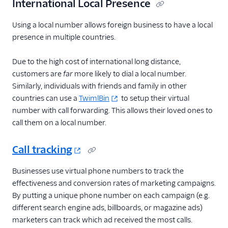
International Local Presence
Using a local number allows foreign business to have a local
presence in multiple countries.
Due to the high cost of international long distance,
customers are
far
more likely to dial a local number.
Similarly, individuals with friends and family in other
countries can use a
TwimlBin
to setup their virtual
number with call forwarding. This allows their loved ones to
call them on a local number.
Call tracking
Businesses use virtual phone numbers to track the
effectiveness and conversion rates of marketing campaigns.
By putting a unique phone number on each campaign (e.g.
different search engine ads, billboards, or magazine ads)
marketers can track which ad received the most calls.