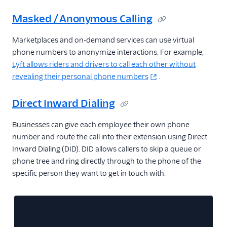
Masked / Anonymous Calling
Marketplaces and on-demand services can use virtual
phone numbers to anonymize interactions. For example,
Lyft allows riders and drivers to call each other without
revealing their personal phone numbers
.
Direct Inward Dialing
Businesses can give each employee their own phone
number and route the call into their extension using Direct
Inward Dialing (DID). DID allows callers to skip a queue or
phone tree and ring directly through to the phone of the
specific person they want to get in touch with.