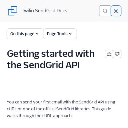
Twilio SendGrid Docs
Twilio SendGrid Docs
For Developers
On this page
Page Tools
Parsing Email
Getting started with
Partners
the SendGrid API
Sending Email
SendGrid v3 API
Getting started
with the SendGrid
API
You can send your first email with the SendGrid API using
cURL or one of the official SendGrid libraries. This guide
Automate Adding
Subusers with the
walks through the cURL approach.
SendGrid API