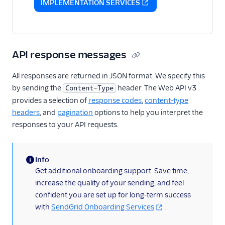
IMPLEMENTATION SERVICES
API response messages
All responses are returned in JSON format. We specify this
by sending the
header. The Web API v3
Content-Type
provides a selection of
response codes
,
content-type
headers
, and
pagination
options to help you interpret the
responses to your API requests.
Info
(information)
Get additional onboarding support. Save time,
increase the quality of your sending, and feel
confident you are set up for long-term success
with
SendGrid Onboarding Services
.