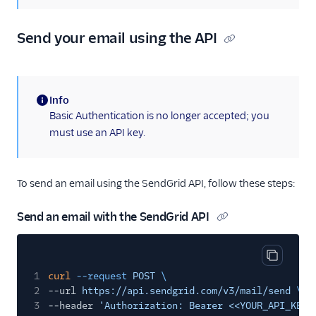
Send SMTP
Frameworks
Send your email using the API
X-SMTPAPI Header
Mail Servers
Info
SendGrid Partners
(information)
Basic Authentication is no longer accepted; you
Open Source Apps
must use an API key.
SendGrid v2 API
Mail Clients
To send an email using the SendGrid API, follow these steps:
Tracking Events
Send an email with the SendGrid API
Migration Guides
Copy cod
1
curl
--request
POST
\
2
--url
https://api.sendgrid.com/v3/mail/send
\
3
--header
'Authorization: Bearer <<YOUR_API_KEY>