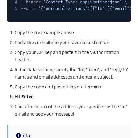
4
--header
'Content-Type: application/json'
\
5
--data
'{"personalizations":[{"to":[{"email":"j
Copy the curl example above.
Paste the curl call into your favorite text editor.
Copy your API key and paste it in the "Authorization"
header.
In the data section, specify the "to", "from", and "reply to"
names and email addresses and enter a subject.
Copy the code and paste it in your terminal.
Hit
Enter
.
Check the inbox of the address you specified as the "to"
email and see your message!
Info