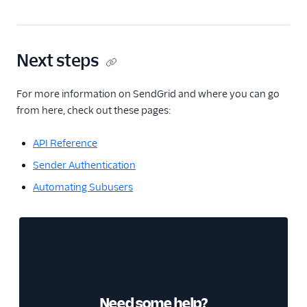
Next steps
For more information on SendGrid and where you can go
from here, check out these pages:
API Reference
Sender Authentication
Automating Subusers
Need some help?