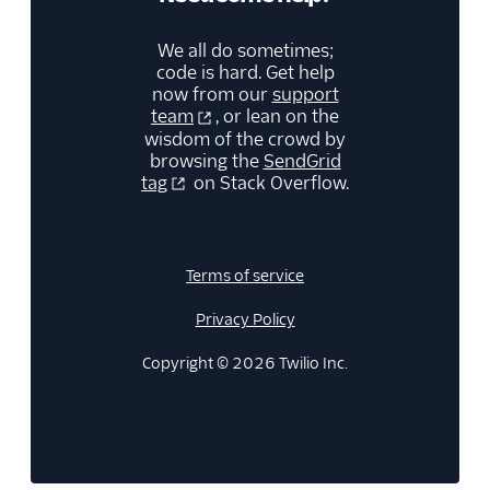
We all do sometimes;
code is hard. Get help
now from our
support
team
, or lean on the
wisdom of the crowd by
browsing the
SendGrid
tag
on Stack Overflow.
Terms of service
Privacy Policy
Copyright © 2026 Twilio Inc.