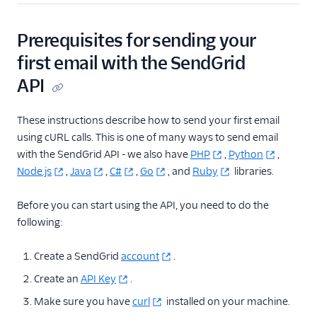
Cross Origin
Resource Sharing
(CORS)
Prerequisites for sending your
cURL Examples for
first email with the SendGrid
Common Use Cases
API
Getting Started
with Transactional
These instructions describe how to send your first email
Email
using cURL calls. This is one of many ways to send email
How to Create a
with the SendGrid API - we also have
PHP
,
Python
,
Subuser with the
Node.js
,
Java
,
C#
,
Go
, and
Ruby
libraries.
API
Personalizations
Before you can start using the API, you need to do the
Email API Quickstart
following:
for Go
Email API Quickstart
Create a SendGrid
account
.
for Node.js
Create an
API Key
.
Email API Quickstart
Make sure you have
curl
installed on your machine.
for PHP