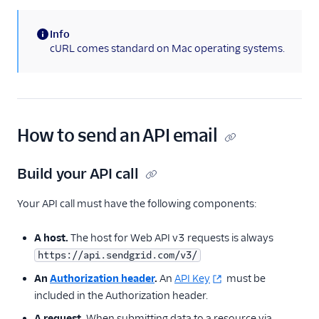
Email API
Quickstart: How to
Info
Send Email with
(information)
cURL comes standard on Mac operating systems.
Python
Email API Quickstart
for Ruby
Sandbox Mode
How to send an API email
Scheduling Email
Send Mime
Build your API call
Messages With
SendGrid
Your API call must have the following components:
Canceling a
scheduled send
A host.
The host for Web API v3 requests is always
Stopping an in-
https://api.sendgrid.com/v3/
progress send
An
Authorization header
.
An
API Key
must be
Using Handlebars
included in the Authorization header.
v3 API C# Code
A request.
When submitting data to a resource via