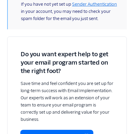
(information)
If you have not yet set up
Sender Authentication
in your account, you may need to check your
spam folder for the email you just sent.
Do you want expert help to get
your email program started on
the right foot?
Save time and feel confident you are set up for
long-term success with Email Implementation.
Our experts will work as an extension of your
team to ensure your email program is
correctly set up and delivering value for your
business.