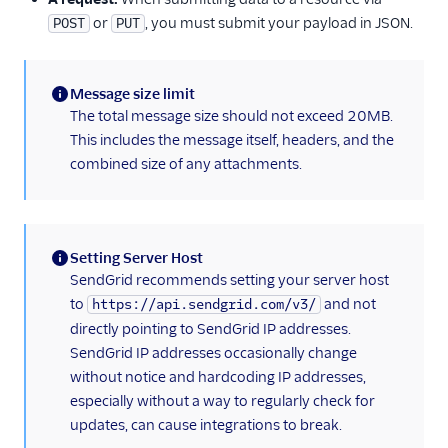
Example
or
, you must submit your payload in JSON.
POST
PUT
v3 API Go Code
Example
v3 API Java Code
Message size limit
Example
(information)
The total message size should not exceed 20MB.
v3 API Kotlin Code
This includes the message itself, headers, and the
Example
combined size of any attachments.
v3 Mail Send FAQ
v3 API PHP Code
Example
Setting Server Host
v3 API Python Code
(information)
SendGrid recommends setting your server host
Example
to
and not
https://api.sendgrid.com/v3/
v3 API Ruby Code
directly pointing to SendGrid IP addresses.
Example
SendGrid IP addresses occasionally change
without notice and hardcoding IP addresses,
SendGrid Plugins
especially without a way to regularly check for
Sending Email
updates, can cause integrations to break.