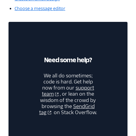
Choose a message editor
Need some help?
We all do sometimes;
code is hard. Get help
now from our
support
team
, or lean on the
wisdom of the crowd by
browsing the
SendGrid
tag
on Stack Overflow.