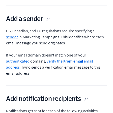
Add a sender
US, Canadian, and EU regulations require specifying a
sender
in Marketing Campaigns. This identifies where each
email message you send originates.
If your email domain doesn't match one of your
authenticated
domains,
verify the
From email
email
address
. Twilio sends a verification email message to this
email address.
Add notification recipients
Notifications get sent for each of the following activities: