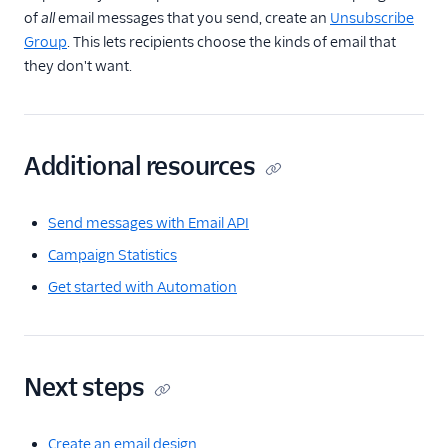
of
all
email messages that you send, create an
Unsubscribe
Group
. This lets recipients choose the kinds of email that
they don't want.
Additional resources
Send messages with Email API
Campaign Statistics
Get started with Automation
Next steps
Create an email design