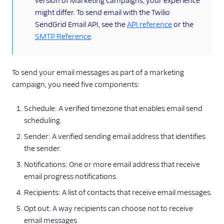
version of Marketing Campaigns, your experience
Send one-time
might differ. To send email with the Twilio
emails with Single
SendGrid Email API, see the
API reference
or the
Sends
SMTP Reference
.
A/B test your Single
Send
To send your email messages as part of a marketing
Manage recipients
who unsubscribe
campaign, you need five components:
Add sender details
Schedule: A verified timezone that enables email send
Add dynamic
scheduling.
content with
Handlebars
Sender: A verified sending email address that identifies
the sender.
Use weblink to allow
email views in-
Notifications: One or more email address that receive
browser
email progress notifications.
Test email
Recipients: A list of contacts that receive email messages.
messages
Opt out: A way recipients can choose not to receive
Get started with
email messages.
automation