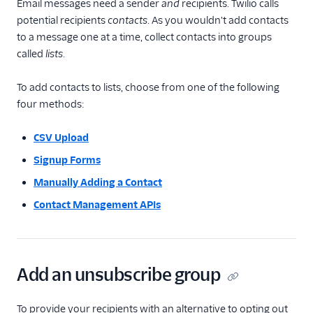
Email messages need a sender
and
recipients. Twilio calls
potential recipients
contacts
. As you wouldn't add contacts
to a message one at a time, collect contacts into groups
called
lists
.
To add contacts to lists, choose from one of the following
four methods:
CSV Upload
Signup Forms
Manually Adding a Contact
Contact Management APIs
Add an unsubscribe group
To provide your recipients with an alternative to opting out