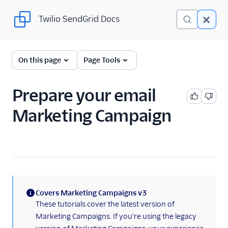
Twilio SendGrid Docs
Twilio SendGrid Docs
UI
On this page
Page Tools
Account and settings
Prepare your email
Analytics and reporting
Marketing Campaign
Integrations
Manage contacts
Sending email
Create an email
Covers Marketing Campaigns v3
Marketing Campaign
(information)
These tutorials cover the latest version of
Email sending
Marketing Campaigns. If you're using the legacy
preparation