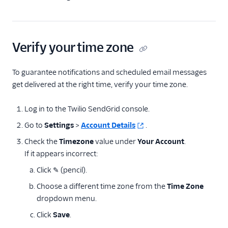
Delivery & optimization
Design email templates
Verify your time zone
Tracking
To guarantee notifications and scheduled email messages
Partner offerings
get delivered at the right time, verify your time zone.
Log in to the Twilio SendGrid console.
Go to
Settings
>
Account Details
.
Check the
Timezone
value under
Your Account
.
If it appears incorrect:
Click ✎ (pencil).
Choose a different time zone from the
Time Zone
dropdown menu.
Click
Save
.