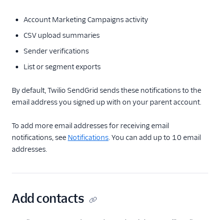
Account Marketing Campaigns activity
CSV upload summaries
Sender verifications
List or segment exports
By default, Twilio SendGrid sends these notifications to the
email address you signed up with on your parent account.
To add more email addresses for receiving email
notifications, see
Notifications
. You can add up to 10 email
addresses.
Add contacts