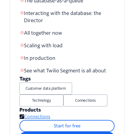
The database-as-a-queue
Interacting with the database: the
Director
All together now
Scaling with load
In production
See what Twilio Segment is all about
Tags
Customer data platform
Technology
Connections
Products
Connections
Start for free