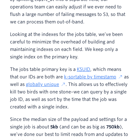
operations team can easily adjust if we ever need to
flush a large number of failing messages to S3, so that
we can process them out-of-band.
Looking at the indexes for the jobs table, we’ve been
careful to minimize the overhead of building and
maintaining indexes on each field. We keep only a
single index on the primary key.
The jobs table primary key is a
KSUID
, which means
that our IDs are both are
k-sortable by timestamp
as
well as
globally unique
. This allows us to effectively
kill two birds with one stone–we can query by a single
job ID, as well as sort by the time that the job was
created with a single index.
Since the median size of the payload and settings for a
single job is about
5kb
(and can be as big as
750kb
),
we’ve done our best to limit reads from and updates to