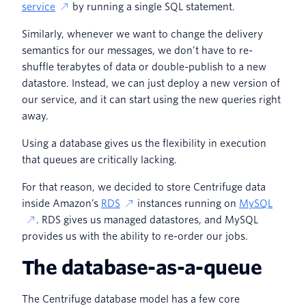
service
by running a single SQL statement.
Similarly, whenever we want to change the delivery
semantics for our messages, we don’t have to re-
shuffle terabytes of data or double-publish to a new
datastore. Instead, we can just deploy a new version of
our service, and it can start using the new queries right
away.
Using a database gives us the flexibility in execution
that queues are critically lacking.
For that reason, we decided to store Centrifuge data
inside Amazon’s
RDS
instances running on
MySQL
. RDS gives us managed datastores, and MySQL
provides us with the ability to re-order our jobs.
The database-as-a-queue
The Centrifuge database model has a few core