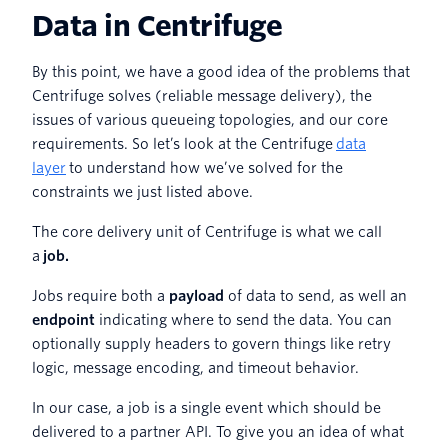
Data in Centrifuge
By this point, we have a good idea of the problems that
Centrifuge solves (reliable message delivery), the
issues of various queueing topologies, and our core
requirements. So let’s look at the Centrifuge
data
layer
to understand how we’ve solved for the
constraints we just listed above.
The core delivery unit of Centrifuge is what we call
a
job.
Jobs require both a
payload
of data to send, as well an
endpoint
indicating where to send the data. You can
optionally supply headers to govern things like retry
logic, message encoding, and timeout behavior.
In our case, a job is a single event which should be
delivered to a partner API. To give you an idea of what