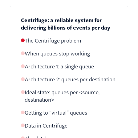
Centrifuge: a reliable system for
delivering billions of events per day
The Centrifuge problem
When queues stop working
Architecture 1: a single queue
Architecture 2: queues per destination
Ideal state: queues per <source,
destination>
Getting to “virtual” queues
Data in Centrifuge