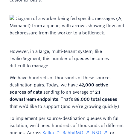
However, in a large, multi-tenant system, like
Twilio Segment, this number of queues becomes
difficult to manage.
We have hundreds of thousands of these source-
destination pairs. Today, we have
42,000 active
sources of data
sending to an average of
2.1
downstream endpoints
. That’s
88,000 total queues
that we’d like to support (and we’re growing quickly).
To implement per source-destination queues with full
isolation, we’d need hundreds of thousands of different
queues. Across
Kafka
,
RabbitMQ
,
NSQ
, or