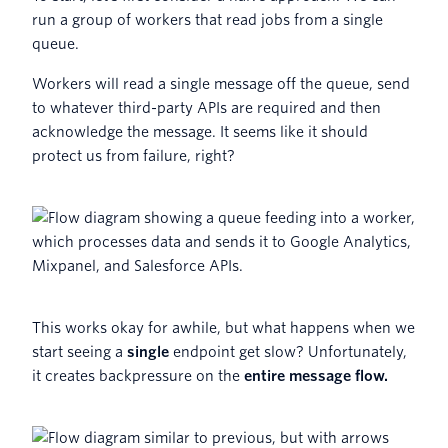
run a group of workers that read jobs from a single
queue.
Workers will read a single message off the queue, send
to whatever third-party APIs are required and then
acknowledge the message. It seems like it should
protect us from failure, right?
This works okay for awhile, but what happens when we
start seeing a
single
endpoint get slow? Unfortunately,
it creates backpressure on the
entire message flow.