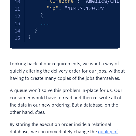
"timezone"
:
"America/Chicago"
"ip"
:
"184.7.120.27"
}
    ...

}
}
Looking back at our requirements, we want a way of
quickly altering the delivery order for our jobs, without
having to create many copies of the jobs themselves.
A queue won’t solve this problem in-place for us. Our
consumer would have to read and then re-write all of
the data in our new ordering. But a database, on the
other hand,
does
.
By storing the execution order inside a relational
database, we can immediately change the
quality of