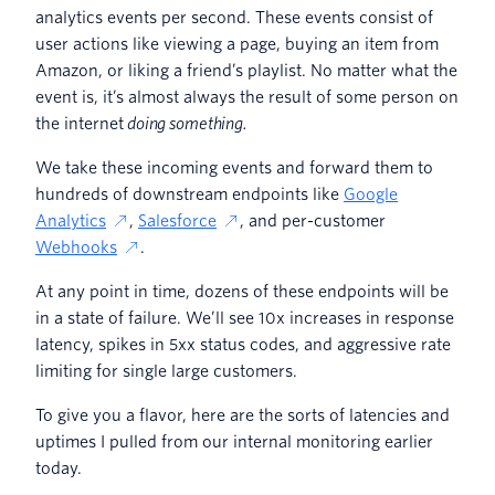
analytics events per second. These events consist of
user actions like viewing a page, buying an item from
Amazon, or liking a friend’s playlist. No matter what the
event is, it’s almost always the result of some person on
the internet
doing
something.
We take these incoming events and forward them to
hundreds of downstream endpoints like
Google
Analytics
,
Salesforce
, and per-customer
Webhooks
.
At any point in time, dozens of these endpoints will be
in a state of failure. We’ll see 10x increases in response
latency, spikes in 5xx status codes, and aggressive rate
limiting for single large customers.
To give you a flavor, here are the sorts of latencies and
uptimes I pulled from our internal monitoring earlier
today.