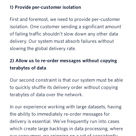
1) Provide per-customer isolation
First and foremost, we need to provide per-customer
isolation. One customer sending a significant amount
of failing traffic shouldn’t slow down any other data
delivery. Our system must absorb failures without
slowing the global delivery rate.
2) Allow us to re-order messages without copying
terabytes of data
Our second constraint is that our system must be able
to quickly shuffle its delivery order without copying
terabytes of data over the network.
In our experience working with large datasets, having
the ability to immediately re-order messages for
delivery is essential. We’ve frequently run into cases
which create large backlogs in data processing, where
our consumers are spinning on a set of consistently