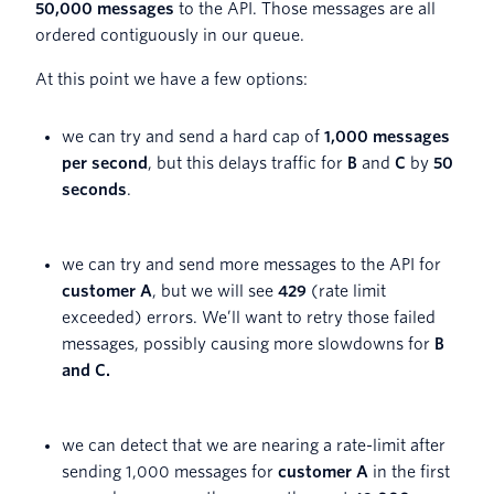
50,000 messages
to the API. Those messages are all
ordered contiguously in our queue.
At this point we have a few options:
we can try and send a hard cap of
1,000 messages
per second
, but this delays traffic for
B
and
C
by
50
seconds
.
we can try and send more messages to the API for
customer A
, but we will see
429
(rate limit
exceeded) errors. We’ll want to retry those failed
messages, possibly causing more slowdowns for
B
and C.
we can detect that we are nearing a rate-limit after
sending 1,000 messages for
customer A
in the first