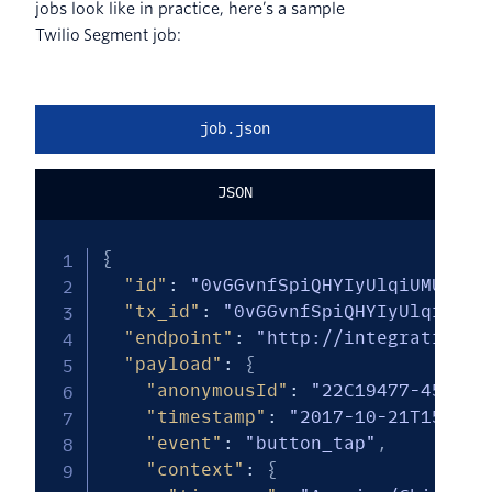
jobs look like in practice, here’s a sample
Twilio Segment job:
job.json
JSON
{
"id"
:
"0vGGvnfSpiQHYIyUlqiUMUvkAj
"tx_id"
:
"0vGGvnfSpiQHYIyUlqiUMUv
"endpoint"
:
"http://integrations/
"payload"
:
{
"anonymousId"
:
"22C19477-451F-4
"timestamp"
:
"2017-10-21T15:24:
"event"
:
"button_tap"
,
"context"
:
{