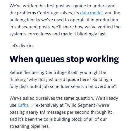
We've written this first post as a guide to understand
the problems Centrifuge solves, its
data model
, and the
building blocks we’ve used to operate it in production.
In subsequent posts, we’ll share how we’ve verified the
system’s correctness and made it blindingly fast.
Let’s dive in.
When queues stop working
Before discussing Centrifuge itself, you might be
thinking "why not just use a queue here? Building a
fully distributed job scheduler seems a bit overdone”.
We've asked ourselves the same question. We already
use
Kafka
extensively at Twilio Segment (we're
passing nearly 1M messages per second through it),
and it’s been the core building block of all of our
streaming pipelines.