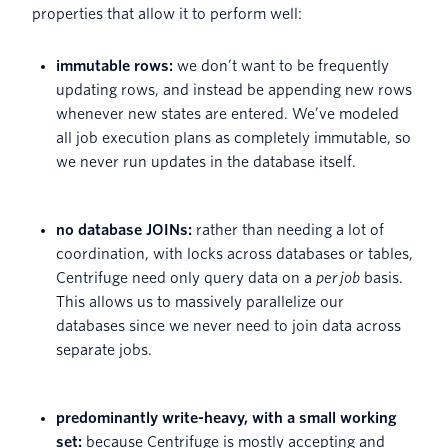
properties that allow it to perform well:
immutable rows:
we don’t want to be frequently
updating rows, and instead be appending new rows
whenever new states are entered. We’ve modeled
all job execution plans as completely immutable, so
we never run updates in the database itself.
no database JOINs:
rather than needing a lot of
coordination, with locks across databases or tables,
Centrifuge need only query data on a
per job
basis.
This allows us to massively parallelize our
databases since we never need to join data across
separate jobs.
predominantly write-heavy, with a small working
set:
because Centrifuge is mostly accepting and