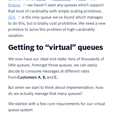
Kinesis
–we haven’t seen any queues which support
that level of cardinality with simple scaling primitives.
SQS
is the only queue we’ve found which manages
to do this, but is totally cost prohibitive. We need a new
primitive to solve this problem of high-cardinality
isolation.
Getting to “virtual” queues
We now have our ideal end-state: tens of thousands of
little queues. Amongst those queues, we can easily
decide to consume messages at different rates
from
Customers A, B,
and
C.
But when we start to think about implementation, how
do we actually manage that many queues?
We started with a few core requirements for our virtual
queue system: