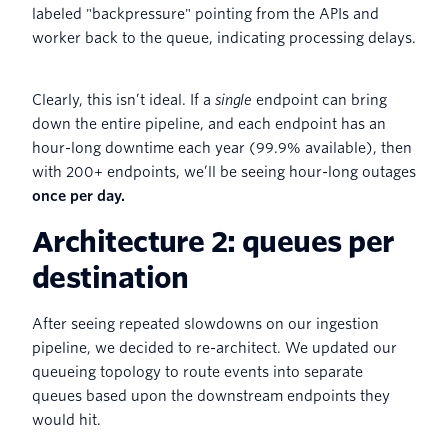
Clearly, this isn’t ideal. If a
single
endpoint can bring
down the entire pipeline, and each endpoint has an
hour-long downtime each year (99.9% available), then
with 200+ endpoints, we’ll be seeing hour-long outages
once per day.
Architecture 2: queues per
destination
After seeing repeated slowdowns on our ingestion
pipeline, we decided to re-architect. We updated our
queueing topology to route events into separate
queues based upon the downstream endpoints they
would hit.