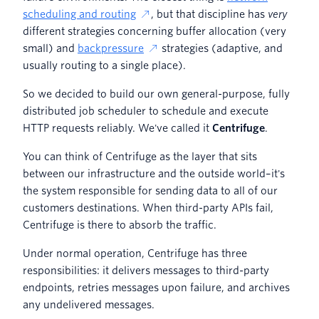
scheduling and routing
, but that discipline has
very
different strategies concerning buffer allocation (very
small) and
backpressure
strategies (adaptive, and
usually routing to a single place).
So we decided to build our own general-purpose, fully
distributed job scheduler to schedule and execute
HTTP requests reliably. We've called it
Centrifuge
.
You can think of Centrifuge as the layer that sits
between our infrastructure and the outside world–it's
the system responsible for sending data to all of our
customers destinations. When third-party APIs fail,
Centrifuge is there to absorb the traffic.
Under normal operation, Centrifuge has three
responsibilities: it delivers messages to third-party
endpoints, retries messages upon failure, and archives
any undelivered messages.