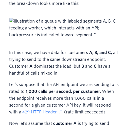
the breakdown looks more like this:
In this case, we have data for customers
A, B, and C,
all
trying to send to the same downstream endpoint.
Customer
A
dominates the load, but
B
and
C
have a
handful of calls mixed in.
Let’s suppose that the API endpoint we are sending to is
rated to
1,000 calls per second, per customer.
When
the endpoint receives more than 1,000 calls in a
second for a given customer API key, it will respond
with a
429 HTTP Header
(rate limit exceeded).
Now let’s assume that
customer A
is trying to send