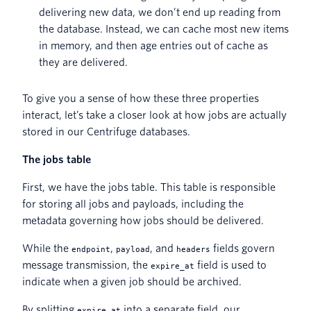
delivering new data, we don’t end up reading from
the database. Instead, we can cache most new items
in memory, and then age entries out of cache as
they are delivered.
To give you a sense of how these three properties
interact, let’s take a closer look at how jobs are actually
stored in our Centrifuge databases.
The jobs table
First, we have the jobs table. This table is responsible
for storing all jobs and payloads, including the
metadata governing how jobs should be delivered.
While the
,
, and
fields govern
endpoint
payload
headers
message transmission, the
field is used to
expire_at
indicate when a given job should be archived.
By splitting
into a separate field, our
expire_at