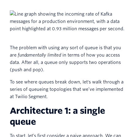
The problem with using any sort of queue is that you
are
fundamentally limited
in terms of how you access
data. After all, a queue only supports two operations
(push and pop).
To see where queues break down, let's walk through a
series of queueing topologies that we’ve implemented
at Twilio Segment.
Architecture 1: a single
queue
To start, let’s first consider a naive approach. We can