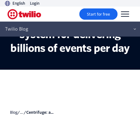
English
Login
Start for free
Centrifuge: a reliable
Twilio Blog
system for delivering
billions of events per day
Blog
/... /
Centrifuge: a...