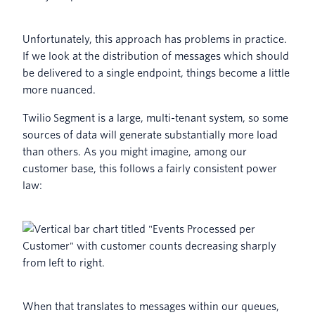
Unfortunately, this approach has problems in practice.
If we look at the distribution of messages which should
be delivered to a single endpoint, things become a little
more nuanced.
Twilio Segment is a large, multi-tenant system, so some
sources of data will generate substantially more load
than others. As you might imagine, among our
customer base, this follows a fairly consistent power
law:
When that translates to messages within our queues,