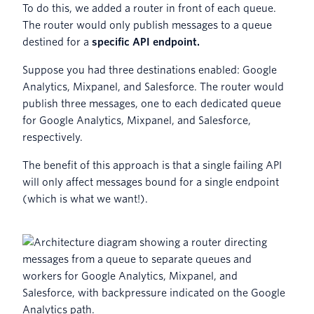
To do this, we added a router in front of each queue.
The router would only publish messages to a queue
destined for a
specific API endpoint.
Suppose you had three destinations enabled: Google
Analytics, Mixpanel, and Salesforce. The router would
publish three messages, one to each dedicated queue
for Google Analytics, Mixpanel, and Salesforce,
respectively.
The benefit of this approach is that a single failing API
will only affect messages bound for a single endpoint
(which is what we want!).