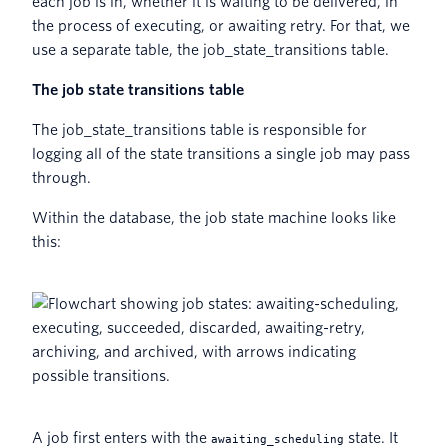
each job is in, whether it is waiting to be delivered, in
the process of executing, or awaiting retry. For that, we
use a separate table, the job_state_transitions table.
The job state transitions table
The job_state_transitions table is responsible for
logging all of the state transitions a single job may pass
through.
Within the database, the job state machine looks like
this:
A job first enters with the
state. It
awaiting_scheduling