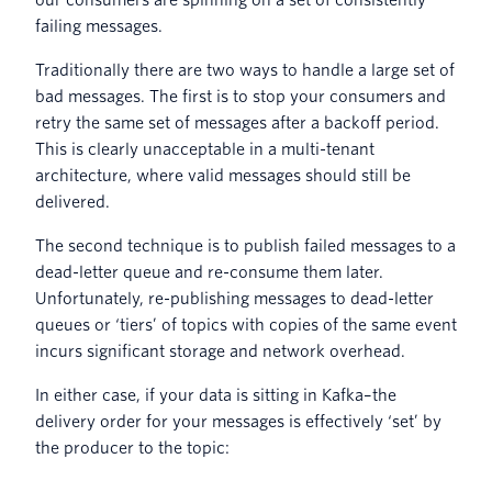
failing messages.
Traditionally there are two ways to handle a large set of
bad messages. The first is to stop your consumers and
retry the same set of messages after a backoff period.
This is clearly unacceptable in a multi-tenant
architecture, where valid messages should still be
delivered.
The second technique is to publish failed messages to a
dead-letter queue and re-consume them later.
Unfortunately, re-publishing messages to dead-letter
queues or ‘tiers’ of topics with copies of the same event
incurs significant storage and network overhead.
In either case, if your data is sitting in Kafka–the
delivery order for your messages is effectively ‘set’ by
the producer to the topic: