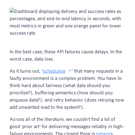
In the best case, these API failures cause delays. In the
worst case, data loss.
As it turns out, ‘
scheduling
’ that many requests in a
faulty environment is a complex problem. You have to
think hard about fairness (what data should you
prioritize?), buffering semantics (how should you
enqueue data?), and retry behavior (does retrying now
add unwanted load to the system?).
Across all of the literature, we couldn't find a lot of
good 'prior art' for delivering messages reliably in high-
failure environments. The closest thing is
network