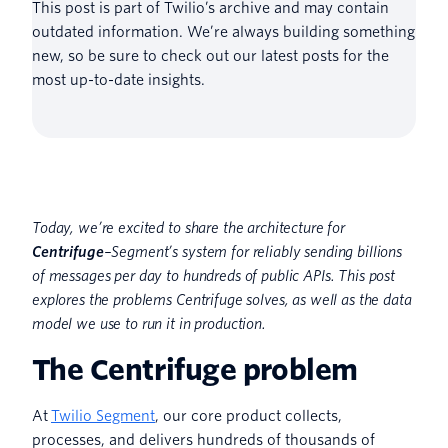
This post is part of Twilio’s archive and may contain
outdated information. We’re always building something
new, so be sure to check out our latest posts for the
most up-to-date insights.
Today, we’re excited to share the architecture for
Centrifuge
–Segment’s system for reliably sending billions
of messages per day to hundreds of public APIs. This post
explores the problems Centrifuge solves, as well as the data
model we use to run it in production.
The Centrifuge problem
At
Twilio Segment
, our core product collects,
processes, and delivers hundreds of thousands of