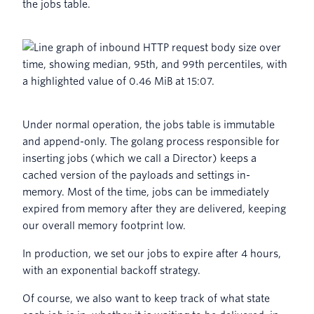
the jobs table.
Under normal operation, the jobs table is immutable
and append-only. The golang process responsible for
inserting jobs (which we call a Director) keeps a
cached version of the payloads and settings in-
memory. Most of the time, jobs can be immediately
expired from memory after they are delivered, keeping
our overall memory footprint low.
In production, we set our jobs to expire after 4 hours,
with an exponential backoff strategy.
Of course, we also want to keep track of what state