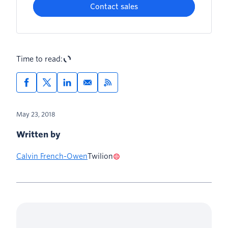
Contact sales
Time to read:
May 23, 2018
Written by
Calvin French-Owen
Twilion