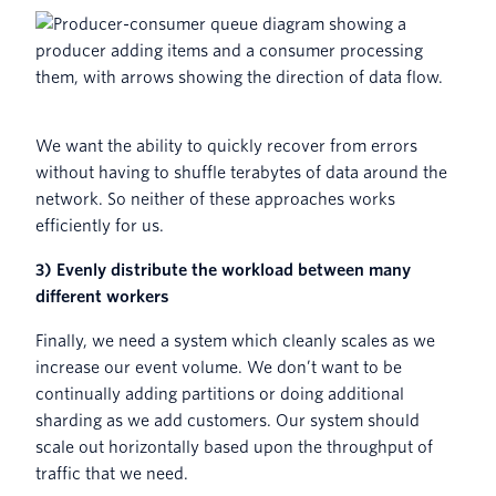
We want the ability to quickly recover from errors
without having to shuffle terabytes of data around the
network. So neither of these approaches works
efficiently for us.
3) Evenly distribute the workload between many
different workers
Finally, we need a system which cleanly scales as we
increase our event volume. We don’t want to be
continually adding partitions or doing additional
sharding as we add customers. Our system should
scale out horizontally based upon the throughput of
traffic that we need.