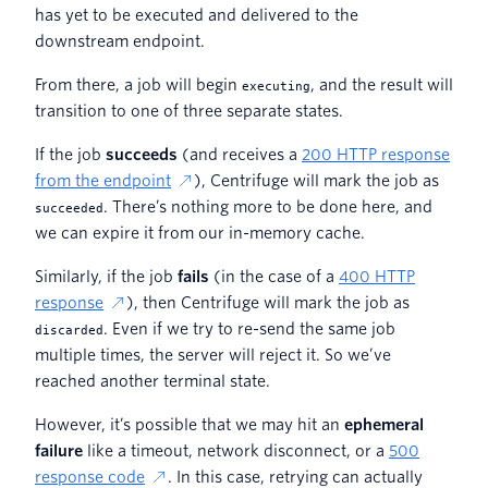
has yet to be executed and delivered to the
downstream endpoint.
From there, a job will begin
, and the result will
executing
transition to one of three separate states.
If the job
succeeds
(and receives a
200 HTTP response
from the endpoint
), Centrifuge will mark the job as
. There’s nothing more to be done here, and
succeeded
we can expire it from our in-memory cache.
Similarly, if the job
fails
(in the case of a
400 HTTP
response
), then Centrifuge will mark the job as
. Even if we try to re-send the same job
discarded
multiple times, the server will reject it. So we’ve
reached another terminal state.
However, it’s possible that we may hit an
ephemeral
failure
like a timeout, network disconnect, or a
500
response code
. In this case, retrying can actually