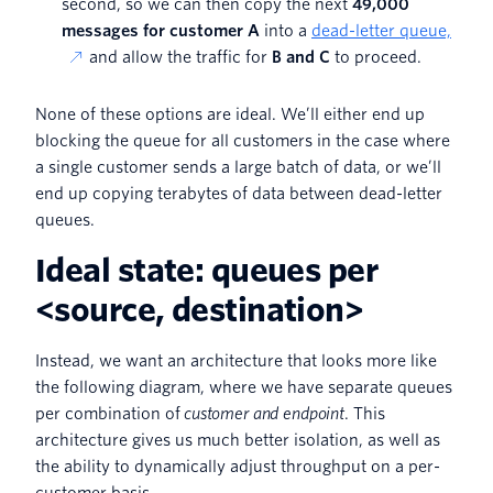
second, so we can then copy the next
49,000
messages for customer A
into a
dead-letter queue,
and allow the traffic for
B and C
to proceed.
None of these options are ideal. We’ll either end up
blocking the queue for all customers in the case where
a single customer sends a large batch of data, or we’ll
end up copying terabytes of data between dead-letter
queues.
Ideal state: queues per
<source, destination>
Instead, we want an architecture that looks more like
the following diagram, where we have separate queues
per combination of
customer and endpoint
. This
architecture gives us much better isolation, as well as
the ability to dynamically adjust throughput on a per-
customer basis.