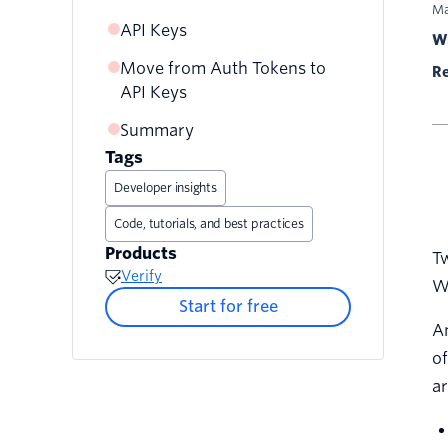
Ma
API Keys
Wr
Move from Auth Tokens to
Rotate API Keys
Re
API Keys
Summary
Tags
Developer insights
Code, tutorials, and best practices
Products
Tw
Verify
Wi
Start for free
An
of
ar