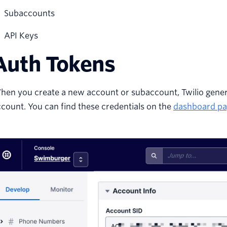
Subaccounts
API Keys
Auth Tokens
hen you create a new account or subaccount, Twilio gener
count. You can find these credentials on the
dashboard pa