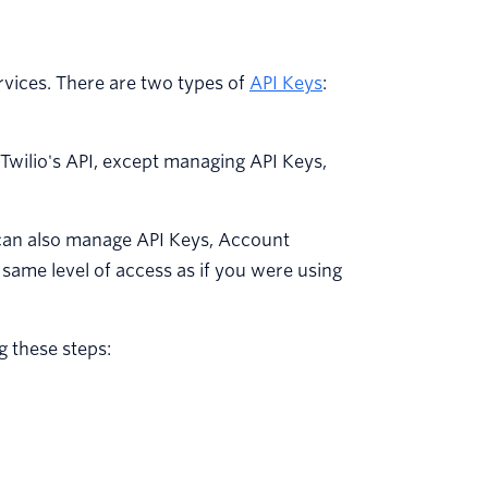
ervices. There are two types of
API Keys
:
n Twilio's API, except managing API Keys,
can also manage API Keys, Account
same level of access as if you were using
g these steps: