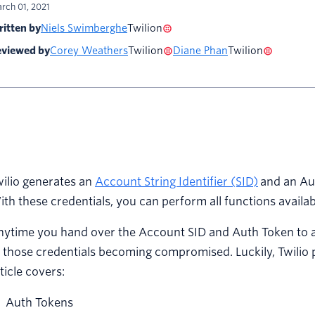
rch 01, 2021
itten by
Niels Swimberghe
Twilion
viewed by
Corey Weathers
Twilion
Diane Phan
Twilion
ilio generates an
Account String Identifier (SID)
and an Aut
th these credentials, you can perform all functions availabl
ytime you hand over the Account SID and Auth Token to a d
 those credentials becoming compromised. Luckily, Twilio pr
ticle covers:
Auth Tokens