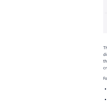
Th
di
th
cr
Fo