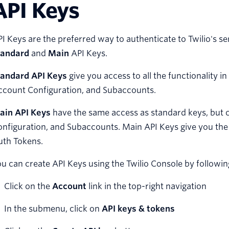
API Keys
I Keys are the preferred way to authenticate to Twilio's s
tandard
and
Main
API Keys.
tandard API Keys
give you access to all the functionality i
ccount Configuration, and Subaccounts.
ain API Keys
have the same access as standard keys, but 
nfiguration, and Subaccounts. Main API Keys give you the 
uth Tokens.
u can create API Keys using the Twilio Console by followin
Click on the
Account
link in the top-right navigation
In the submenu, click on
API keys & tokens