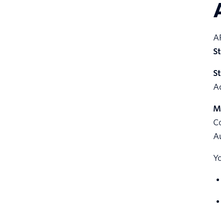
AP
S
S
A
M
Co
A
Yo