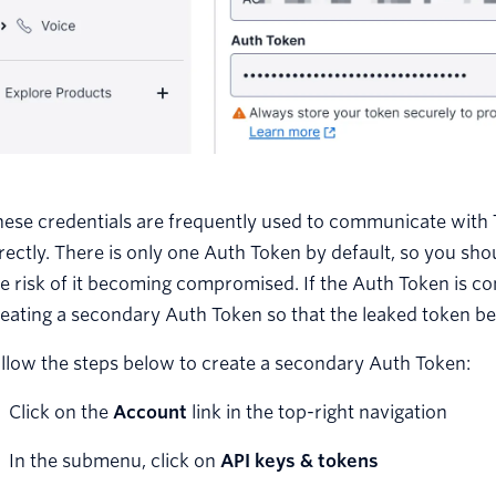
ese credentials are frequently used to communicate with Tw
rectly. There is only one Auth Token by default, so you sh
e risk of it becoming compromised. If the Auth Token is c
eating a secondary Auth Token so that the leaked token b
llow the steps below to create a secondary Auth Token:
Click on the
Account
link in the top-right navigation
In the submenu, click on
API keys & tokens