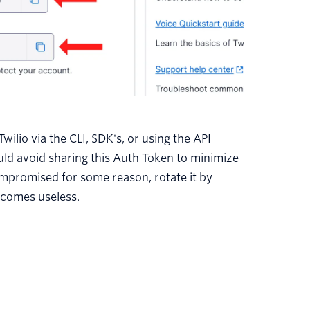
ilio via the CLI, SDK's, or using the API
ould avoid sharing this Auth Token to minimize
ompromised for some reason, rotate it by
ecomes useless.