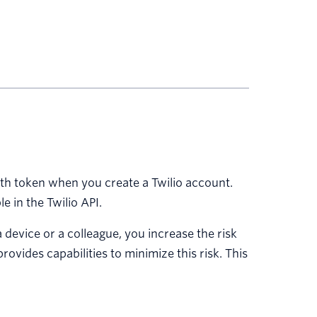
h token when you create a Twilio account.
e in the Twilio API.
evice or a colleague, you increase the risk
ovides capabilities to minimize this risk. This