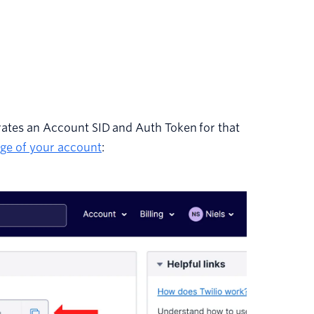
ates an Account SID and Auth Token for that
ge of your account
: