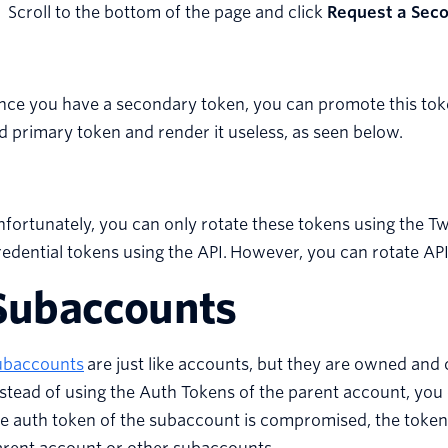
Scroll to the bottom of the page and click
Request a Sec
ce you have a secondary token, you can promote this toke
d primary token and render it useless, as seen below.
fortunately, you can only rotate these tokens using the Twil
edential tokens using the API. However, you can rotate API 
Subaccounts
ubaccounts
are just like accounts, but they are owned and
stead of using the Auth Tokens of the parent account, you
e auth token of the subaccount is compromised, the token