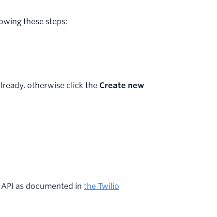
owing these steps:
already, otherwise click the
Create new
d API as documented in
the Twilio