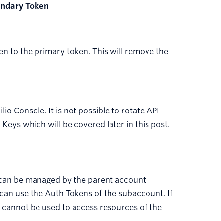
ondary Token
n to the primary token. This will remove the
io Console. It is not possible to rotate API
Keys which will be covered later in this post.
 can be managed by the parent account.
 can use the Auth Tokens of the subaccount. If
 cannot be used to access resources of the