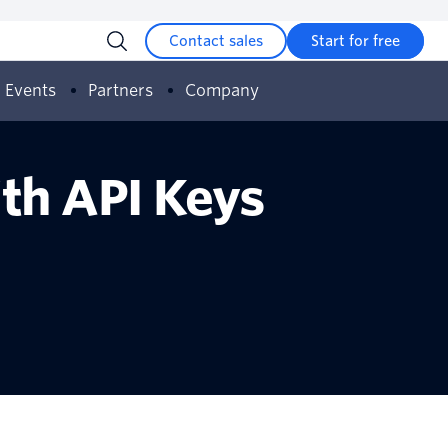
Contact sales
Start for free
Events
Partners
Company
ith API Keys