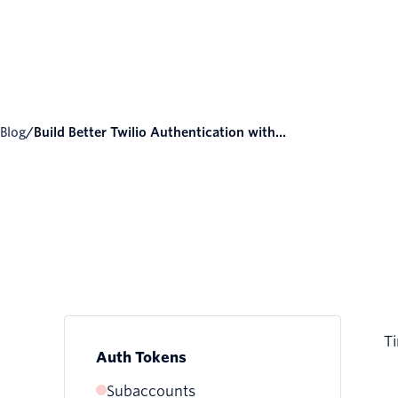
Blog
/
Build Better Twilio Authentication with...
Ti
Auth Tokens
Subaccounts