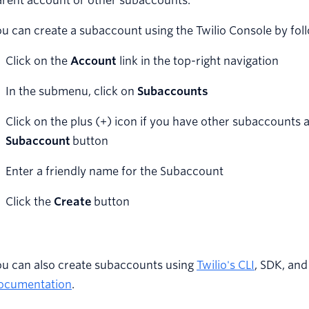
arent account or other subaccounts.
u can create a subaccount using the Twilio Console by foll
Click on the
Account
link in the top-right navigation
In the submenu, click on
Subaccounts
Click on the plus (+) icon if you have other subaccounts 
Subaccount
button
Enter a friendly name for the Subaccount
Click the
Create
button
ou can also create subaccounts using
Twilio's CLI
, SDK, an
ocumentation
.