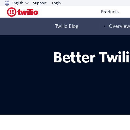
English
Support
Login
Products
Twilio Blog
Overvie
Better Twil