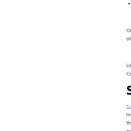
On
ol
Un
Cr
S
In
th