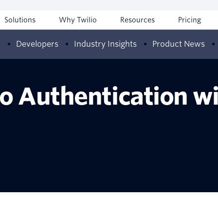
Solutions
Why Twilio
Resources
Pricing
w
Developers
Industry Insights
Product News
io Authentication w