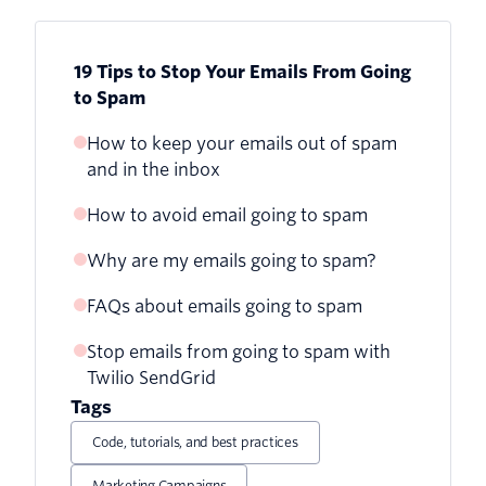
19 Tips to Stop Your Emails From Going
to Spam
How to keep your emails out of spam
and in the inbox
How to avoid email going to spam
Why are my emails going to spam?
1. Build your own email list
FAQs about emails going to spam
Send wanted emails
2. Provide a double opt-in
Stop emails from going to spam with
Why are my legitimate emails going to
Avoid email honeypots
3. Authenticate your email
Twilio SendGrid
spam?
Tags
4. Clean up your email list regularly
How can I improve my email
Code, tutorials, and best practices
deliverability?
5. Avoid email denylists and monitor
your reputation
Marketing Campaigns