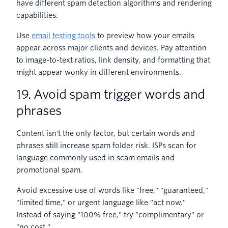
have different spam detection algorithms and rendering
capabilities.
Use
email testing tools
to preview how your emails
appear across major clients and devices. Pay attention
to image-to-text ratios, link density, and formatting that
might appear wonky in different environments.
19. Avoid spam trigger words and
phrases
Content isn't the only factor, but certain words and
phrases still increase spam folder risk. ISPs scan for
language commonly used in scam emails and
promotional spam.
Avoid excessive use of words like "free," "guaranteed,"
"limited time," or urgent language like "act now."
Instead of saying "100% free," try "complimentary" or
"no cost."