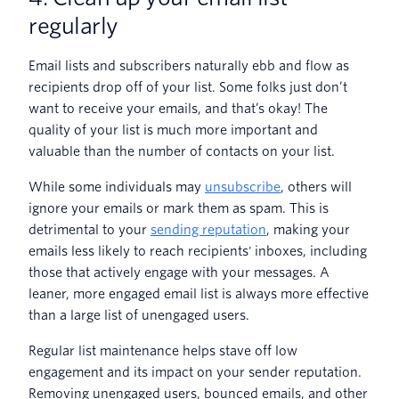
regularly
Email lists and subscribers naturally ebb and flow as
recipients drop off of your list. Some folks just don’t
want to receive your emails, and that’s okay! The
quality of your list is much more important and
valuable than the number of contacts on your list.
While some individuals may
unsubscribe
, others will
ignore your emails or mark them as spam. This is
detrimental to your
sending reputation
, making your
emails less likely to reach recipients' inboxes, including
those that actively engage with your messages. A
leaner, more engaged email list is always more effective
than a large list of unengaged users.
Regular list maintenance helps stave off low
engagement and its impact on your sender reputation.
Removing unengaged users, bounced emails, and other