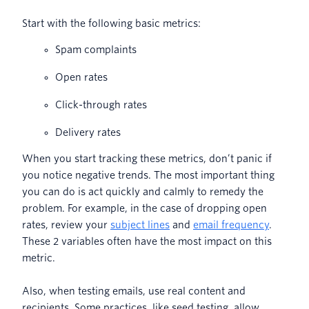
Start with the following basic metrics:
Spam complaints
Open rates
Click-through rates
Delivery rates
When you start tracking these metrics, don’t panic if
you notice negative trends. The most important thing
you can do is act quickly and calmly to remedy the
problem. For example, in the case of dropping open
rates, review your
subject lines
and
email frequency
.
These 2 variables often have the most impact on this
metric.
Also, when testing emails, use real content and
recipients. Some practices, like seed testing, allow