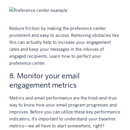
Reduce friction by making the preference center
prominent and easy to access. Removing obstacles like
this can actually help to increase your engagement
rates and keep your messages in the inboxes of
engaged recipients. Learn how to perfect your
preference center.
8. Monitor your email
engagement metrics
Metrics and email performance are the tried-and-true
way to know how your email program progresses and
improves. Before you can utilize these key performance
indicators, it’s important to understand your baseline
metrics—we all have to start somewhere, right?