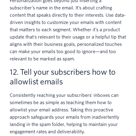
Personalization goes beyond just inserting a
subscriber’s name in the email. It’s about crafting
content that speaks directly to their interests. Use data-
driven insights to customize your emails with content
that matters to each segment. Whether it’s a product
update that's relevant to their usage or a helpful tip that
aligns with their business goals, personalized touches
can make your emails too good to ignore—and too
relevant to be marked as spam.
12. Tell your subscribers how to
allowlist emails
Consistently reaching your subscribers' inboxes can
sometimes be as simple as teaching them how to
allowlist your email address. Taking this proactive
approach safeguards your emails from inadvertently
landing in the spam folder, helping to maintain your
engagement rates and deliverability.