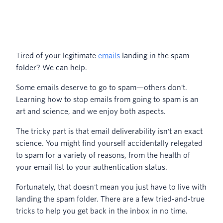
13. Warm up new IP addresses
gradually
14. Optimize your email infrastructure
setup
Tired of your legitimate
emails
landing in the spam
folder? We can help.
15. Monitor and improve your sender
score
Some emails deserve to go to spam—others don't.
Learning how to stop emails from going to spam is an
16. Use consistent sending patterns
art and science, and we enjoy both aspects.
17. Implement bounce handling
The tricky part is that email deliverability isn't an exact
science. You might find yourself accidentally relegated
18. Test across multiple email clients
to spam for a variety of reasons, from the health of
your email list to your authentication status.
19. Avoid spam trigger words and
phrases
Fortunately, that doesn't mean you just have to live with
landing the spam folder. There are a few tried-and-true
tricks to help you get back in the inbox in no time.