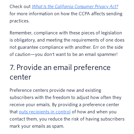
Check out
What Is the California Consumer Privacy Act?
for more information on how the CCPA affects sending
practices.
Remember, compliance with these pieces of legislation
is obligatory, and meeting the requirements of one does
not guarantee compliance with another. Err on the side
of caution—you don't want to be an email spammer!
7. Provide an email preference
center
Preference centers provide new and existing
subscribers with the freedom to adjust how often they
receive your emails. By providing a preference center
that
puts recipients in control
of how and when you
contact them, you reduce the risk of having subscribers
mark your emails as spam.