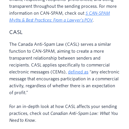
transparent throughout the sending process. For more
information on CAN-SPAM, check out
5 CAN-SPAM
Myths & Best Practices: From a Lawyer’s POV
.
CASL
The Canada Anti-Spam Law (CASL) serves a similar
function to CAN-SPAM, aiming to create a more
transparent relationship between senders and
recipients. CASL applies specifically to commercial
electronic messages (CEMs),
defined as
“any electronic
message that encourages participation in a commercial
activity, regardless of whether there is an expectation
of profit.”
For an in-depth look at how CASL affects your sending
practices, check out
Canadian Anti-Spam Law: What You
Need to Know
.