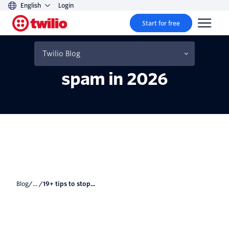
English
Login
Start for free
19+ tips to stop your
emails from going to
Twilio Blog
spam in 2026
Blog
/... /
19+ tips to stop...