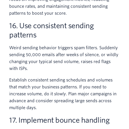
bounce rates, and maintaining consistent sending
patterns to boost your score.
16. Use consistent sending
patterns
Weird sending behavior triggers spam filters. Suddenly
sending 50,000 emails after weeks of silence, or wildly
changing your typical send volume, raises red flags
with ISPs.
Establish consistent sending schedules and volumes
that match your business patterns. If you need to
increase volume, do it
slowly
. Plan major campaigns in
advance and consider spreading large sends across
multiple days.
17. Implement bounce handling