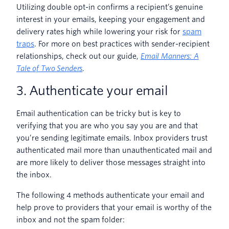
Utilizing double opt-in confirms a recipient’s genuine
interest in your emails, keeping your engagement and
delivery rates high while lowering your risk for
spam
traps
. For more on best practices with sender-recipient
relationships, check out our guide,
Email Manners: A
Tale of Two Senders
.
3. Authenticate your email
Email authentication can be tricky but is key to
verifying that you are who you say you are and that
you’re sending legitimate emails. Inbox providers trust
authenticated mail more than unauthenticated mail and
are more likely to deliver those messages straight into
the inbox.
The following 4 methods authenticate your email and
help prove to providers that your email is worthy of the
inbox and not the spam folder: