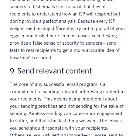
senders to test emails sent to small batches of
recipients to understand how an ISP will respond but
don’t provide a perfect analysis. Because every ISP
weighs seed testing differently, try not to put all of your
eggs in one basket here. In most cases, seed testing
provides a false sense of security to senders—send
tests to real recipients to get a more accurate idea of
how they’ll respond.
9. Send relevant content
The core of any successful email program is a
commitment to sending relevant, interesting content to
your recipients. This means being intentional about
your sending practices and not sending for the sake of
sending. Aimless sending can cause your engagement
to suffer, and that’s the last thing we want. The emails
you send should resonate with your recipients.
Otherwise, you risk getting ignored—or worse, sent to