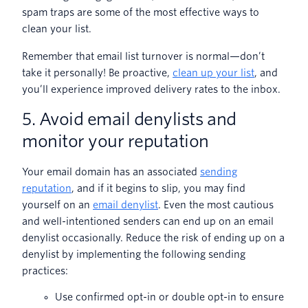
spam traps are some of the most effective ways to
clean your list.
Remember that email list turnover is normal—don’t
take it personally! Be proactive,
clean up your list
, and
you’ll experience improved delivery rates to the inbox.
5. Avoid email denylists and
monitor your reputation
Your email domain has an associated
sending
reputation
, and if it begins to slip, you may find
yourself on an
email denylist
. Even the most cautious
and well-intentioned senders can end up on an email
denylist occasionally. Reduce the risk of ending up on a
denylist by implementing the following sending
practices:
Use confirmed opt-in or double opt-in to ensure