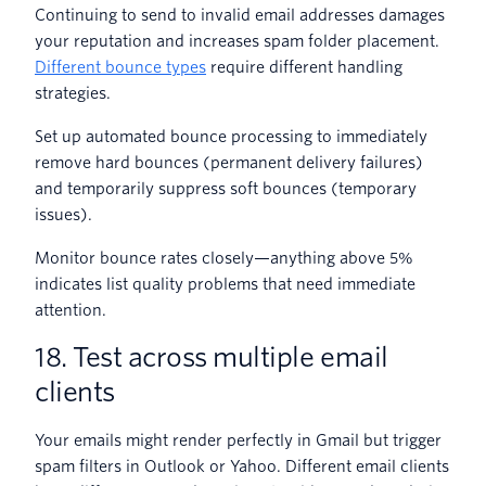
Continuing to send to invalid email addresses damages
your reputation and increases spam folder placement.
Different bounce types
require different handling
strategies.
Set up automated bounce processing to immediately
remove hard bounces (permanent delivery failures)
and temporarily suppress soft bounces (temporary
issues).
Monitor bounce rates closely—anything above 5%
indicates list quality problems that need immediate
attention.
18. Test across multiple email
clients
Your emails might render perfectly in Gmail but trigger
spam filters in Outlook or Yahoo. Different email clients