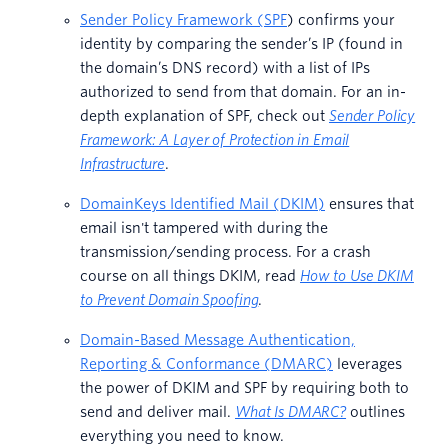
Sender Policy Framework (SPF
) confirms your
identity by comparing the sender’s IP (found in
the domain’s DNS record) with a list of IPs
authorized to send from that domain. For an in-
depth explanation of SPF, check out
Sender Policy
Framework: A Layer of Protection in Email
Infrastructure
.
DomainKeys Identified Mail (DKIM)
ensures that
email isn't tampered with during the
transmission/sending process. For a crash
course on all things DKIM, read
How to Use DKIM
to Prevent Domain Spoofing
.
Domain-Based Message Authentication,
Reporting & Conformance (DMARC)
leverages
the power of DKIM and SPF by requiring both to
send and deliver mail.
What Is DMARC?
outlines
everything you need to know.