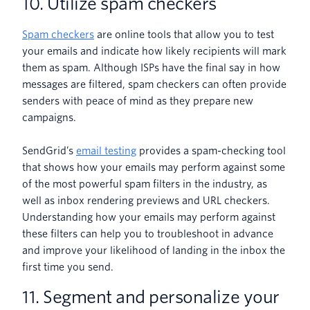
10. Utilize spam checkers
Spam checkers
are online tools that allow you to test
your emails and indicate how likely recipients will mark
them as spam. Although ISPs have the final say in how
messages are filtered, spam checkers can often provide
senders with peace of mind as they prepare new
campaigns.
SendGrid’s
email testing
provides a spam-checking tool
that shows how your emails may perform against some
of the most powerful spam filters in the industry, as
well as inbox rendering previews and URL checkers.
Understanding how your emails may perform against
these filters can help you to troubleshoot in advance
and improve your likelihood of landing in the inbox the
first time you send.
11. Segment and personalize your