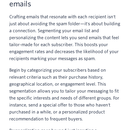
emails
Crafting emails that resonate with each recipient isn't
just about avoiding the spam folder—it's about building
a connection. Segmenting your email list and
personalizing the content lets you send emails that feel
tailor-made for each subscriber. This boosts your
engagement rates and decreases the likelihood of your
recipients marking your messages as spam.
Begin by categorizing your subscribers based on
relevant criteria such as their purchase history,
geographical location, or engagement level. This
segmentation allows you to tailor your messaging to fit
the specific interests and needs of different groups. For
instance, send a special offer to those who haven't
purchased in a while, or a personalized product
recommendation to frequent buyers.