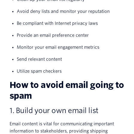
Avoid deny lists and monitor your reputation
Be compliant with Internet privacy laws
Provide an email preference center
Monitor your email engagement metrics
Send relevant content
Utilize spam checkers
How to avoid email going to
spam
1. Build your own email list
Email content is vital for communicating important
information to stakeholders, providing shipping