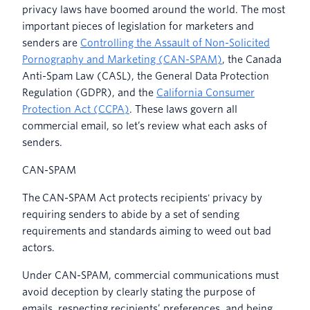
privacy laws have boomed around the world. The most
important pieces of legislation for marketers and
senders are
Controlling the Assault of Non-Solicited
Pornography and Marketing (CAN-SPAM)
, the Canada
Anti-Spam Law (CASL), the General Data Protection
Regulation (GDPR), and the
California Consumer
Protection Act (CCPA)
. These laws govern all
commercial email, so let’s review what each asks of
senders.
CAN-SPAM
The
CAN-SPAM Act protects recipients' privacy by
requiring senders to abide by a set of sending
requirements and standards aiming to weed out bad
actors.
Under CAN-SPAM, commercial communications must
avoid deception by clearly stating the purpose of
emails, respecting recipients’ preferences, and being