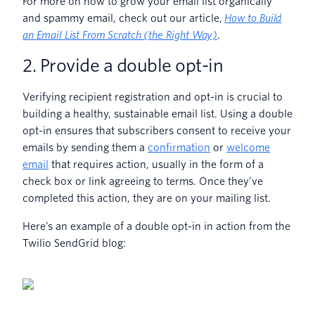
For more on how to grow your email list organically
and spammy email, check out our article,
How to Build
an Email List From Scratch (the Right Way)
.
2. Provide a double opt-in
Verifying recipient registration and opt-in is crucial to
building a healthy, sustainable email list. Using a double
opt-in ensures that subscribers consent to receive your
emails by sending them a
confirmation
or
welcome
email
that requires action, usually in the form of a
check box or link agreeing to terms. Once they’ve
completed this action, they are on your mailing list.
Here’s an example of a double opt-in in action from the
Twilio SendGrid blog: