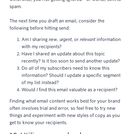
spam.
The next time you draft an email, consider the
following before hitting send:
Am I sharing
new
,
urgent
, or
relevant
information
with my recipients?
Have I shared an update about this topic
recently? Is it too soon to send another update?
Do
all
of my subscribers need to know this
information? Should I update a specific segment
of my list instead?
Would
I
find this email valuable as a recipient?
Finding what email content works best for your brand
often involves trial and error, so feel free to try new
things and experiment with new styles of copy as you
get to know your recipients.