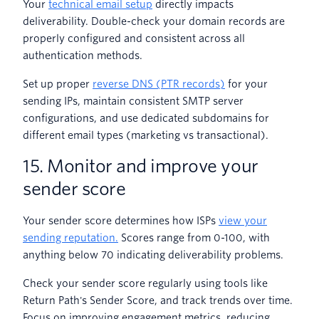
Your
technical email setup
directly impacts
deliverability. Double-check your domain records are
properly configured and consistent across all
authentication methods.
Set up proper
reverse DNS (PTR records)
for your
sending IPs, maintain consistent SMTP server
configurations, and use dedicated subdomains for
different email types (marketing vs transactional).
15. Monitor and improve your
sender score
Your sender score determines how ISPs
view your
sending reputation.
Scores range from 0-100, with
anything below 70 indicating deliverability problems.
Check your sender score regularly using tools like
Return Path's Sender Score, and track trends over time.
Focus on improving engagement metrics, reducing