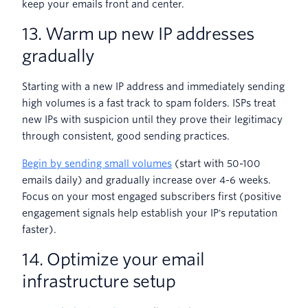
keep your emails front and center.
13. Warm up new IP addresses
gradually
Starting with a new IP address and immediately sending
high volumes is a fast track to spam folders. ISPs treat
new IPs with suspicion until they prove their legitimacy
through consistent, good sending practices.
Begin by sending small volumes
(start with 50-100
emails daily) and gradually increase over 4-6 weeks.
Focus on your most engaged subscribers first (positive
engagement signals help establish your IP's reputation
faster).
14. Optimize your email
infrastructure setup