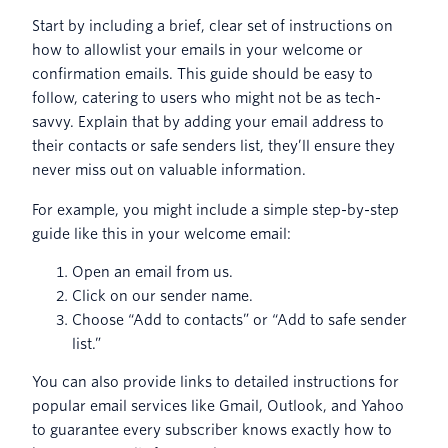
Start by including a brief, clear set of instructions on
how to allowlist your emails in your welcome or
confirmation emails. This guide should be easy to
follow, catering to users who might not be as tech-
savvy. Explain that by adding your email address to
their contacts or safe senders list, they’ll ensure they
never miss out on valuable information.
For example, you might include a simple step-by-step
guide like this in your welcome email:
Open an email from us.
Click on our sender name.
Choose “Add to contacts” or “Add to safe sender
list.”
You can also provide links to detailed instructions for
popular email services like Gmail, Outlook, and Yahoo
to guarantee every subscriber knows exactly how to