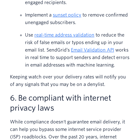
engaged recipients.
Implement a
sunset policy
to remove confirmed
unengaged subscribers.
Use
real-time address validation
to reduce the
risk of false emails or typos ending up in your
email list. SendGrid’s
Email Validation API
works
in real time to support senders and detect errors
in email addresses with machine learning.
Keeping watch over your delivery rates will notify you
of any signals that you may be on a denylist.
6. Be compliant with internet
privacy laws
While compliance doesn't guarantee email delivery, it
can help you bypass some internet service provider
(ISP) roadblocks. Over the past 20 years, internet