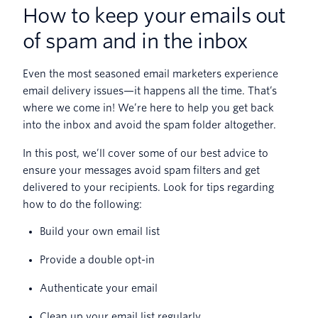
How to keep your emails out
of spam and in the inbox
Even the most seasoned email marketers experience
email delivery issues—it happens all the time. That’s
where we come in! We’re here to help you get back
into the inbox and avoid the spam folder altogether.
In this post, we’ll cover some of our best advice to
ensure your messages avoid spam filters and get
delivered to your recipients. Look for tips regarding
how to do the following:
Build your own email list
Provide a double opt-in
Authenticate your email
Clean up your email list regularly