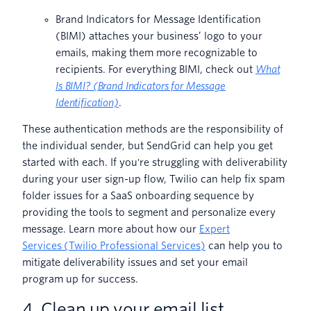
Brand Indicators for Message Identification
(BIMI) attaches your business’ logo to your
emails, making them more recognizable to
recipients. For everything BIMI, check out
What
Is BIMI? (Brand Indicators for Message
Identification)
.
These authentication methods are the responsibility of
the individual sender, but SendGrid can help you get
started with each. If you're struggling with deliverability
during your user sign-up flow, Twilio can help fix spam
folder issues for a SaaS onboarding sequence by
providing the tools to segment and personalize every
message. Learn more about how our
Expert
Services (Twilio Professional Services)
can help you to
mitigate deliverability issues and set your email
program up for success.
4. Clean up your email list