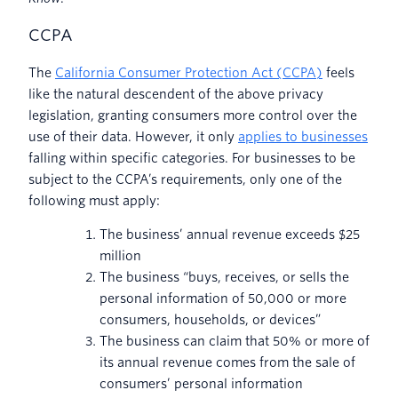
CCPA
The
California Consumer Protection Act (CCPA)
feels
like the natural descendent of the above privacy
legislation, granting consumers more control over the
use of their data. However, it only
applies to businesses
falling within specific categories. For businesses to be
subject to the CCPA’s requirements, only one of the
following must apply:
The business’ annual revenue exceeds $25
million
The business “buys, receives, or sells the
personal information of 50,000 or more
consumers, households, or devices”
The business can claim that 50% or more of
its annual revenue comes from the sale of
consumers’ personal information