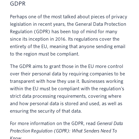
GDPR
Perhaps one of the most talked about pieces of privacy
legislation in recent years, the General Data Protection
Regulation (GDPR) has been top of mind for many
since its inception in 2016. Its regulations cover the
entirety of the EU, meaning that anyone sending email
to the region must be compliant.
The GDPR aims to grant those in the EU more control
over their personal data by requiring companies to be
transparent with how they use it. Businesses working
within the EU must be compliant with the regulation’s
strict data processing requirements, covering where
and how personal data is stored and used, as well as
ensuring the security of that data.
For more information on the GDPR, read
General Data
Protection Regulation (GDPR): What Senders Need To
Know
.