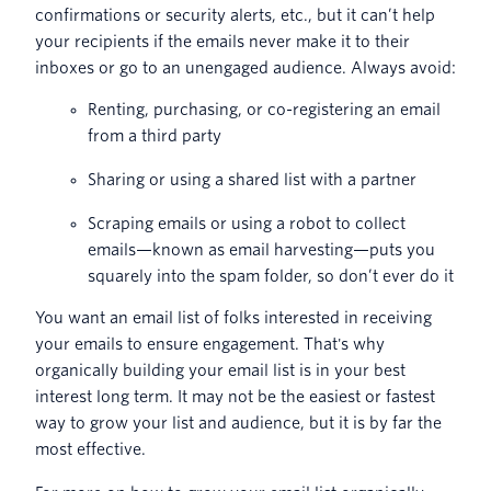
confirmations or security alerts, etc., but it can’t help
your recipients if the emails never make it to their
inboxes or go to an unengaged audience. Always avoid:
Renting, purchasing, or co-registering an email
from a third party
Sharing or using a shared list with a partner
Scraping emails or using a robot to collect
emails—known as email harvesting—puts you
squarely into the spam folder, so don’t ever do it
You want an email list of folks interested in receiving
your emails to ensure engagement. That's why
organically building your email list is in your best
interest long term. It may not be the easiest or fastest
way to grow your list and audience, but it is by far the
most effective.