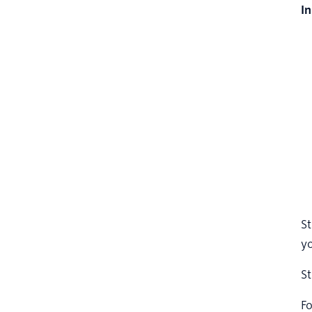
I
St
yo
St
Fo