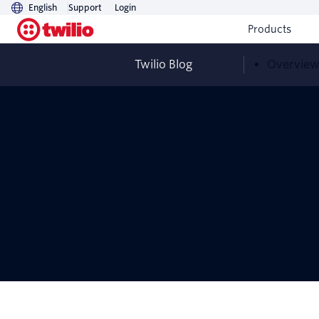
English
Support
Login
Products
Twilio Blog
Overvie