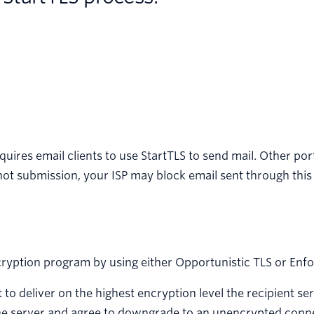
equires email clients to use StartTLS to send mail. Other po
 not submission, your ISP may block email sent through this
cryption program by using either Opportunistic TLS or Enf
t to deliver on the highest encryption level the recipient ser
h the server and agree to downgrade to an unencrypted conn