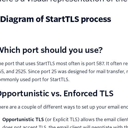
hich port should you use?
e port that uses StartTLS most often is port 587. It often r
5, and 2525. Since port 25 was designed for mail transfer,
ommonly used port for StartTLS.
pportunistic vs. Enforced TLS
ere are a couple of different ways to set up your email en
Opportunistic TLS
(or Explicit TLS) allows the email clien
does not accept TLS, the email client will negotiate wit