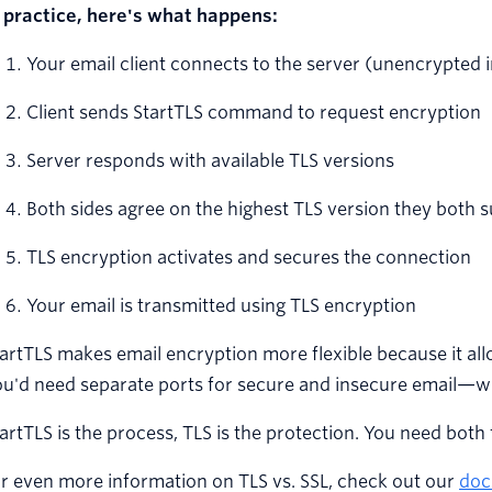
n practice, here's what happens:
Your email client connects to the server (unencrypted in
Client sends StartTLS command to request encryption
Server responds with available TLS versions
Both sides agree on the highest TLS version they both 
TLS encryption activates and secures the connection
Your email is transmitted using TLS encryption
artTLS makes email encryption more flexible because it a
u'd need separate ports for secure and insecure email—whi
artTLS is the process, TLS is the protection. You need both
r even more information on TLS vs. SSL, check out our
doc