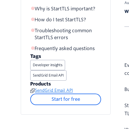
Au
Why is StartTLS important?
The StartTLS process
Wr
Here’s a visual
How do I test StartTLS?
Drawbacks
representation of the
Troubleshooting common
StartTLS process. Which port
StartTLS errors
should you use?
Frequently asked questions
Opportunistic vs. Enforced
TLS
Tags
E
Developer insights
co
SendGrid Email API
Products
Bu
SendGrid Email API
Start for free
St
TL