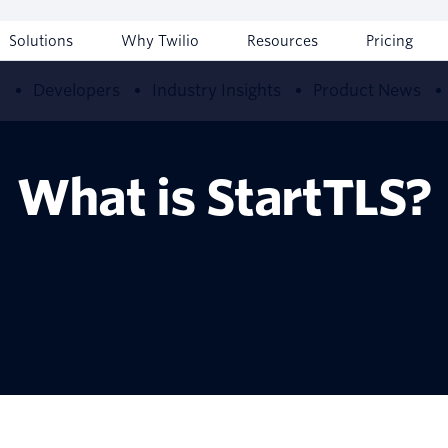
Solutions
Why Twilio
Resources
Pricing
w
Developers
Industry Insights
Product News
What is StartTLS?