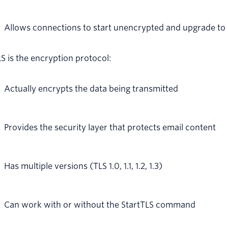
Allows connections to start unencrypted and upgrade to
S is the encryption protocol:
Actually encrypts the data being transmitted
Provides the security layer that protects email content
Has multiple versions (TLS 1.0, 1.1, 1.2, 1.3)
Can work with or without the StartTLS command