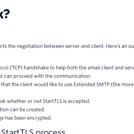
k?
s the negotiation between server and client. Here’s an ou
col (TCP) handshake to help both the email client and serv
ient can proceed with the communication.
r that the client would like to use Extended SMTP (the mor
ask whether or not StartTLS is accepted.
tion can be created.
age has been encrypted.
 StartTLS process.