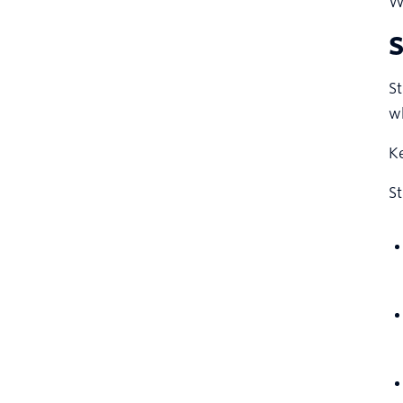
We
S
St
wh
Ke
S