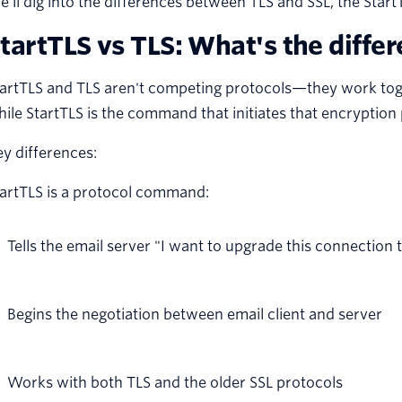
’ll dig into the differences between TLS and SSL, the Star
tartTLS vs TLS: What's the diffe
artTLS and TLS aren't competing protocols—they work toget
ile StartTLS is the command that initiates that encryption
y differences:
tartTLS is a protocol command:
Tells the email server "I want to upgrade this connection 
Begins the negotiation between email client and server
Works with both TLS and the older SSL protocols