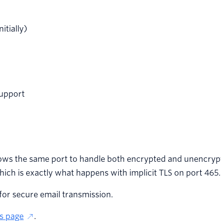
itially)
support
llows the same port to handle both encrypted and unencryp
ch is exactly what happens with implicit TLS on port 465.
 for secure email transmission.
s page
.