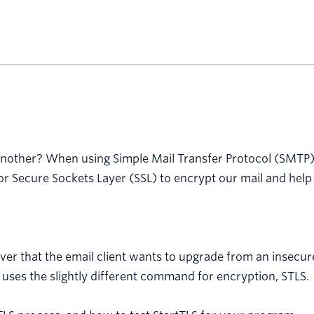
another? When using Simple Mail Transfer Protocol (SMTP) 
 Secure Sockets Layer (SSL) to encrypt our mail and help i
ver that the email client wants to upgrade from an insecur
 uses the slightly different command for encryption, STLS.