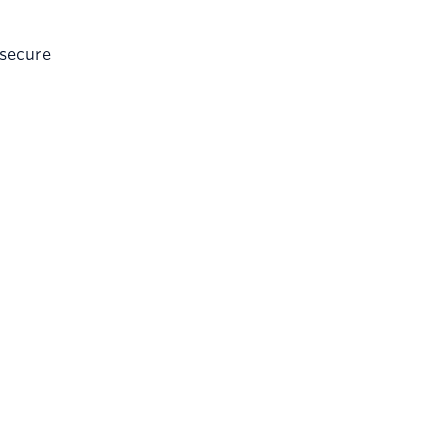
 secure