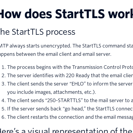
How does StartTLS wor
he StartTLS process
TP always starts unencrypted. The StartTLS command start
ppens between the email client and email server.
The process begins with the Transmission Control Proto
The server identifies with 220 Ready that the email cl
The client sends the server “EHLO” to inform the serve
you include images, attachments, etc.).
The client sends “250-STARTTLS” to the mail server to 
If the server sends back “go head,” the StartTLS connec
The client restarts the connection and the email mess
ere’s a visual representation of the