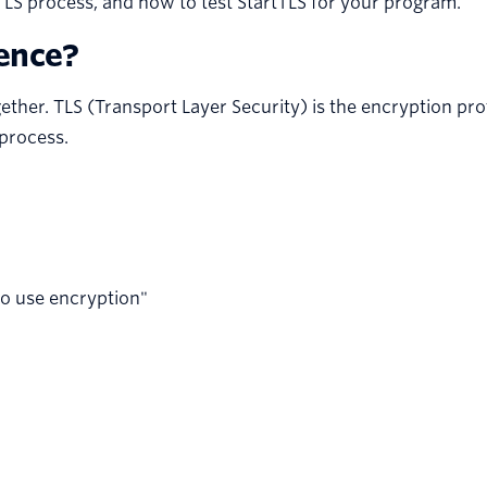
tTLS process, and how to test StartTLS for your program.
rence?
her. TLS (Transport Layer Security) is the encryption prot
 process.
to use encryption"