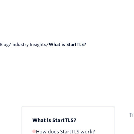
Blog
/
Industry Insights
/
What is StartTLS?
Ti
What is StartTLS?
How does StartTLS work?