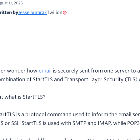
gust 11, 2025
itten by
Jesse Sumrak
Twilion
ver wonder how
email
is securely sent from one server to 
mbination of StartTLS and Transport Layer Security (TLS) or
t what is StartTLS?
artTLS is a protocol command used to inform the email ser
S or SSL. StartTLS is used with SMTP and IMAP, while POP3