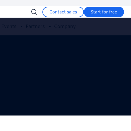
Contact sales
Start for free
Events
Partners
Company