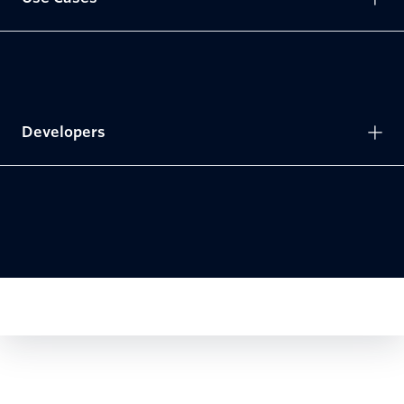
Developers