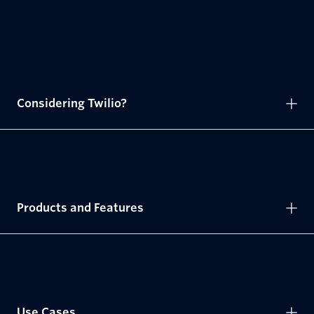
Considering Twilio?
Products and Features
Use Cases