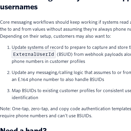
usernames
Core messaging workflows should keep working if systems read 
the to and from values without assuming they're always phone 
Depending on their setup, customers may also want to:
Update systems of record to prepare to capture and store 
ExternalUserId
(BSUID) from webhook payloads alo
phone numbers in customer profiles
Update any messaging/calling logic that assumes to or fro
an E.164 phone number to also handle BSUIDs
Map BSUIDs to existing customer profiles for consistent us
identification
Note: One-tap, zero-tap, and copy code authentication templates 
require phone numbers and can’t use BSUIDs.
Need a hand?