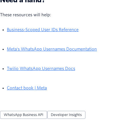
These resources will help:
Business-Scoped User IDs Reference
Meta's WhatsApp Usernames Documentation
Twilio WhatsApp Usernames Docs
Contact book | Meta
WhatsApp Business API
Developer Insights