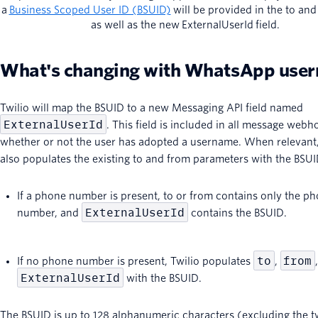
a
Business Scoped User ID (BSUID)
will be provided in the to and 
as well as the new ExternalUserId field.
What's changing with WhatsApp use
Twilio will map the BSUID to a new Messaging API field named
ExternalUserId
. This field is included in all message webh
whether or not the user has adopted a username. When relevant,
also populates the existing to and from parameters with the BSUI
If a phone number is present, to or from contains only the p
ExternalUserId
number, and
contains the BSUID.
to
from
If no phone number is present, Twilio populates
,
ExternalUserId
with the BSUID.
The BSUID is up to 128 alphanumeric characters (excluding the t