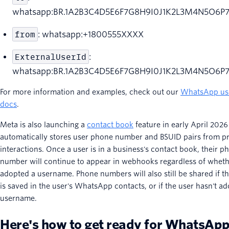
whatsapp:BR.1A2B3C4D5E6F7G8H9I0J1K2L3M4N5O6P
from
: whatsapp:+1800555XXXX
ExternalUserId
:
whatsapp:BR.1A2B3C4D5E6F7G8H9I0J1K2L3M4N5O6P
For more information and examples, check out our
WhatsApp us
docs
.
Meta is also launching a
contact book
feature in early April 2026
automatically stores user phone number and BSUID pairs from pr
interactions. Once a user is in a business's contact book, their p
number will continue to appear in webhooks regardless of wheth
adopted a username. Phone numbers will also still be shared if t
is saved in the user's WhatsApp contacts, or if the user hasn't a
username.
Here's how to get ready for WhatsAp