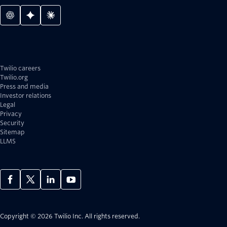
Twilio careers
Twilio.org
Press and media
Investor relations
Legal
Privacy
Security
Sitemap
LLMS
Copyright © 2026 Twilio Inc.
All rights reserved.