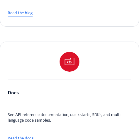
Read the blog
Docs
See API reference documentation, quickstarts, SDKs, and multi-
language code samples.
Read the docs