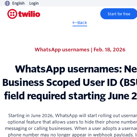
English
Login
Start for free
Back
WhatsApp usernames | Feb. 18, 2026
WhatsApp usernames: N
Business Scoped User ID (B
field required starting June
Starting in June 2026, WhatsApp will start rolling out userna
optional feature that allows users to hide their phone numb
messaging or calling businesses. When a user adopts a userna
phone number may no longer appear in webhook payloads. I