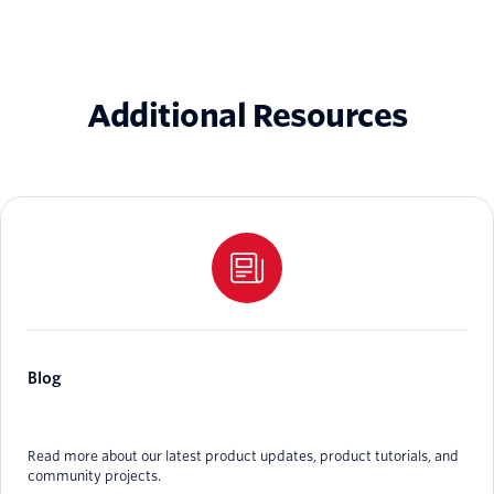
Additional Resources
Blog
Read more about our latest product updates, product tutorials, and
community projects.