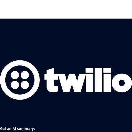
Get an AI summary: