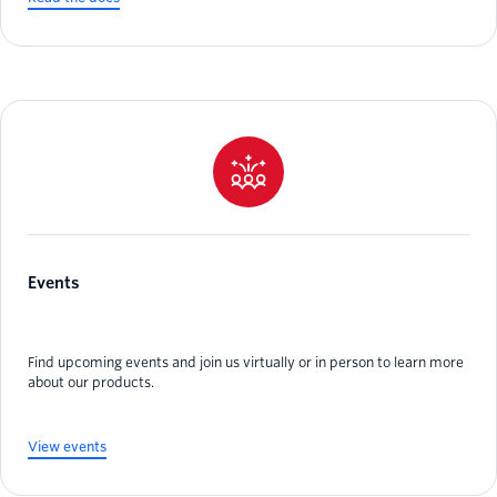
Events
Find upcoming events and join us virtually or in person to learn more
about our products.
View events