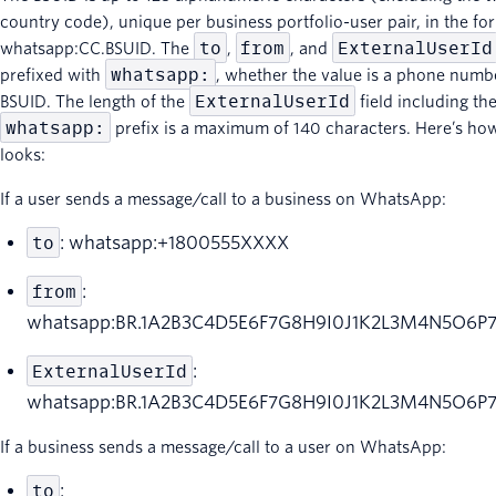
country code), unique per business portfolio-user pair, in the fo
to
from
ExternalUserId
whatsapp:CC.BSUID. The
,
, and
whatsapp:
prefixed with
, whether the value is a phone numb
ExternalUserId
BSUID. The length of the
field including th
whatsapp:
prefix is a maximum of 140 characters. Here’s how
looks:
If a user sends a message/call to a business on WhatsApp:
to
: whatsapp:+1800555XXXX
from
:
whatsapp:BR.1A2B3C4D5E6F7G8H9I0J1K2L3M4N5O6P
ExternalUserId
:
whatsapp:BR.1A2B3C4D5E6F7G8H9I0J1K2L3M4N5O6P
If a business sends a message/call to a user on WhatsApp:
to
: