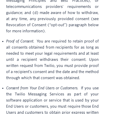
Messaging Principles and Best Practices), or
telecommunications providers' requirements or
guidance; and (d) made aware of how to withdraw,
at any time, any previously provided consent (see
Revocation of Consent (“opt-out”) paragraph below
for more information).
Proof of Consent.
You are required to retain proof of
all consents obtained from recipients for as long as
needed to meet your legal requirements and at least
until a recipient withdraws their consent. Upon
written request from Twilio, you must provide proof
of a recipient’s consent and the date and the method
through which that consent was obtained.
Consent from Your End Users or Customers.
If you use
the Twilio Messaging Services as part of your
software application or service that is used by your
End Users or customers, you must require those End
Users and customers to obtain prior express written