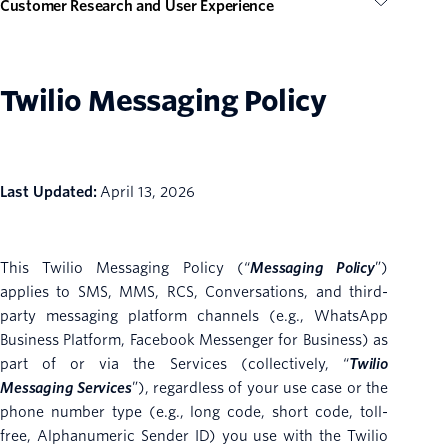
Customer Research and User Experience
Twilio Messaging Policy
Last Updated:
April 13, 2026
This Twilio Messaging Policy (“
Messaging Policy
”)
applies to SMS, MMS, RCS, Conversations, and third-
party messaging platform channels (e.g., WhatsApp
Business Platform, Facebook Messenger for Business) as
part of or via the Services (collectively, “
Twilio
Messaging Services
”), regardless of your use case or the
phone number type (e.g.,
long code, short code, toll-
free, Alphanumeric Sender ID) you use with the Twilio