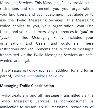
Messaging Services. This Messaging Policy provides the
restrictions and requirements you, your organization,
your End Users, and your customers must abide by to
use the Twilio Messaging Services. This Messaging
Policy applies to you, your organization, your End
Users, and your customers. Any references to “
you
” or
“
your
” in this Messaging Policy includes your
organization, End Users, and customers. These
restrictions and requirements ensure that all messages
transmitted via the Twilio Messaging Services are safe,
wanted, and legal.
This Messaging Policy applies in addition to, and forms
part of,
Twilio's Acceptable Use Policy
.
Messaging Traffic Classification
Twilio treats any and all messages transmitted via the
Twilio Messaging Services as non-consumer or
application-to-person (A2P) messages, regardless of