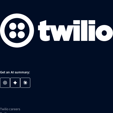
Get an AI summary:
Twilio careers