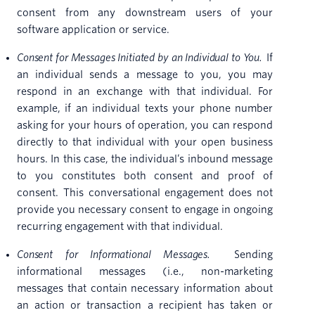
consent from any downstream users of your
software application or service.
Consent for Messages Initiated by an Individual to You.
If
an individual sends a message to you, you may
respond in an exchange with that individual. For
example, if an individual texts your phone number
asking for your hours of operation, you can respond
directly to that individual with your open business
hours. In this case, the individual’s inbound message
to you constitutes both consent and proof of
consent. This conversational engagement does not
provide you necessary consent to engage in ongoing
recurring engagement with that individual.
Consent for Informational Messages.
Sending
informational messages (i.e., non-marketing
messages that contain necessary information about
an action or transaction a recipient has taken or