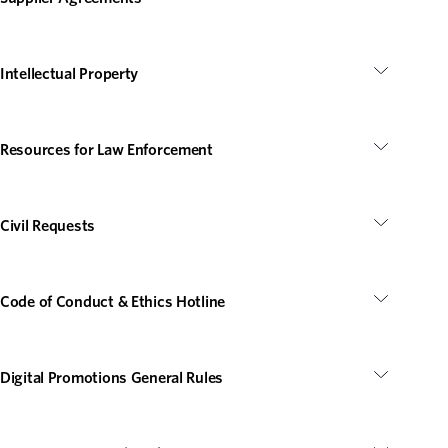
Intellectual Property
Resources for Law Enforcement
Civil Requests
Code of Conduct & Ethics Hotline
Digital Promotions General Rules