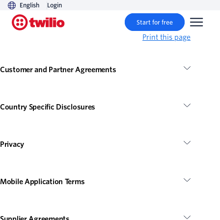
English
Login
Start for free
Print this page
Customer and Partner Agreements
Country Specific Disclosures
Privacy
Mobile Application Terms
Supplier Agreements