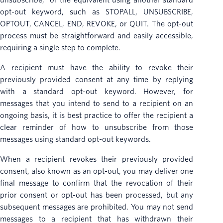
unsubscribe,” or the equivalent using another standard
opt-out keyword, such as STOPALL, UNSUBSCRIBE,
OPTOUT, CANCEL, END, REVOKE, or QUIT. The opt-out
process must be straightforward and easily accessible,
requiring a single step to complete.
A recipient must have the ability to revoke their
previously provided consent at any time by replying
with a standard opt-out keyword. However, for
messages that you intend to send to a recipient on an
ongoing basis, it is best practice to offer the recipient a
clear reminder of how to unsubscribe from those
messages using standard opt-out keywords.
When a recipient revokes their previously provided
consent, also known as an opt-out, you may deliver one
final message to confirm that the revocation of their
prior consent or opt-out has been processed, but any
subsequent messages are prohibited. You may not send
messages to a recipient that has withdrawn their