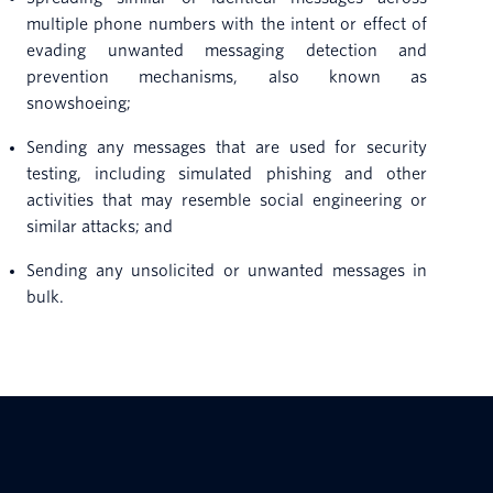
multiple phone numbers with the intent or effect of
evading unwanted messaging detection and
prevention mechanisms, also known as
snowshoeing;
Sending any messages that are used for security
testing, including simulated phishing and other
activities that may resemble social engineering or
similar attacks; and
Sending any unsolicited or unwanted messages in
bulk.