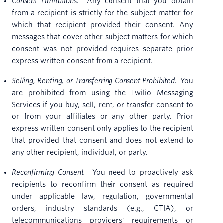
Consent Limitations.
Any consent that you obtain
from a recipient is strictly for the subject matter for
which that recipient provided their consent. Any
messages that cover other subject matters for which
consent was not provided requires separate prior
express written consent from a recipient.
Selling, Renting, or Transferring Consent Prohibited.
You
are prohibited from using the Twilio Messaging
Services if you buy, sell, rent, or transfer consent to
or from your affiliates or any other party. Prior
express written consent only applies to the recipient
that provided that consent and does not extend to
any other recipient, individual, or party.
Reconfirming Consent.
You need to proactively ask
recipients to reconfirm their consent as required
under applicable law, regulation, governmental
orders, industry standards (e.g., CTIA), or
telecommunications providers' requirements or