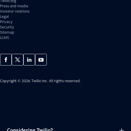
Twilio.org
Press and media
Investor relations
Legal
Privacy
Security
Sitemap
LLMS
Copyright © 2026 Twilio Inc.
All rights reserved.
Considering Twilio?