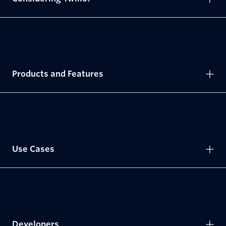
Products and Features
Use Cases
Developers