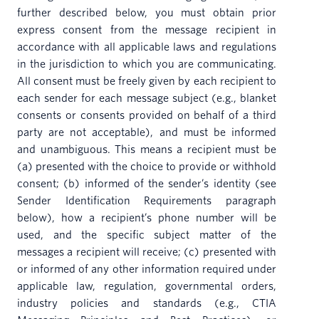
further described below, you must obtain prior
express consent from the message recipient in
accordance with all applicable laws and regulations
in the jurisdiction to which you are communicating.
All consent must be freely given by each recipient to
each sender for each message subject (e.g., blanket
consents or consents provided on behalf of a third
party are not acceptable), and must be informed
and unambiguous. This means a recipient must be
(a) presented with the choice to provide or withhold
consent; (b) informed of the sender’s identity (see
Sender Identification Requirements paragraph
below), how a recipient’s phone number will be
used, and the specific subject matter of the
messages a recipient will receive; (c) presented with
or informed of any other information required under
applicable law, regulation, governmental orders,
industry policies and standards (e.g., CTIA