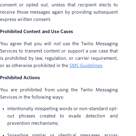
consent or opted out, unless that recipient elects to
receive those messages again by providing subsequent
express written consent.
Prohibited Content and Use Cases
You agree that you will not use the Twilio Messaging
Services to transmit content or support a use case that
is prohibited by law, regulation, or carrier requirement,
or as otherwise prohibited in the
SMS Guidelines
.
Prohibited Actions
You are prohibited from using the Twilio Messaging
Services in the following ways:
Intentionally misspelling words or non-standard opt-
out phrases created to evade detection and
prevention mechanisms;
Spreading similar or identical messages across