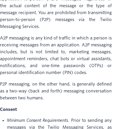
the actual content of the message or the type of
message recipient. You are prohibited from transmitting
person-to-person (P2P) messages via the Twilio
Messaging Services.
A2P messaging is any kind of traffic in which a person is
receiving messages from an application. A2P messaging
includes, but is not limited to, marketing messages,
appointment reminders, chat bots or virtual assistants,
notifications, and one-time passwords (OTPs) or
personal identification number (PIN) codes.
P2P messaging, on the other hand, is generally defined
as a two-way (back and forth) messaging conversation
between two humans.
Consent
Minimum Consent Requirements.
Prior to sending any
messages via the Twilio Messaging Services, as