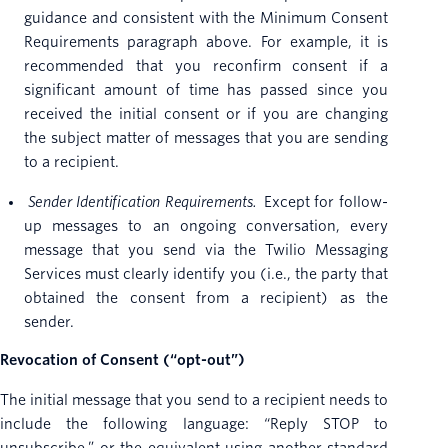
guidance and consistent with the Minimum Consent
Requirements paragraph above. For example, it is
recommended that you reconfirm consent if a
significant amount of time has passed since you
received the initial consent or if you are changing
the subject matter of messages that you are sending
to a recipient.
Sender Identification Requirements.
Except for follow-
up messages to an ongoing conversation, every
message that you send via the Twilio Messaging
Services must clearly identify you (i.e., the party that
obtained the consent from a recipient) as the
sender.
Revocation of Consent (“opt-out”)
The initial message that you send to a recipient needs to
include the following language: “Reply STOP to