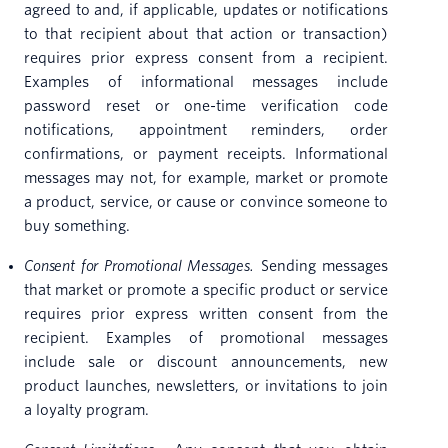
agreed to and, if applicable, updates or notifications
to that recipient about that action or transaction)
requires prior express consent from a recipient.
Examples of informational messages include
password reset or one-time verification code
notifications, appointment reminders, order
confirmations, or payment receipts. Informational
messages may not, for example, market or promote
a product, service, or cause or convince someone to
buy something.
Consent for Promotional Messages.
Sending messages
that market or promote a specific product or service
requires prior express written consent from the
recipient. Examples of promotional messages
include sale or discount announcements, new
product launches, newsletters, or invitations to join
a loyalty program.