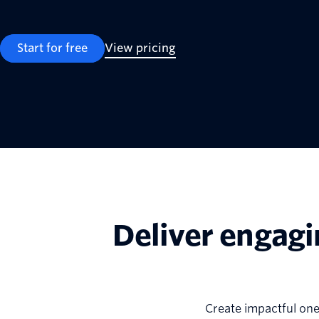
Start for free
View pricing
Deliver engagi
Create impactful on