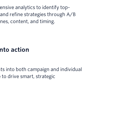
sive analytics to identify top-
and refine strategies through A/B
lines, content, and timing.
into action
hts into both campaign and individual
to drive smart, strategic