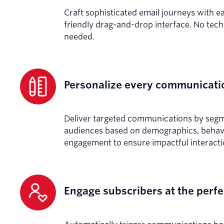
Craft sophisticated email journeys with e
friendly drag-and-drop interface. No techn
needed.
Personalize every communicati
Deliver targeted communications by seg
audiences based on demographics, behavi
engagement to ensure impactful interacti
Engage subscribers at the per