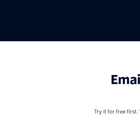
Emai
Try it for free fir