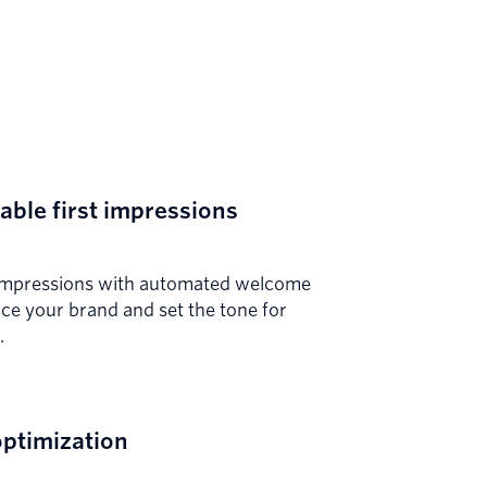
ble first impressions
t impressions with automated welcome
uce your brand and set the tone for
.
ptimization