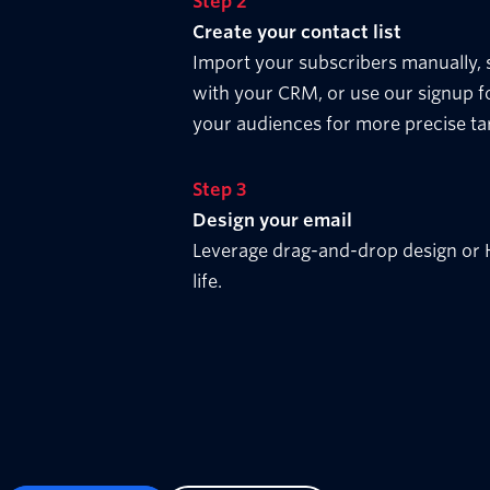
Step 2
Create your contact list
Import your subscribers manually,
with your CRM, or use our signup f
your audiences for more precise ta
Step 3
Design your email
Leverage drag-and-drop design or H
life.