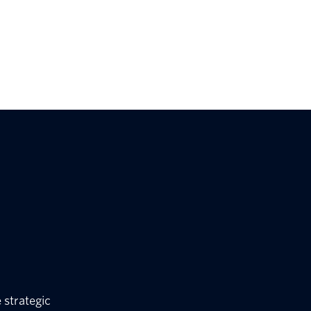
 strategic