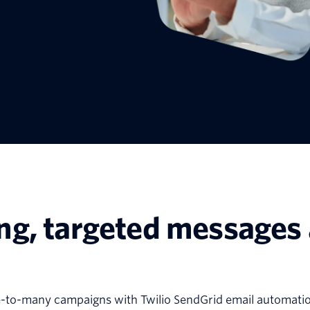
ng, targeted messages 
e-to-many campaigns with Twilio SendGrid email automatio