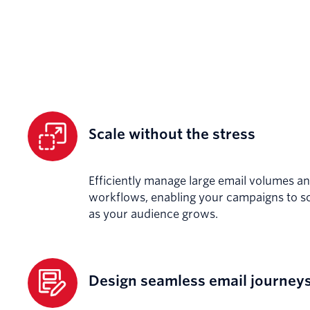
Scale without the stress
Efficiently manage large email volumes an
workflows, enabling your campaigns to sc
as your audience grows.
Design seamless email journey