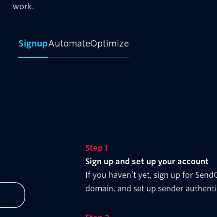
work.
Signup
Automate
Optimize
Step 1
Sign up and set up your account
If you haven’t yet, sign up for Sen
domain, and set up sender authenti