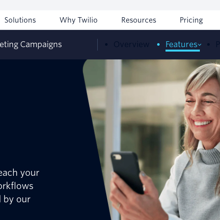
Solutions
Why Twilio
Resources
Pricing
eting Campaigns
Overview
Features
P
each your
orkflows
d by our