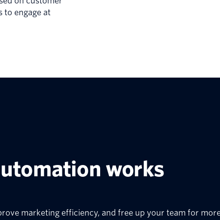
ased on customer
s to engage at
.
automation works
prove marketing efficiency, and free up your team for more