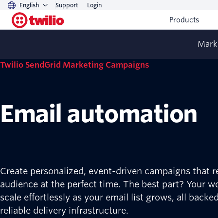
English
Support
Login
Products
Mark
Twilio SendGrid Marketing Campaigns
Email automation
Create personalized, event-driven campaigns that r
audience at the perfect time. The best part? Your w
scale effortlessly as your email list grows, all backe
reliable delivery infrastructure.