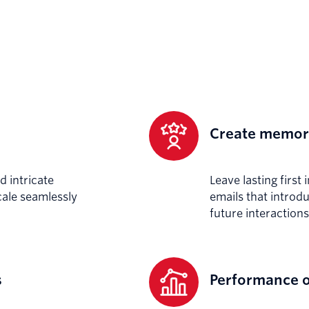
Create memora
d intricate
Leave lasting firs
ale seamlessly
emails that introd
future interactions
s
Performance o