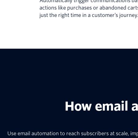
Automatically trigger communications b
actions like purchases or abandoned cart
just the right time in a customer’s journey
How email 
Use email automation to reach subscribers at scale, im