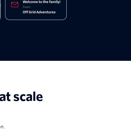
at scale
n.