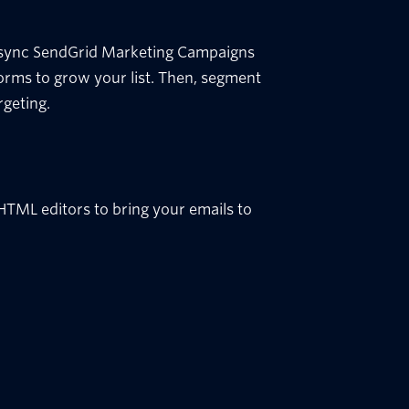
 sync SendGrid Marketing Campaigns
orms to grow your list. Then, segment
rgeting.
TML editors to bring your emails to