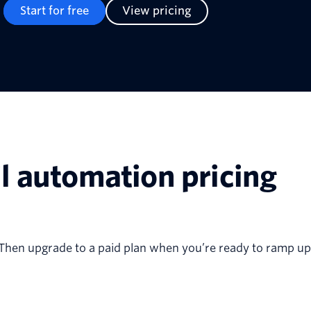
Start for free
View pricing
l automation pricing
st. Then upgrade to a paid plan when you’re ready to ramp up