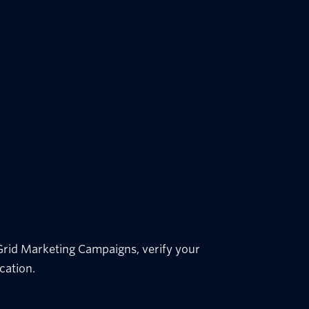
dGrid Marketing Campaigns, verify your
cation.