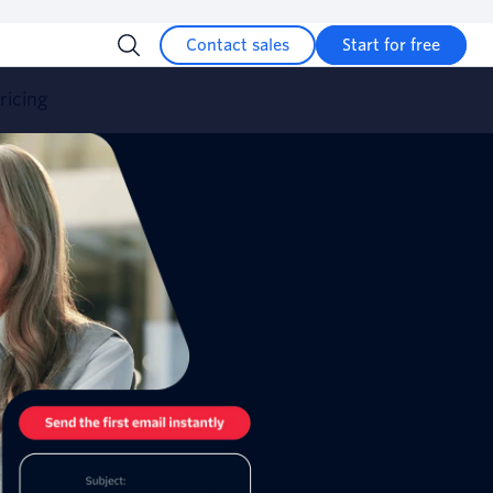
Contact sales
Start for free
ricing