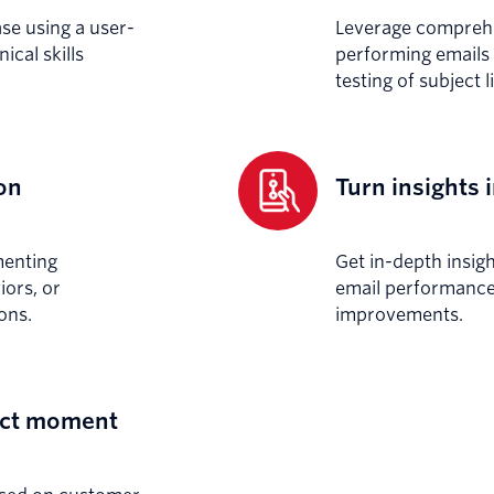
ase using a user-
Leverage comprehen
ical skills
performing emails 
testing of subject 
on
Turn insights 
menting
Get in-depth insig
ors, or
email performance 
ons.
improvements.
fect moment