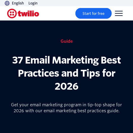
English
Login
Start for free
Guide
37 Email Marketing Best
Practices and Tips for
2026
Get your email marketing program in tip-top shape for
2026 with our email marketing best practices guide.