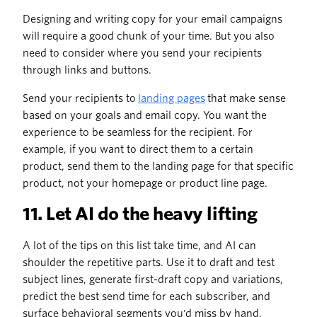
Designing and writing copy for your email campaigns
will require a good chunk of your time. But you also
need to consider where you send your recipients
through links and buttons.
Send your recipients to
landing pages
that make sense
based on your goals and email copy. You want the
experience to be seamless for the recipient. For
example, if you want to direct them to a certain
product, send them to the landing page for that specific
product, not your homepage or product line page.
11. Let AI do the heavy lifting
A lot of the tips on this list take time, and AI can
shoulder the repetitive parts. Use it to draft and test
subject lines, generate first-draft copy and variations,
predict the best send time for each subscriber, and
surface behavioral segments you'd miss by hand.