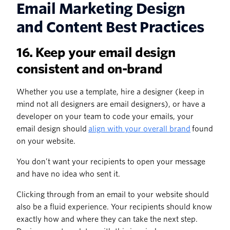
Email Marketing Design
and Content Best Practices
16. Keep your email design
consistent and on-brand
Whether you use a template, hire a designer (keep in
mind not all designers are email designers), or have a
developer on your team to code your emails, your
email design should
align with your overall brand
found
on your website.
You don’t want your recipients to open your message
and have no idea who sent it.
Clicking through from an email to your website should
also be a fluid experience. Your recipients should know
exactly how and where they can take the next step.