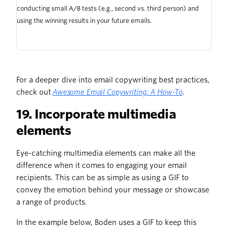
conducting small A/B tests (e.g., second vs. third person) and
using the winning results in your future emails.
For a deeper dive into email copywriting best practices,
check out
Awesome Email Copywriting: A How-To
.
19. Incorporate multimedia
elements
Eye-catching multimedia elements can make all the
difference when it comes to engaging your email
recipients. This can be as simple as using a GIF to
convey the emotion behind your message or showcase
a range of products.
In the example below, Boden uses a GIF to keep this