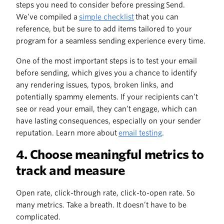
steps you need to consider before pressing Send.
We’ve compiled a
simple checklist
that you can
reference, but be sure to add items tailored to your
program for a seamless sending experience every time.
One of the most important steps is to test your email
before sending, which gives you a chance to identify
any rendering issues, typos, broken links, and
potentially spammy elements. If your recipients can’t
see or read your email, they can’t engage, which can
have lasting consequences, especially on your sender
reputation. Learn more about
email testing
.
4. Choose meaningful metrics to
track and measure
Open rate, click-through rate, click-to-open rate. So
many metrics. Take a breath. It doesn’t have to be
complicated.