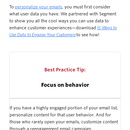
To
personalize your emails
, you must first consider
what user data you have. We partnered with Segment
to show you all the cool ways you can use data to
enhance customer experiences—download
15 Ways to
Use Data to Engage Your Customers
to see how!
Best Practice Tip:
Focus on behavior
If you have a highly engaged portion of your email list,
personalize content for that user behavior. And for
those who rarely open your emails, customize content
through a reengagement email campaign.