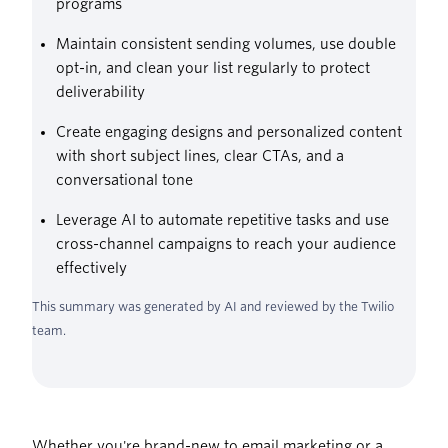
programs
Maintain consistent sending volumes, use double
opt-in, and clean your list regularly to protect
deliverability
Create engaging designs and personalized content
with short subject lines, clear CTAs, and a
conversational tone
Leverage AI to automate repetitive tasks and use
cross-channel campaigns to reach your audience
effectively
This summary was generated by AI and reviewed by the Twilio
team.
Whether you're brand-new to email marketing or a