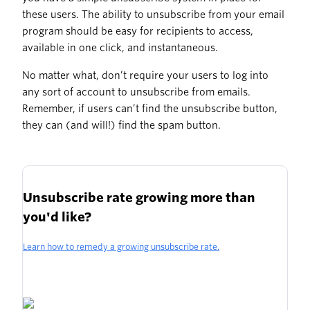
these users. The ability to unsubscribe from your email
program should be easy for recipients to access,
available in one click, and instantaneous.
No matter what, don’t require your users to log into
any sort of account to unsubscribe from emails.
Remember, if users can’t find the unsubscribe button,
they can (and will!) find the spam button.
Unsubscribe rate growing more than
you'd like?
Learn how to remedy a growing unsubscribe rate.