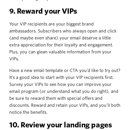
9. Reward your VIPs
Your VIP recipients are your biggest brand
ambassadors. Subscribers who always open and click
(and maybe even share) your email deserve a little
extra appreciation for their loyalty and engagement.
Plus, you can glean valuable information from your
VIPs.
Have a new email template or CTA you’d like to try out?
It’s a good idea to start with your VIP recipients first.
Survey your VIPs to see how you can improve your
email program (or understand what you do right), and
be sure to reward them with special offers and
discounts. Reward and retain your VIPs, and you’ll both
notice the benefits.
10. Review your landing pages