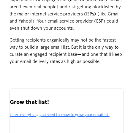
aren’t even real people) and risk getting blocklisted by
the major internet service providers (ISPs) (like Gmail
and Yahoo!). Your email service provider (ESP) could
even shut down your accounts.
Getting recipients organically may not be the fastest
way to build a large email list. But it is the only way to
curate an engaged recipient base—and one that’ll keep
your email delivery rates as high as possible.
Grow that list!
Learn everything you need to know to grow your email list.