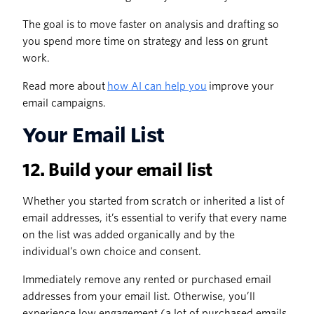
The goal is to move faster on analysis and drafting so
you spend more time on strategy and less on grunt
work.
Read more about
how AI can help you
improve your
email campaigns.
Your Email List
12. Build your email list
Whether you started from scratch or inherited a list of
email addresses, it’s essential to verify that every name
on the list was added organically and by the
individual’s own choice and consent.
Immediately remove any rented or purchased email
addresses from your email list. Otherwise, you’ll
experience low engagement (a lot of purchased emails