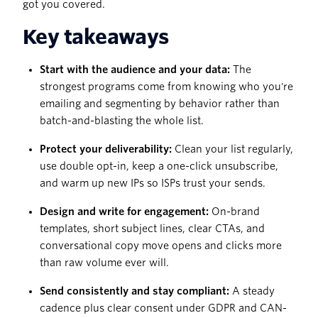
got you covered.
Key takeaways
Start with the audience and your data:
The
strongest programs come from knowing who you're
emailing and segmenting by behavior rather than
batch-and-blasting the whole list.
Protect your deliverability:
Clean your list regularly,
use double opt-in, keep a one-click unsubscribe,
and warm up new IPs so ISPs trust your sends.
Design and write for engagement:
On-brand
templates, short subject lines, clear CTAs, and
conversational copy move opens and clicks more
than raw volume ever will.
Send consistently and stay compliant:
A steady
cadence plus clear consent under GDPR and CAN-