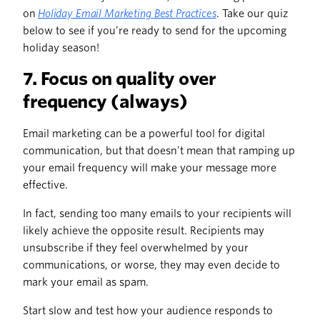
on
Holiday Email Marketing Best Practices
. Take our quiz
below to see if you’re ready to send for the upcoming
holiday season!
7. Focus on quality over
frequency (always)
Email marketing can be a powerful tool for digital
communication, but that doesn’t mean that ramping up
your email frequency will make your message more
effective.
In fact, sending too many emails to your recipients will
likely achieve the opposite result. Recipients may
unsubscribe if they feel overwhelmed by your
communications, or worse, they may even decide to
mark your email as spam.
Start slow and test how your audience responds to