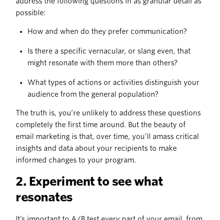
address the following questions in as granular detail as
possible:
How and when do they prefer communication?
Is there a specific vernacular, or slang even, that
might resonate with them more than others?
What types of actions or activities distinguish your
audience from the general population?
The truth is, you’re unlikely to address these questions
completely the first time around. But the beauty of
email marketing is that, over time, you’ll amass critical
insights and data about your recipients to make
informed changes to your program.
2. Experiment to see what
resonates
It’s important to A/B test every part of your email, from