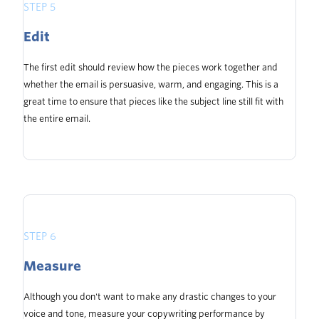
STEP 5
Edit
The first edit should review how the pieces work together and
whether the email is persuasive, warm, and engaging. This is a
great time to ensure that pieces like the subject line still fit with
the entire email.
STEP 6
Measure
Although you don't want to make any drastic changes to your
voice and tone, measure your copywriting performance by