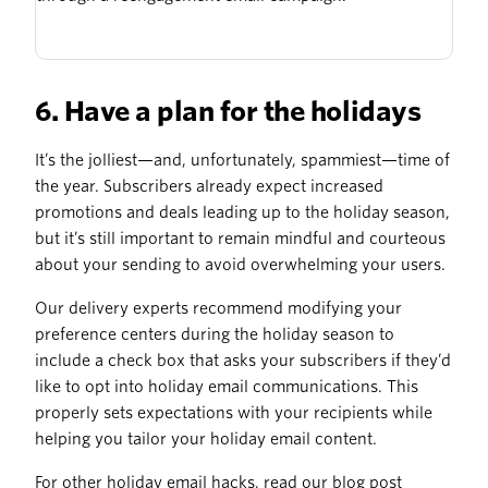
6. Have a plan for the holidays
It’s the jolliest—and, unfortunately, spammiest—time of
the year. Subscribers already expect increased
promotions and deals leading up to the holiday season,
but it’s still important to remain mindful and courteous
about your sending to avoid overwhelming your users.
Our delivery experts recommend modifying your
preference centers during the holiday season to
include a check box that asks your subscribers if they’d
like to opt into holiday email communications. This
properly sets expectations with your recipients while
helping you tailor your holiday email content.
For other holiday email hacks, read our blog post