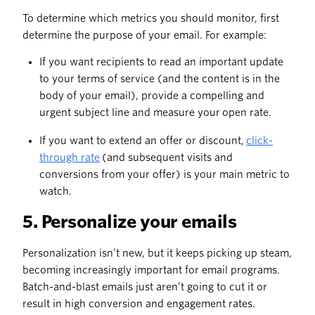
To determine which metrics you should monitor, first
determine the purpose of your email. For example:
If you want recipients to read an important update
to your terms of service (and the content is in the
body of your email), provide a compelling and
urgent subject line and measure your open rate.
If you want to extend an offer or discount,
click-
through rate
(and subsequent visits and
conversions from your offer) is your main metric to
watch.
5. Personalize your emails
Personalization isn’t new, but it keeps picking up steam,
becoming increasingly important for email programs.
Batch-and-blast emails just aren’t going to cut it or
result in high conversion and engagement rates.