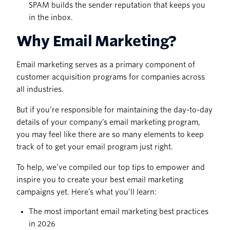
SPAM builds the sender reputation that keeps you
in the inbox.
Why Email Marketing?
Email marketing serves as a primary component of
customer acquisition programs for companies across
all industries.
But if you’re responsible for maintaining the day-to-day
details of your company’s email marketing program,
you may feel like there are so many elements to keep
track of to get your email program just right.
To help, we’ve compiled our top tips to empower and
inspire you to create your best email marketing
campaigns yet. Here’s what you’ll learn:
The most important email marketing best practices
in 2026