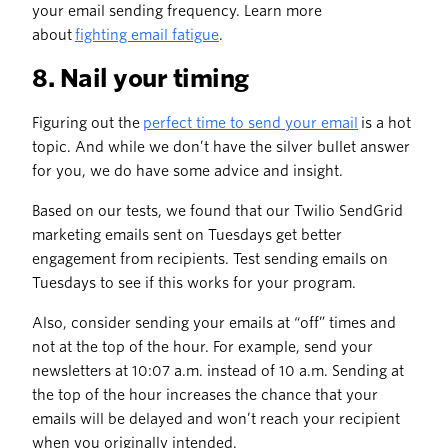
your email sending frequency. Learn more
about
fighting email fatigue
.
8. Nail your timing
Figuring out the
perfect time to send your email
is a hot
topic. And while we don’t have the silver bullet answer
for you, we do have some advice and insight.
Based on our tests, we found that our Twilio SendGrid
marketing emails sent on Tuesdays get better
engagement from recipients. Test sending emails on
Tuesdays to see if this works for your program.
Also, consider sending your emails at “off” times and
not at the top of the hour. For example, send your
newsletters at 10:07 a.m. instead of 10 a.m. Sending at
the top of the hour increases the chance that your
emails will be delayed and won’t reach your recipient
when you originally intended.