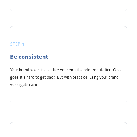
STEP 4
Be consistent
Your brand voice is a lot like your email sender reputation. Once it
goes, it's hard to get back. But with practice, using your brand
voice gets easier.