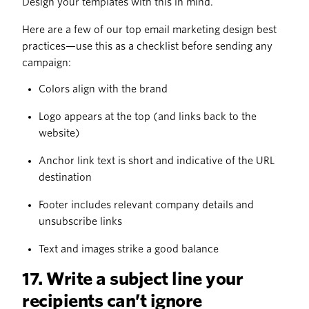
Design your templates with this in mind.
Here are a few of our top email marketing design best
practices—use this as a checklist before sending any
campaign:
Colors align with the brand
Logo appears at the top (and links back to the
website)
Anchor link text is short and indicative of the URL
destination
Footer includes relevant company details and
unsubscribe links
Text and images strike a good balance
17. Write a subject line your
recipients can’t ignore