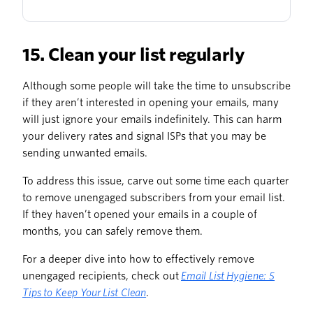
15. Clean your list regularly
Although some people will take the time to unsubscribe
if they aren’t interested in opening your emails, many
will just ignore your emails indefinitely. This can harm
your delivery rates and signal ISPs that you may be
sending unwanted emails.
To address this issue, carve out some time each quarter
to remove unengaged subscribers from your email list.
If they haven’t opened your emails in a couple of
months, you can safely remove them.
For a deeper dive into how to effectively remove
unengaged recipients, check out
Email List Hygiene: 5
Tips to Keep Your List Clean
.