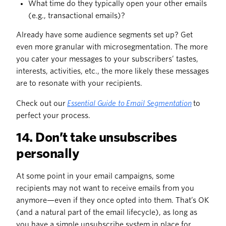
What time do they typically open your other emails
(e.g., transactional emails)?
Already have some audience segments set up? Get
even more granular with microsegmentation. The more
you cater your messages to your subscribers’ tastes,
interests, activities, etc., the more likely these messages
are to resonate with your recipients.
Check out our
Essential Guide to Email Segmentation
to
perfect your process.
14. Don’t take unsubscribes
personally
At some point in your email campaigns, some
recipients may not want to receive emails from you
anymore—even if they once opted into them. That’s OK
(and a natural part of the email lifecycle), as long as
you have a simple unsubscribe system in place for