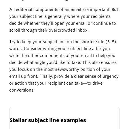
All editorial components of an email are important. But
your subject line is generally where your recipients
decide whether they’ll open your email or continue to
scroll through their overcrowded inbox.
Try to keep your subject line on the shorter side (3–5)
words. Consider writing your subject line after you
write the other components of your email to help you
decide what angle you’d like to take. This also ensures
you focus on the most newsworthy portion of your
email up front. Finally, provide a clear sense of urgency
or action that your recipient can take—to drive
conversions.
Stellar subject line examples