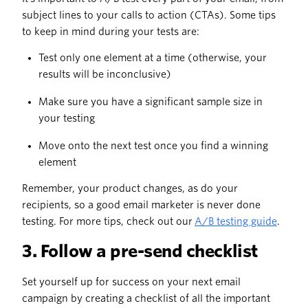
subject lines to your calls to action (CTAs). Some tips
to keep in mind during your tests are:
Test only one element at a time (otherwise, your
results will be inconclusive)
Make sure you have a significant sample size in
your testing
Move onto the next test once you find a winning
element
Remember, your product changes, as do your
recipients, so a good email marketer is never done
testing. For more tips, check out our
A/B testing guide
.
3. Follow a pre-send checklist
Set yourself up for success on your next email
campaign by creating a checklist of all the important