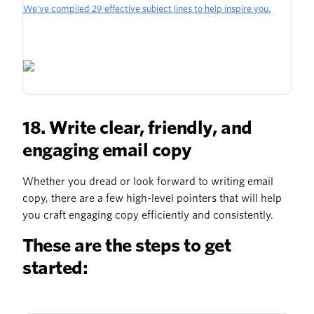
We've compiled 29 effective subject lines to help inspire you.
18. Write clear, friendly, and
engaging email copy
Whether you dread or look forward to writing email
copy, there are a few high-level pointers that will help
you craft engaging copy efficiently and consistently.
These are the steps to get
started: