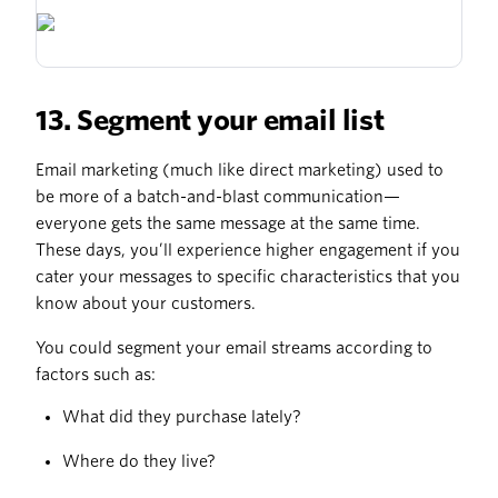
13. Segment your email list
Email marketing (much like direct marketing) used to
be more of a batch-and-blast communication—
everyone gets the same message at the same time.
These days, you’ll experience higher engagement if you
cater your messages to specific characteristics that you
know about your customers.
You could segment your email streams according to
factors such as:
What did they purchase lately?
Where do they live?