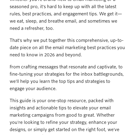
seasoned pro, it's hard to keep up with all the latest
rules, best practices, and engagement tips. We get it—
we eat, sleep, and breathe email, and sometimes we
need a refresher, too.
That's why we put together this comprehensive, up-to-
date piece on all the email marketing best practices you
need to know in 2026 and beyond.
From crafting messages that resonate and captivate, to
fine-tuning your strategies for the inbox battlegrounds,
we'll help you learn the top tips and strategies to
engage your audience.
This guide is your one-stop resource, packed with
insights and actionable tips to elevate your email
marketing campaigns from good to great. Whether
you're looking to refine your strategy, enhance your
designs, or simply get started on the right foot, we've