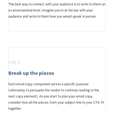
The best way to connect with your audience is to write to them on
a conversational level. Imagine you're at the bar with your
audience and write to them how you would speak in person.
STEP 3
Break up the pieces
Each email copy component serves a specific purpose
(ultimately, to persuade the reader to continue reading to the
next copy element). As you start to plan your email copy,
consider how all the pieces, from your subject line to your CTA, fit
together.