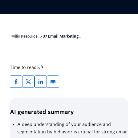
Twilio Resource...
/
37 Email Marketing...
Time to read:
AI generated summary
A deep understanding of your audience and
segmentation by behavior is crucial for strong email