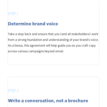
STEP 1
Determine brand voice
Take a step back and ensure that you (and all stakeholders) work
from a strong foundation and understanding of your brand’s voice.
As a bonus, this agreement will help guide you as you craft copy
across various campaigns beyond email.
STEP 2
Write a conversation, not a brochure