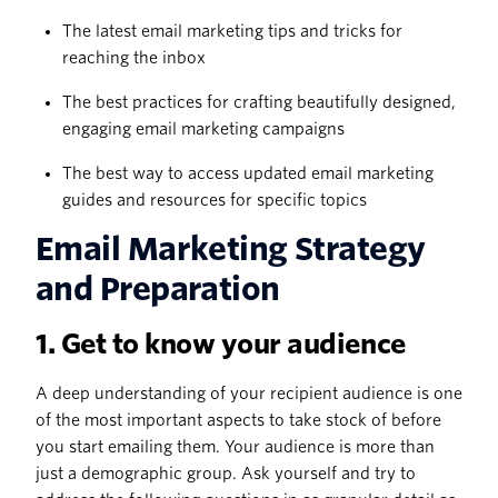
The latest email marketing tips and tricks for
reaching the inbox
The best practices for crafting beautifully designed,
engaging email marketing campaigns
The best way to access updated email marketing
guides and resources for specific topics
Email Marketing Strategy
and Preparation
1. Get to know your audience
A deep understanding of your recipient audience is one
of the most important aspects to take stock of before
you start emailing them. Your audience is more than
just a demographic group. Ask yourself and try to