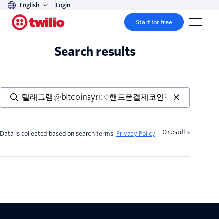
English
Login
Start for free
Search results
0
results
Data is collected based on search terms.
Privacy Policy