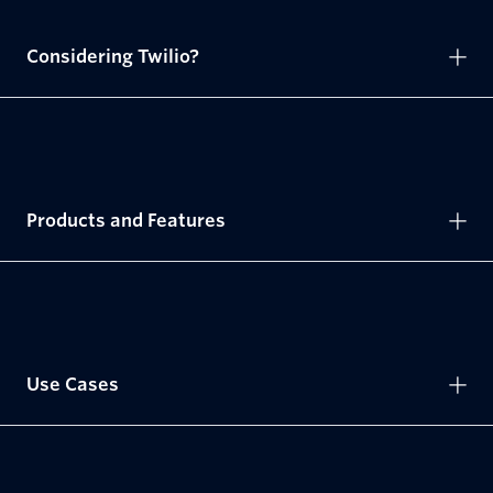
Considering Twilio?
Products and Features
Use Cases