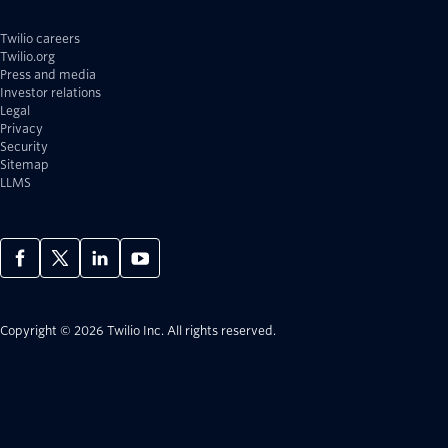
Twilio careers
Twilio.org
Press and media
Investor relations
Legal
Privacy
Security
Sitemap
LLMS
Copyright © 2026 Twilio Inc.
All rights reserved.