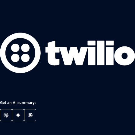
Get an AI summary: