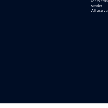
Mass emai
sender
All use c