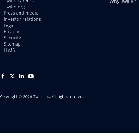
Twilio careers
Why Twilio
Twilio.org
Press and media
Investor relations
Legal
Privacy
Security
Sitemap
LLMS
Copyright © 2026 Twilio Inc.
All rights reserved.