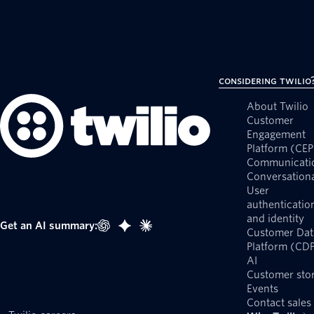
Considering Twilio
About Twilio
Customer
Engagement
Platform (CEP
Communicati
Conversationa
User
authenticatio
and identity
Get an AI summary:
Customer Dat
Platform (CD
AI
Customer stor
Events
Contact sales