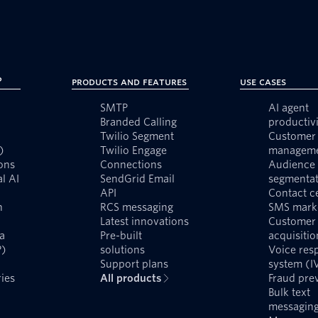
?
Products and Features
Use Cases
SMTP
AI agent
Branded Calling
productivi
Twilio Segment
Customer 
)
Twilio Engage
managem
ons
Connections
Audience
l AI
SendGrid Email
segmentat
API
Contact c
n
RCS messaging
SMS mark
Latest innovations
Customer
a
Pre-built
acquisitio
P)
solutions
Voice res
Support plans
system (I
ies
All products
Fraud pre
Bulk text
messagin