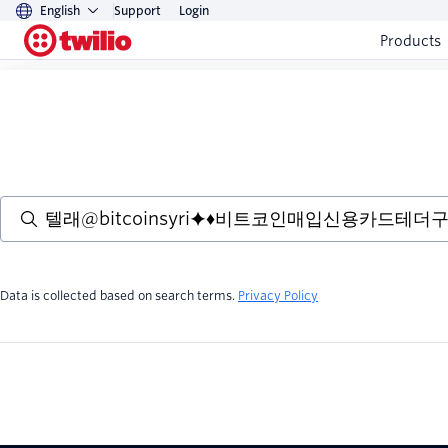
English
Support
Login
Products
Data is collected based on search terms.
Privacy Policy