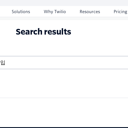
Solutions
Why Twilio
Resources
Pricing
Search results