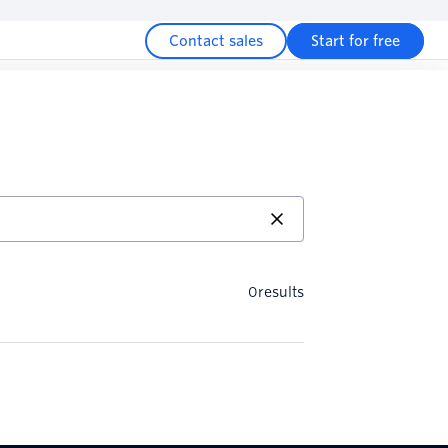
Contact sales
Start for free
0
results