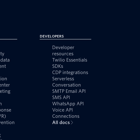
Developers
Developer
ty
resources
data
Twilio Essentials
ent
SDKs
CDP integrations
ion
Serverless
enter
Conversation
eting
SMTP Email API
SMS API
n
WhatsApp API
ponse
Voice API
VR)
Connections
vention
All docs
g