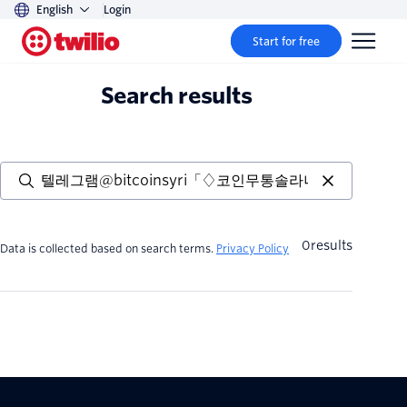
English
Login
Start for free
Search results
0
results
Data is collected based on search terms.
Privacy Policy