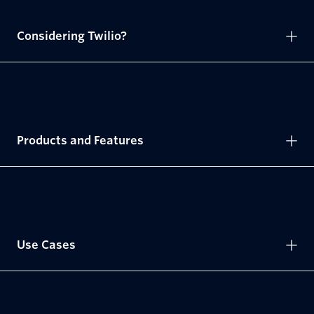
Considering Twilio?
Products and Features
Use Cases