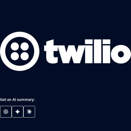
Get an AI summary: