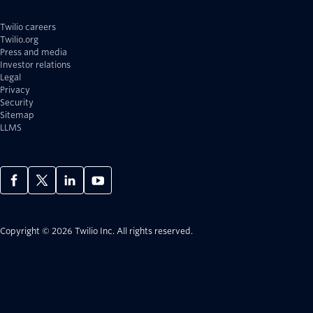
Twilio careers
Twilio.org
Press and media
Investor relations
Legal
Privacy
Security
Sitemap
LLMS
Copyright © 2026 Twilio Inc.
All rights reserved.