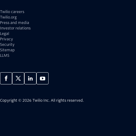
Twilio careers
Twilio.org
Press and media
Investor relations
Legal
Privacy
Security
Sitemap
LLMS
Copyright © 2026 Twilio Inc.
All rights reserved.