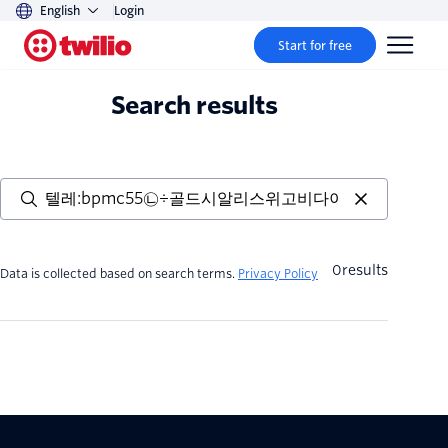
English
Login
Start for free
Search results
0
results
Data is collected based on search terms.
Privacy Policy