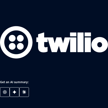
Get an AI summary: