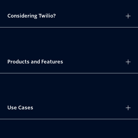
Considering Twilio?
Products and Features
Use Cases