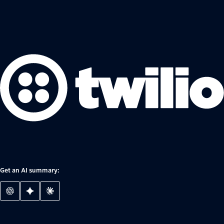
Get an AI summary: