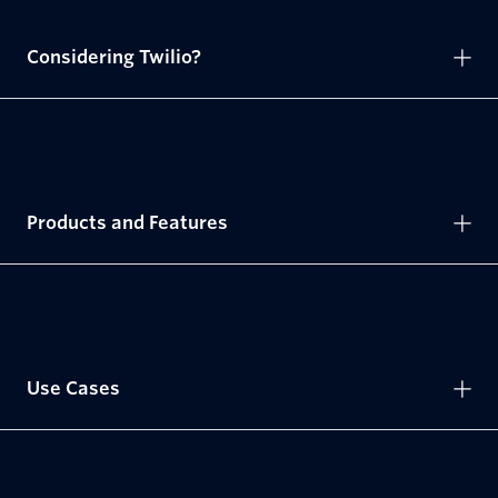
Considering Twilio?
Products and Features
Use Cases