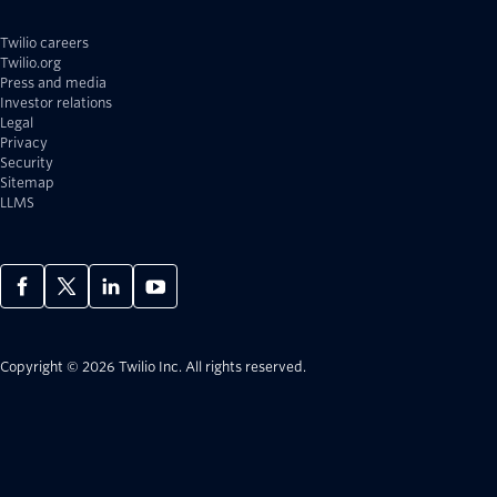
Twilio careers
Twilio.org
Press and media
Investor relations
Legal
Privacy
Security
Sitemap
LLMS
Copyright © 2026 Twilio Inc.
All rights reserved.