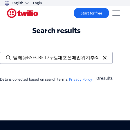
English
Login
Start for free
Search results
0
results
Data is collected based on search terms.
Privacy Policy