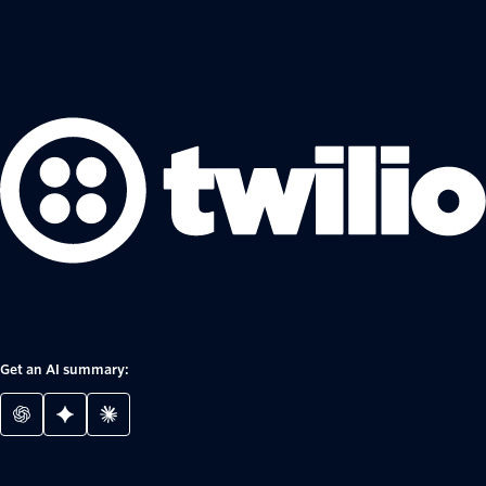
Get an AI summary: