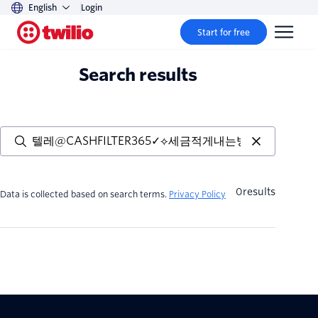
English
Login
Start for free
Search results
0
results
Data is collected based on search terms.
Privacy Policy