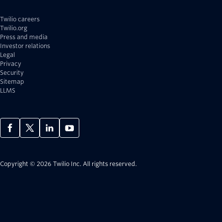
Twilio careers
Twilio.org
Press and media
Investor relations
Legal
Privacy
Security
Sitemap
LLMS
Copyright © 2026 Twilio Inc.
All rights reserved.