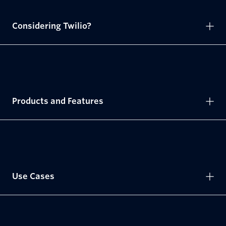
Considering Twilio?
Products and Features
Use Cases