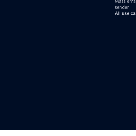
Mass emai
sender
All use c