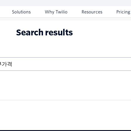
Solutions
Why Twilio
Resources
Pricing
Search results