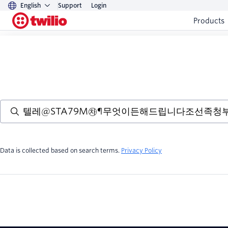
English
Support
Login
Products
Data is collected based on search terms.
Privacy Policy