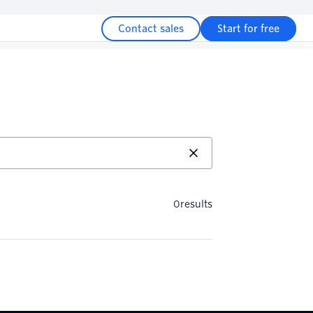
Contact sales
Start for free
0
results