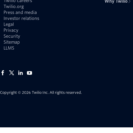
Twilio careers
Why Twilio
Twilio.org
Press and media
Investor relations
Legal
Privacy
Security
Sitemap
LLMS
Copyright © 2026 Twilio Inc.
All rights reserved.