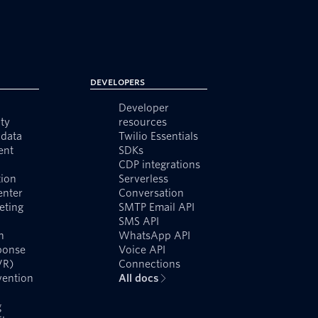
Developers
Developer
ty
resources
data
Twilio Essentials
ent
SDKs
CDP integrations
ion
Serverless
enter
Conversation
eting
SMTP Email API
SMS API
n
WhatsApp API
ponse
Voice API
VR)
Connections
vention
All docs
g