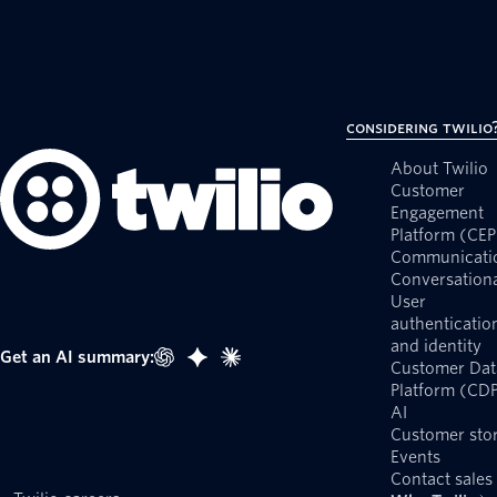
Considering Twilio
About Twilio
Customer
Engagement
Platform (CEP
Communicati
Conversationa
User
authenticatio
and identity
Get an AI summary:
Customer Dat
Platform (CD
AI
Customer stor
Events
Contact sales