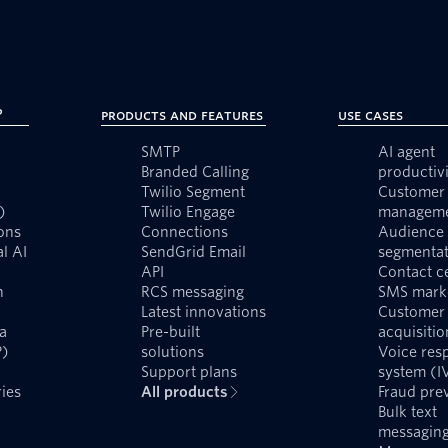
?
Products and Features
Use Cases
SMTP
AI agent
Branded Calling
productivi
Twilio Segment
Customer 
)
Twilio Engage
managem
ons
Connections
Audience
l AI
SendGrid Email
segmentat
API
Contact c
n
RCS messaging
SMS mark
Latest innovations
Customer
a
Pre-built
acquisitio
P)
solutions
Voice res
Support plans
system (I
ies
All products
Fraud pre
Bulk text
messagin