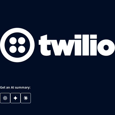
Get an AI summary: