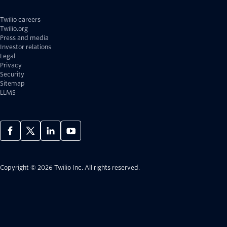
Twilio careers
Twilio.org
Press and media
Investor relations
Legal
Privacy
Security
Sitemap
LLMS
Copyright © 2026 Twilio Inc.
All rights reserved.