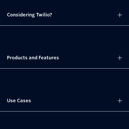
Considering Twilio?
Products and Features
Use Cases