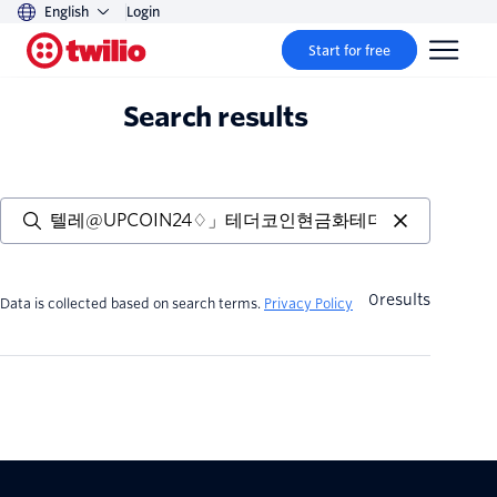
English
Login
Start for free
Search results
0
results
Data is collected based on search terms.
Privacy Policy