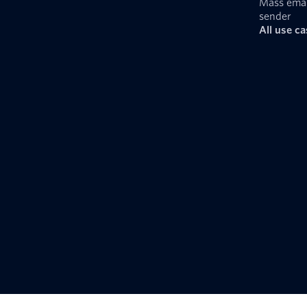
Mass emai
sender
All use c