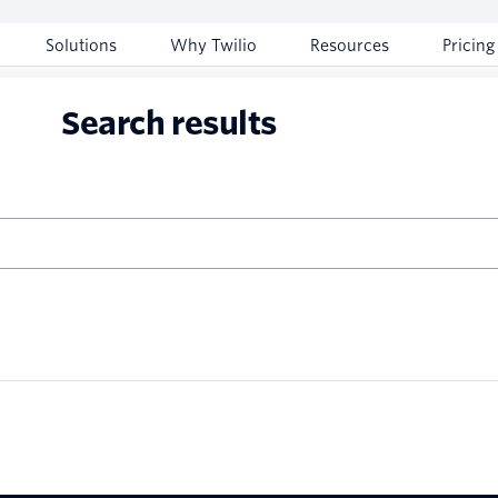
Solutions
Why Twilio
Resources
Pricing
Search results