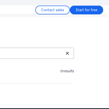
Contact sales
Start for free
0
results