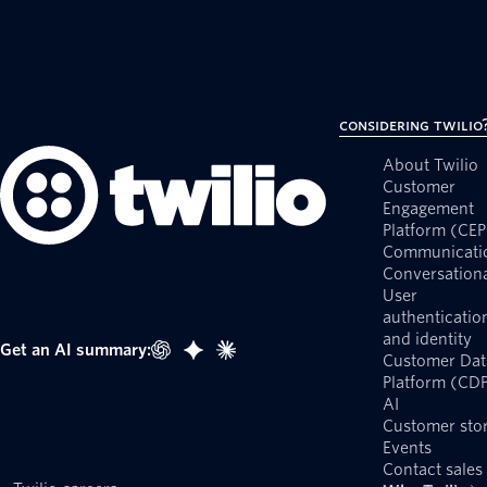
Considering Twilio
About Twilio
Customer
Engagement
Platform (CEP
Communicati
Conversationa
User
authenticatio
and identity
Get an AI summary:
Customer Dat
Platform (CD
AI
Customer stor
Events
Contact sales