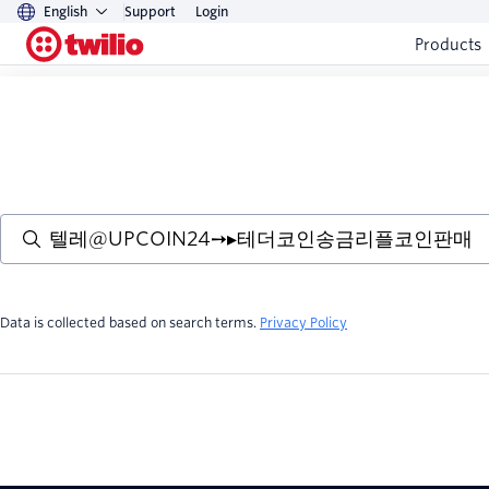
English
Support
Login
Products
Data is collected based on search terms.
Privacy Policy