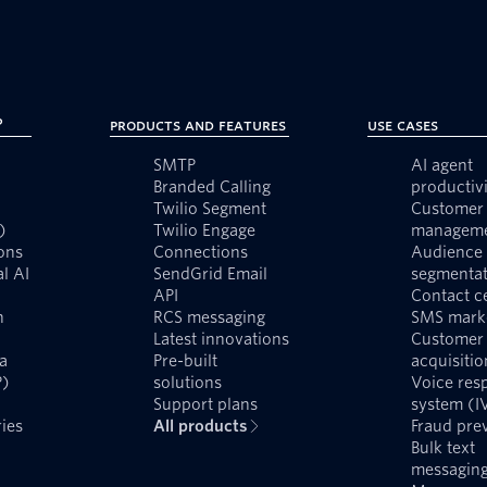
?
Products and Features
Use Cases
SMTP
AI agent
Branded Calling
productivi
Twilio Segment
Customer 
)
Twilio Engage
managem
ons
Connections
Audience
l AI
SendGrid Email
segmentat
API
Contact c
n
RCS messaging
SMS mark
Latest innovations
Customer
a
Pre-built
acquisitio
P)
solutions
Voice res
Support plans
system (I
ies
All products
Fraud pre
Bulk text
messagin