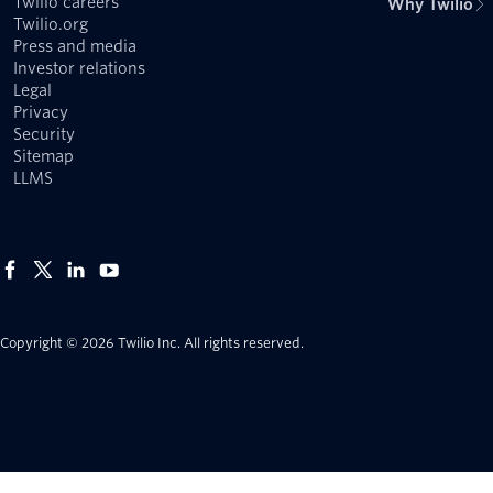
Twilio careers
Why Twilio
Twilio.org
Press and media
Investor relations
Legal
Privacy
Security
Sitemap
LLMS
Copyright © 2026 Twilio Inc.
All rights reserved.