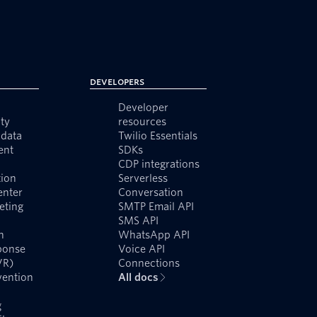
Developers
Developer
ty
resources
data
Twilio Essentials
ent
SDKs
CDP integrations
ion
Serverless
enter
Conversation
eting
SMTP Email API
SMS API
n
WhatsApp API
ponse
Voice API
VR)
Connections
vention
All docs
g