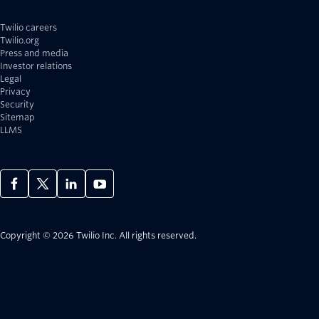
Twilio careers
Twilio.org
Press and media
Investor relations
Legal
Privacy
Security
Sitemap
LLMS
Copyright © 2026 Twilio Inc.
All rights reserved.