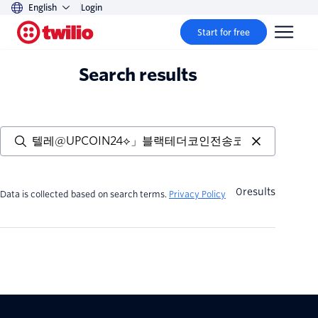
English
Login
Start for free
Search results
0
results
Data is collected based on search terms.
Privacy Policy