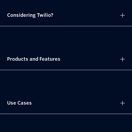
Considering Twilio?
Products and Features
Use Cases