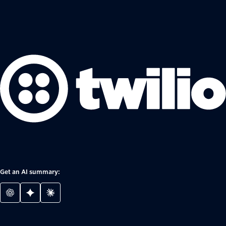
Get an AI summary: