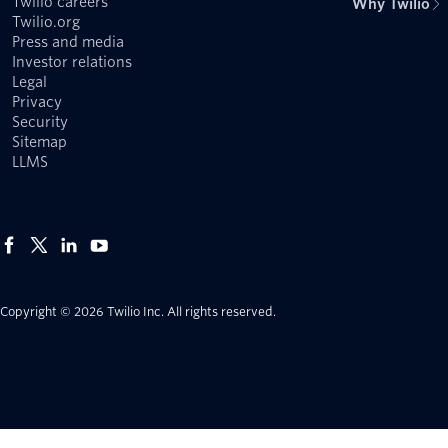
Twilio careers
Why Twilio
Twilio.org
Press and media
Investor relations
Legal
Privacy
Security
Sitemap
LLMS
Copyright © 2026 Twilio Inc.
All rights reserved.