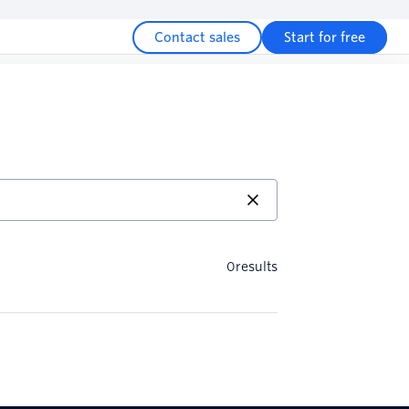
Contact sales
Start for free
0
results