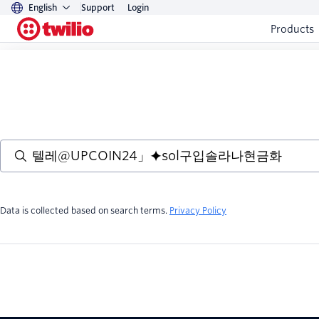
English
Support
Login
Products
Data is collected based on search terms.
Privacy Policy