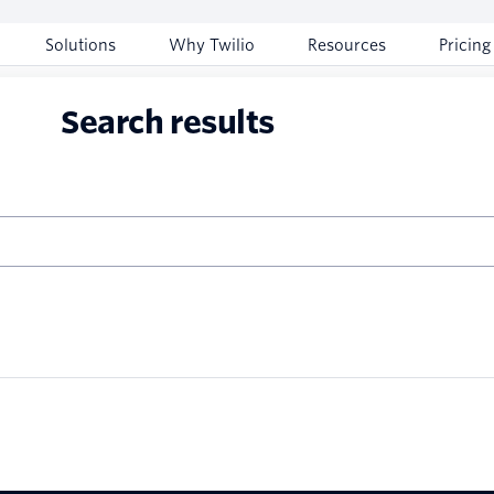
Solutions
Why Twilio
Resources
Pricing
Search results