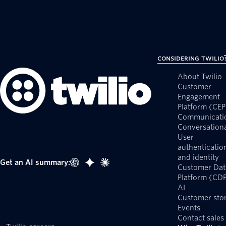
Considering Twilio
About Twilio
Customer
Engagement
Platform (CEP
Communicati
Conversationa
User
authenticatio
and identity
Get an AI summary:
Customer Dat
Platform (CD
AI
Customer stor
Events
Contact sales