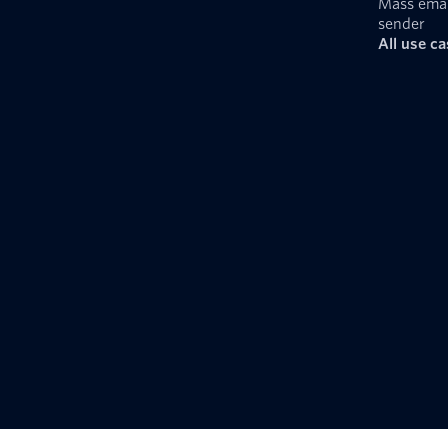
Mass emai
sender
All use c