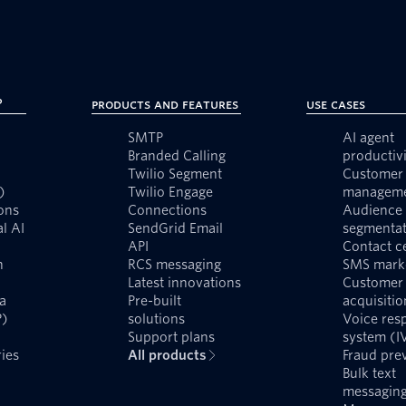
?
Products and Features
Use Cases
SMTP
AI agent
Branded Calling
productivi
Twilio Segment
Customer 
)
Twilio Engage
managem
ons
Connections
Audience
l AI
SendGrid Email
segmentat
API
Contact c
n
RCS messaging
SMS mark
Latest innovations
Customer
a
Pre-built
acquisitio
P)
solutions
Voice res
Support plans
system (I
ies
All products
Fraud pre
Bulk text
messagin