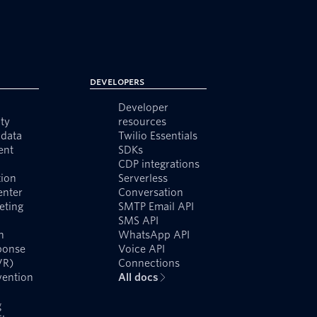
Developers
Developer
ty
resources
data
Twilio Essentials
ent
SDKs
CDP integrations
ion
Serverless
enter
Conversation
eting
SMTP Email API
SMS API
n
WhatsApp API
ponse
Voice API
VR)
Connections
vention
All docs
g