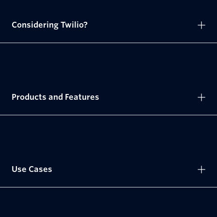
Considering Twilio?
Products and Features
Use Cases