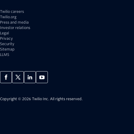
Twilio careers
Twilio.org
Press and media
Investor relations
Legal
Privacy
Security
Sitemap
LLMS
Copyright © 2026 Twilio Inc.
All rights reserved.