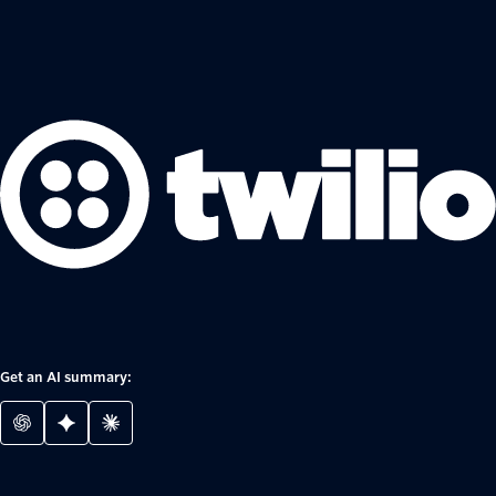
Get an AI summary: