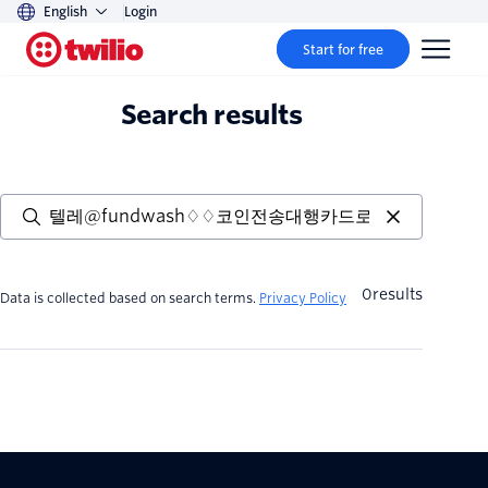
English
Login
Start for free
Search results
0
results
Data is collected based on search terms.
Privacy Policy