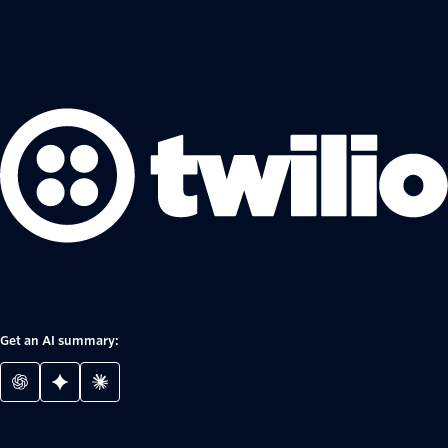
Get an AI summary: