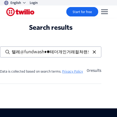
English
Login
Start for free
Search results
0
results
Data is collected based on search terms.
Privacy Policy