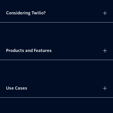
Considering Twilio?
Products and Features
Use Cases