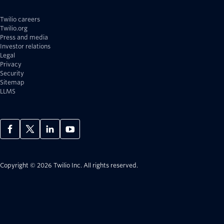
Twilio careers
Twilio.org
Press and media
Investor relations
Legal
Privacy
Security
Sitemap
LLMS
Copyright © 2026 Twilio Inc.
All rights reserved.