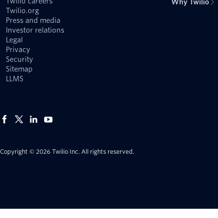
Twilio careers
Why Twilio
Twilio.org
Press and media
Investor relations
Legal
Privacy
Security
Sitemap
LLMS
Copyright © 2026 Twilio Inc.
All rights reserved.