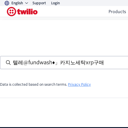
English
Support
Login
Products
Data is collected based on search terms.
Privacy Policy