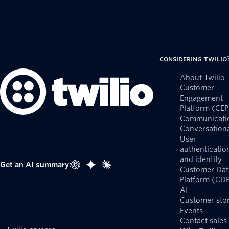
Considering Twilio
About Twilio
Customer
Engagement
Platform (CEP
Communicati
Conversationa
User
authenticatio
and identity
Get an AI summary:
Customer Dat
Platform (CD
AI
Customer stor
Events
Contact sales