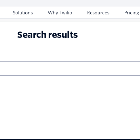
Solutions
Why Twilio
Resources
Pricing
Search results