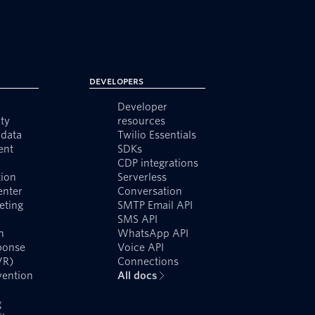
Developers
Developer
ty
resources
data
Twilio Essentials
ent
SDKs
CDP integrations
ion
Serverless
enter
Conversation
eting
SMTP Email API
SMS API
n
WhatsApp API
ponse
Voice API
VR)
Connections
vention
All docs
g