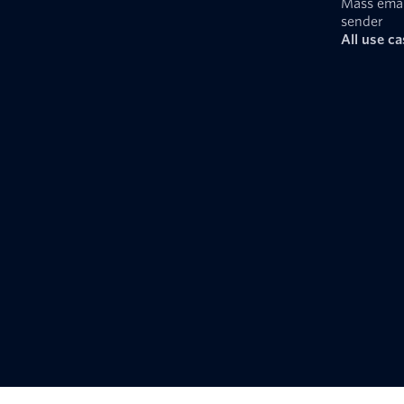
Mass emai
sender
All use c