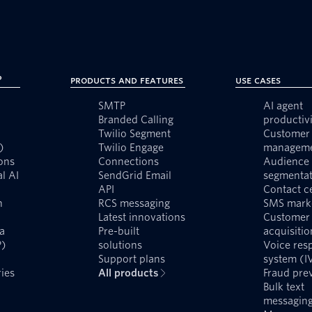
?
Products and Features
Use Cases
SMTP
AI agent
Branded Calling
productivi
Twilio Segment
Customer 
)
Twilio Engage
managem
ons
Connections
Audience
l AI
SendGrid Email
segmentat
API
Contact c
n
RCS messaging
SMS mark
Latest innovations
Customer
a
Pre-built
acquisitio
P)
solutions
Voice res
Support plans
system (I
ies
All products
Fraud pre
Bulk text
messagin