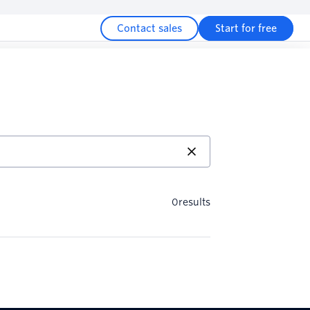
Contact sales
Start for free
0
results