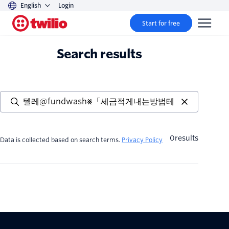
English
Login
Start for free
Search results
0
results
Data is collected based on search terms.
Privacy Policy