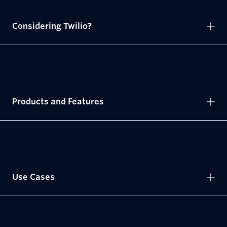
Considering Twilio?
Products and Features
Use Cases