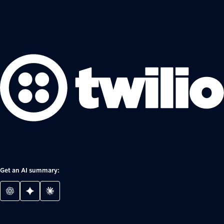
Get an AI summary: