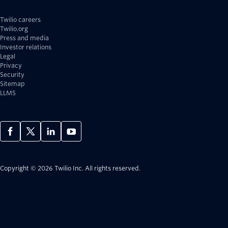
Twilio careers
Twilio.org
Press and media
Investor relations
Legal
Privacy
Security
Sitemap
LLMS
Copyright © 2026 Twilio Inc.
All rights reserved.