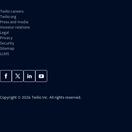
Twilio careers
Twilio.org
Press and media
Investor relations
Legal
Privacy
Security
Sitemap
LLMS
Copyright © 2026 Twilio Inc.
All rights reserved.