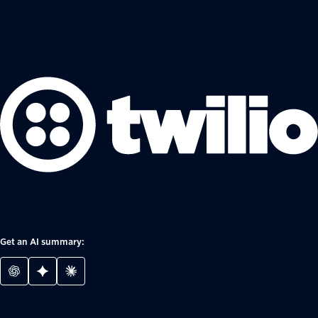
Get an AI summary: