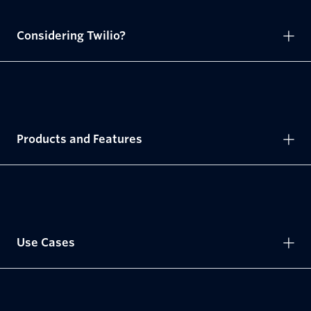
Considering Twilio?
Products and Features
Use Cases