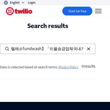
English
Login
Start for free
Search results
0
results
Data is collected based on search terms.
Privacy Policy