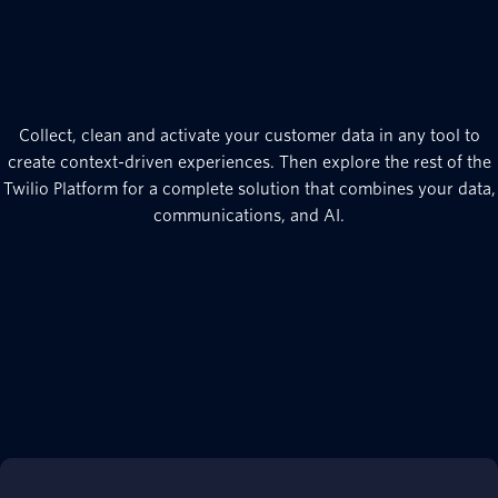
Collect, clean and activate your customer data in any tool to
create context-driven experiences. Then explore the rest of the
Twilio Platform for a complete solution that combines your data,
communications, and AI.