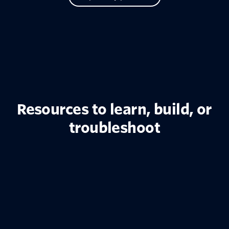
Resources to learn, build, or
troubleshoot