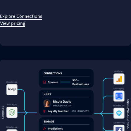
Explore Connections
View pricing