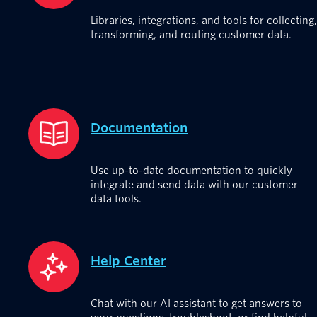
Libraries, integrations, and tools for collecting,
transforming, and routing customer data.
Documentation
Use up-to-date documentation to quickly
integrate and send data with our customer
data tools.
Help Center
Chat with our AI assistant to get answers to