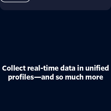
Collect real-time data in unified
profiles—and so much more