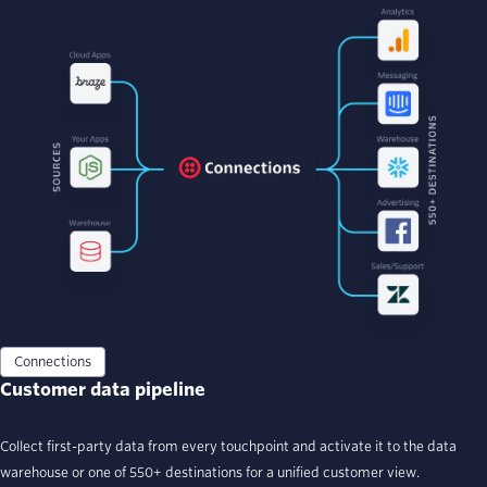
Connections
Customer data pipeline
Collect first-party data from every touchpoint and activate it to the data
warehouse or one of 550+ destinations for a unified customer view.