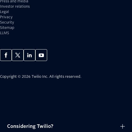
Press and media
Investor relations
Legal
Privacy
Security
Sitemap
LLMS
Copyright © 2026 Twilio Inc.
All rights reserved.
Considering Twilio?