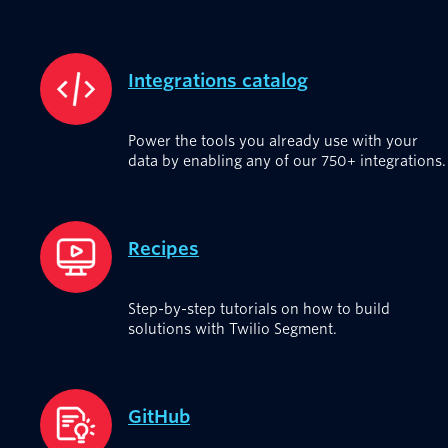
Integrations catalog
Power the tools you already use with your
data by enabling any of our 750+ integrations.
Recipes
Step-by-step tutorials on how to build
solutions with Twilio Segment.
GitHub