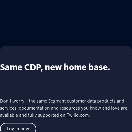
Same CDP, new home base.
Don’t worry—the same Segment customer data products and
services, documentation and resources you know and love are
available and fully supported on
Twilio.com
.
Log in now