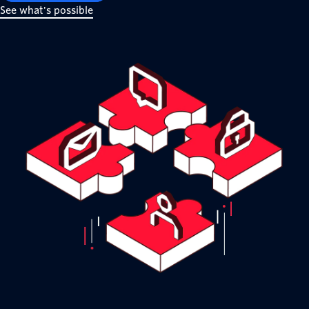
See what's possible