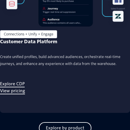
Connections + Unify + Engage
Customer Data Platform
Create unified profiles, build advanced audiences, orchestrate real-time
journeys, and enhance any experience with data from the warehouse.
Explore CDP
View pricing
Explore by product