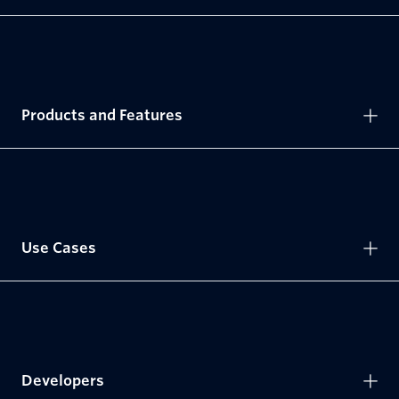
Products and Features
Use Cases
Developers