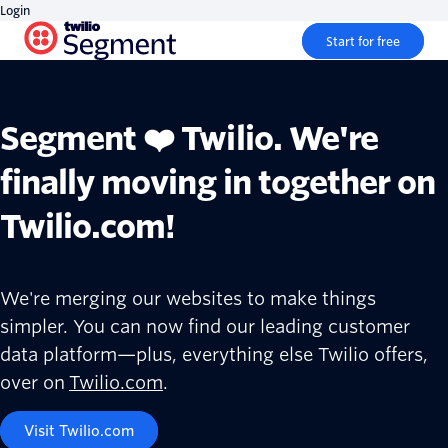
Login
Start for free
Segment ❤️ Twilio. We're
finally moving in together on
Twilio.com!
We're merging our websites to make things
simpler. You can now find our leading customer
data platform—plus, everything else Twilio offers,
over on
Twilio.com
.
Visit Twilio.com