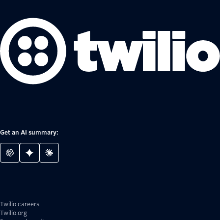
Get an AI summary:
Twilio careers
Twilio.org