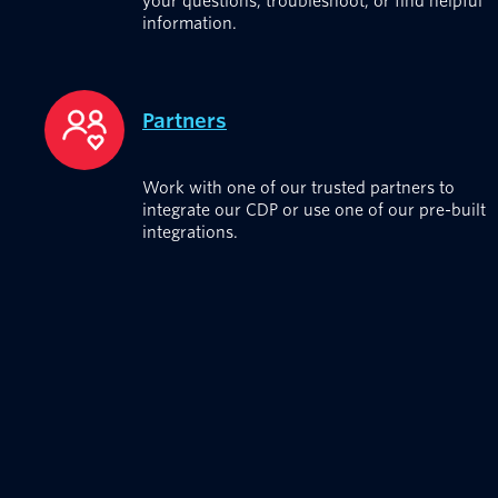
your questions, troubleshoot, or find helpful
information.
Partners
Work with one of our trusted partners to
integrate our CDP or use one of our pre-built
integrations.