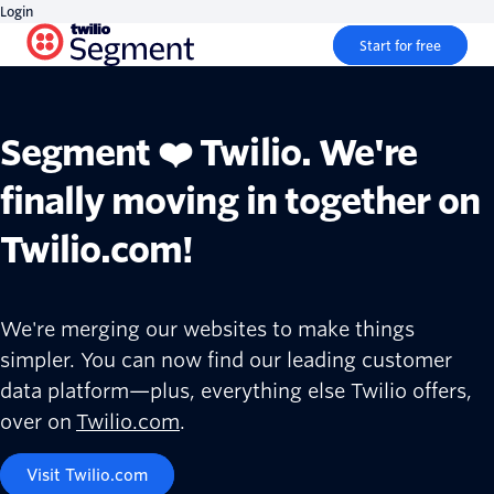
Login
Start for free
Segment ❤️ Twilio. We're
finally moving in together on
Twilio.com!
We're merging our websites to make things
simpler. You can now find our leading customer
data platform—plus, everything else Twilio offers,
over on
Twilio.com
.
Visit Twilio.com