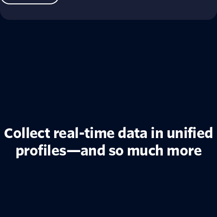
Collect real-time data in unified
profiles—and so much more