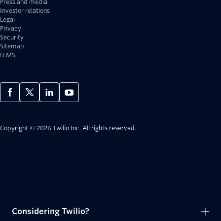
Press and media
Investor relations
Legal
Privacy
Security
Sitemap
LLMS
Copyright © 2026 Twilio Inc.
All rights reserved.
Considering Twilio?