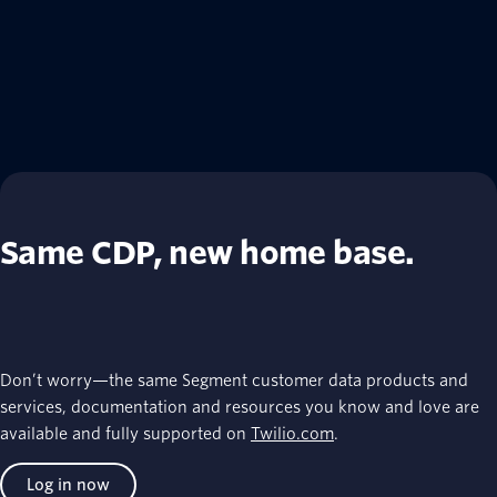
Same CDP, new home base.
Don’t worry—the same Segment customer data products and
services, documentation and resources you know and love are
available and fully supported on
Twilio.com
.
Log in now