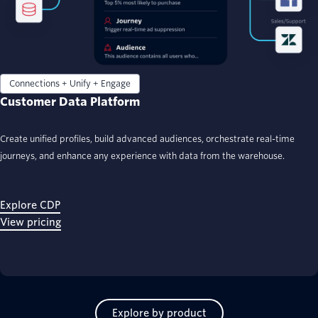
Connections + Unify + Engage
Customer Data Platform
Create unified profiles, build advanced audiences, orchestrate real-time
journeys, and enhance any experience with data from the warehouse.
Explore CDP
View pricing
Explore by product