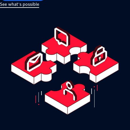
See what's possible