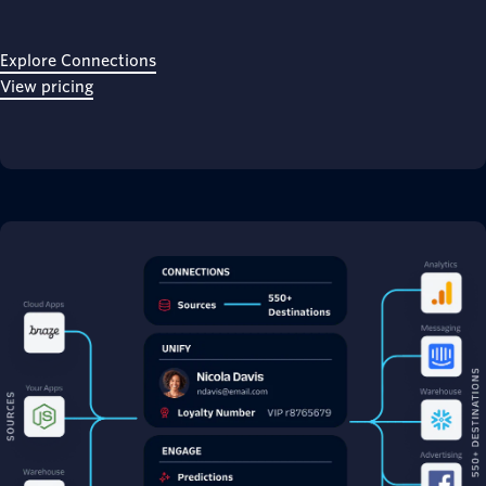
Explore Connections
View pricing