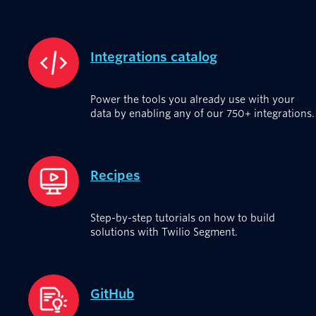
Integrations catalog
Power the tools you already use with your
data by enabling any of our 750+ integrations.
Recipes
Step-by-step tutorials on how to build
solutions with Twilio Segment.
GitHub