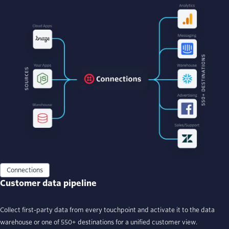
Connections
Customer data pipeline
Collect first-party data from every touchpoint and activate it to the data
warehouse or one of 550+ destinations for a unified customer view.