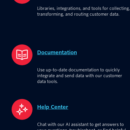
Libraries, integrations, and tools for collecting,
transforming, and routing customer data.
Documentation
Use up-to-date documentation to quickly
integrate and send data with our customer
data tools.
Help Center
Chat with our AI assistant to get answers to