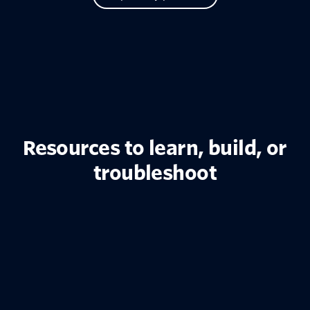
Resources to learn, build, or
troubleshoot