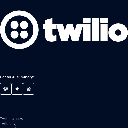
Get an AI summary:
Twilio careers
Twilio.org