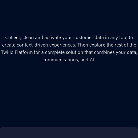
Collect, clean and activate your customer data in any tool to
create context-driven experiences. Then explore the rest of the
Twilio Platform for a complete solution that combines your data,
communications, and AI.