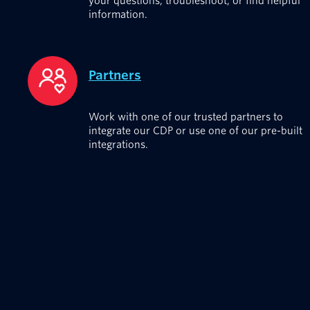
your questions, troubleshoot, or find helpful
information.
Partners
Work with one of our trusted partners to
integrate our CDP or use one of our pre-built
integrations.