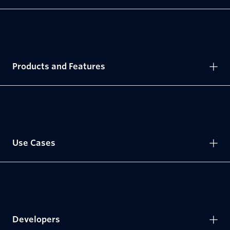
Products and Features
Use Cases
Developers