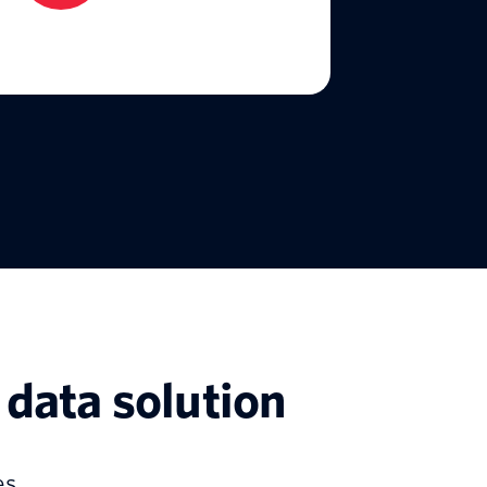
data solution
s.