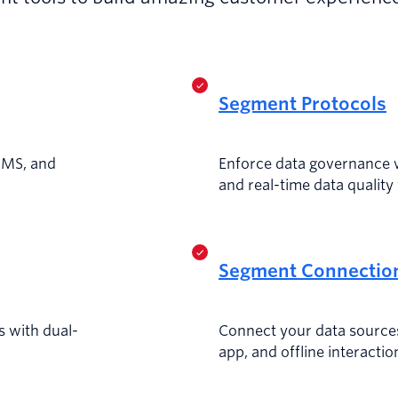
Segment Protocols
MMS, and
Enforce data governance 
and real-time data quality 
Segment Connectio
 with dual-
Connect your data source
app, and offline interactio