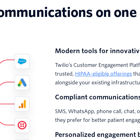
communications on one
Modern tools for innovativ
Twilio’s Customer Engagement Platf
trusted,
HIPAA-eligible offerings
tha
alongside your existing infrastructu
Compliant communications
SMS, WhatsApp, phone call, chat, 
they prefer for better patient enga
Personalized engagement b