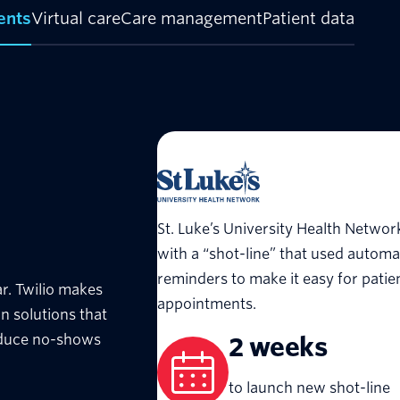
ents
Virtual care
Care management
Patient data
St. Luke’s University Health Netwo
with a “shot-line” that used autom
reminders to make it easy for patie
r. Twilio makes
appointments.
n solutions that
educe no-shows
2 weeks
to launch new shot-line