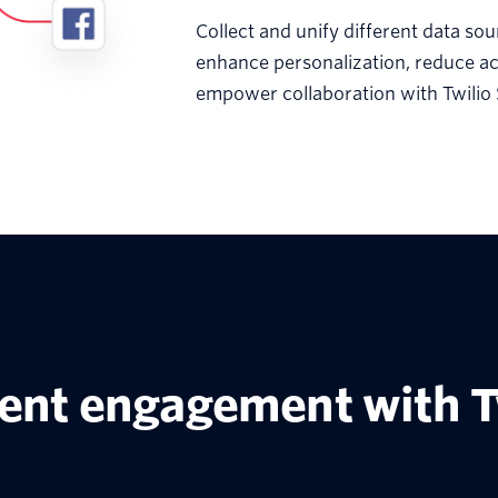
Collect and unify different data sou
enhance personalization, reduce ac
empower collaboration with Twilio
ient engagement with T