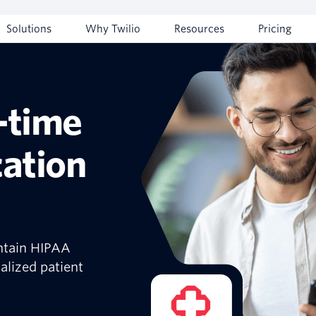
Solutions
Why Twilio
Resources
Pricing
-time
ation
ntain HIPAA
alized patient