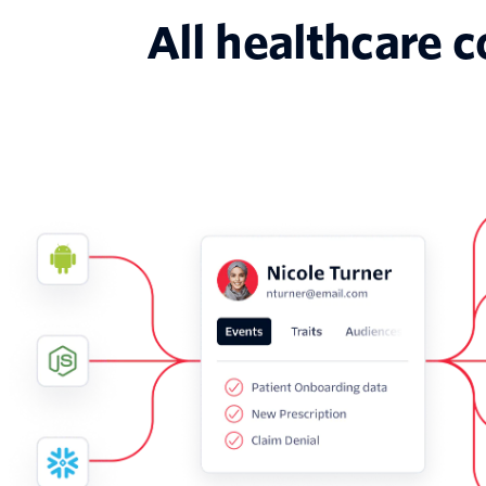
All healthcare 