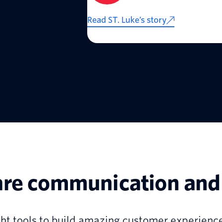
Read ST. Luke’s story
are communication and 
ht tools to build amazing customer experience