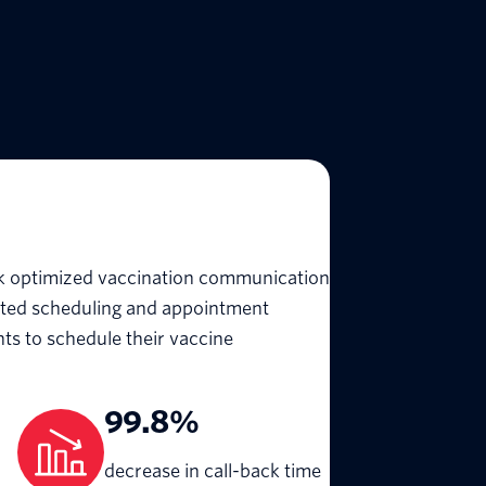
rk optimized vaccination communication
ated scheduling and appointment
nts to schedule their vaccine
99.8%
decrease in call-back time