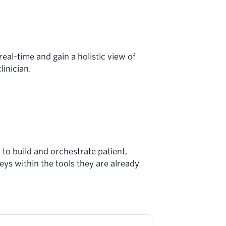
real-time and gain a holistic view of
linician.
to build and ​​orchestrate patient,
eys within the tools they are already