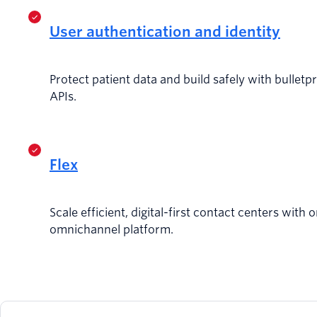
User authentication and identity
Protect patient data and build safely with bulletp
APIs.
Flex
Scale efficient, digital-first contact centers with o
omnichannel platform.