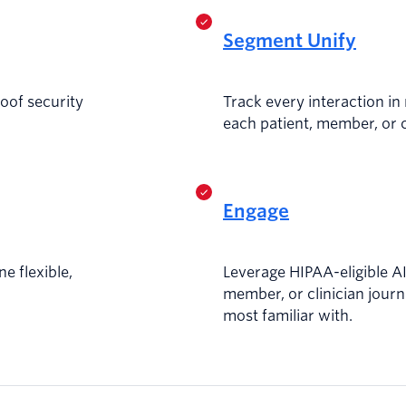
Segment Unify
roof security
Track every interaction in 
each patient, member, or c
Engage
ne flexible,
Leverage HIPAA-eligible AI 
member, or clinician journ
most familiar with.