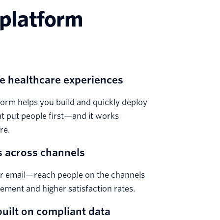
 platform
e healthcare experiences
orm helps you build and quickly deploy
t put people first—and it works
re.
 across channels
or email—reach people on the channels
gement and higher satisfaction rates.
uilt on compliant data