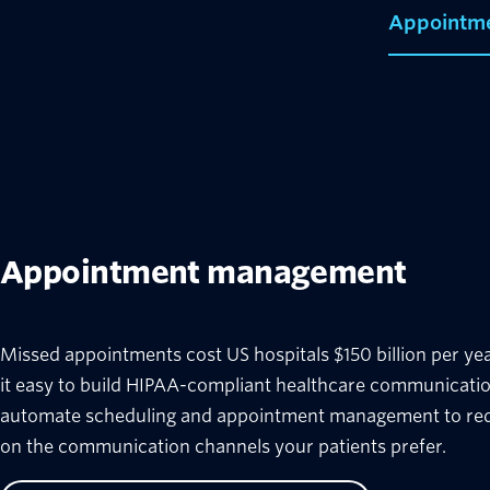
Appointm
Appointment management
Missed appointments cost US hospitals $150 billion per yea
it easy to build HIPAA-compliant healthcare communicatio
automate scheduling and appointment management to r
on the communication channels your patients prefer.