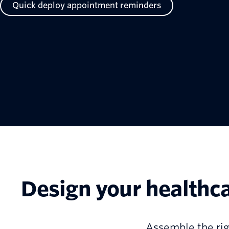
Quick deploy appointment reminders
Design your healthc
Assemble the rig