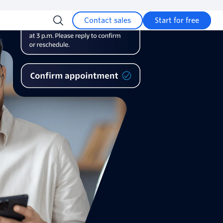
Contact sales
Start for free