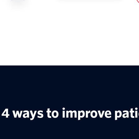
4 ways to improve pat