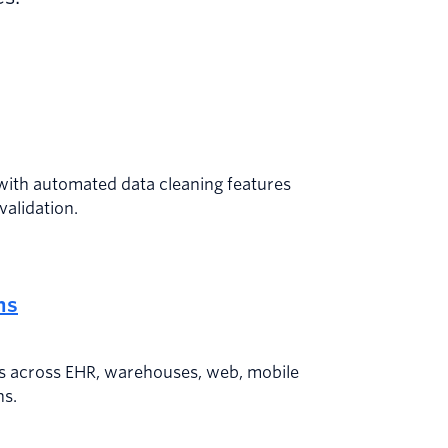
with automated data cleaning features
validation.
ns
s across EHR, warehouses, web, mobile
ns.