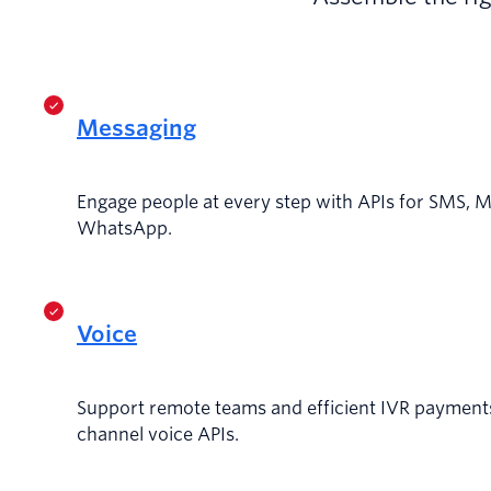
Messaging
Engage people at every step with APIs for SMS, 
WhatsApp.
Voice
Support remote teams and efficient IVR payments
channel voice APIs.