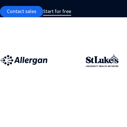
Contact sales
Start for free