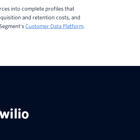
rces into complete profiles that
quisition and retention costs, and
 Segment's
Customer Data Platform
.
wilio