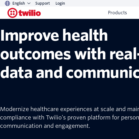
English
Support
Login
Twilio healthcare solutions
Products
Improve health
outcomes with real
data and communic
Modernize healthcare experiences at scale and mai
compliance with Twilio’s proven platform for person
communication and engagement.