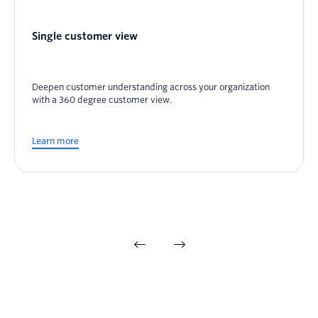
Single customer view
Deepen customer understanding across your organization
with a 360 degree customer view.
Learn more