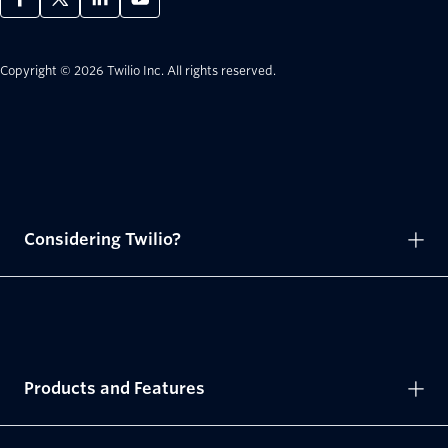
Copyright © 2026 Twilio Inc.
All rights reserved.
Considering Twilio?
Products and Features