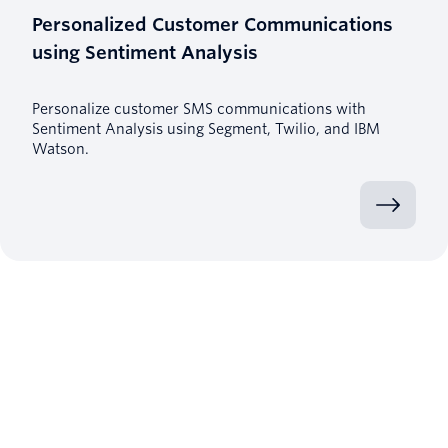
Personalized Customer Communications
using Sentiment Analysis
Personalize customer SMS communications with
Sentiment Analysis using Segment, Twilio, and IBM
Watson.