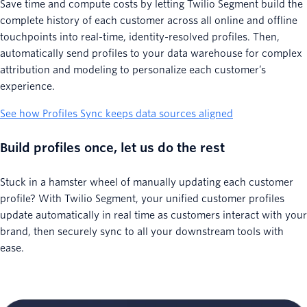
Save time and compute costs by letting Twilio Segment build the
complete history of each customer across all online and offline
touchpoints into real-time, identity-resolved profiles. Then,
automatically send profiles to your data warehouse for complex
attribution and modeling to personalize each customer’s
experience.
See how Profiles Sync keeps data sources aligned
Build profiles once, let us do the rest
Stuck in a hamster wheel of manually updating each customer
profile? With Twilio Segment, your unified customer profiles
update automatically in real time as customers interact with your
brand, then securely sync to all your downstream tools with
ease.