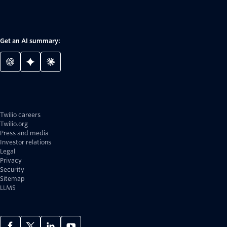
Get an AI summary:
Twilio careers
Twilio.org
Press and media
Investor relations
Legal
Privacy
Security
Sitemap
LLMS