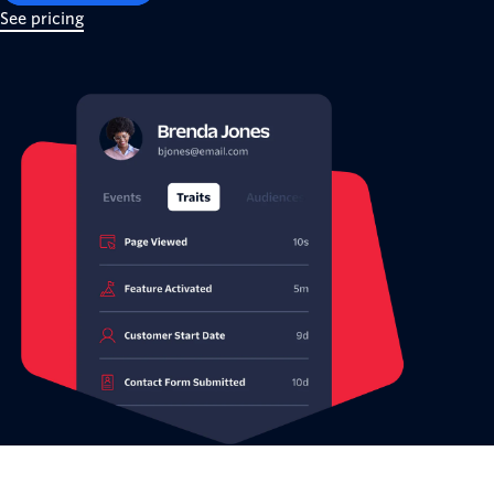
See pricing