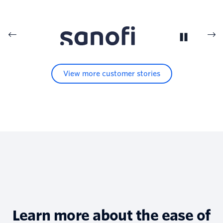
View more customer stories
Learn more about the ease of