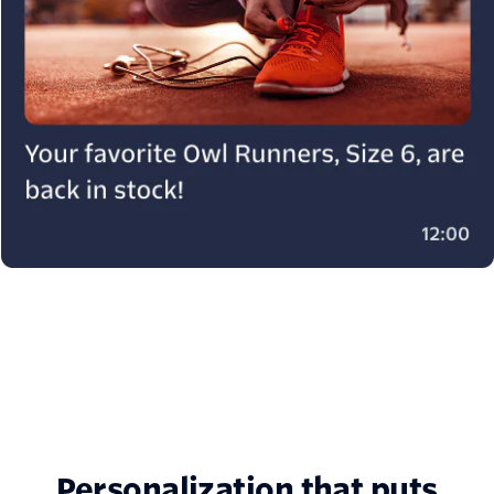
Personalization that puts