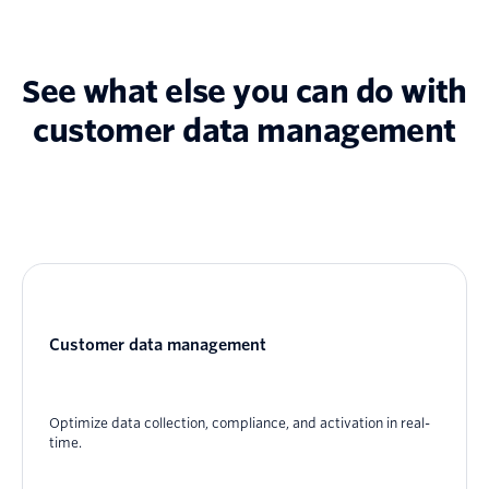
See what else you can do with
customer data management
Customer data management
Optimize data collection, compliance, and activation in real-
time.