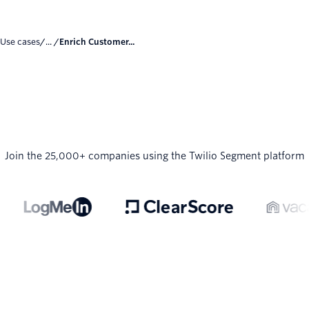
Use cases
/... /
Enrich Customer...
Join the 25,000+ companies using the Twilio Segment platform