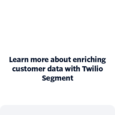
Learn more about enriching
customer data with Twilio
Segment