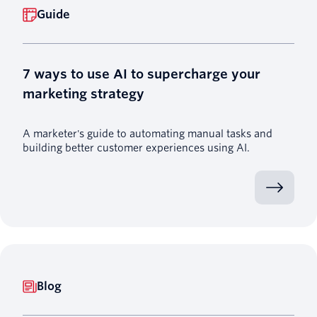
Guide
7 ways to use AI to supercharge your
marketing strategy
A marketer's guide to automating manual tasks and
building better customer experiences using AI.
Blog