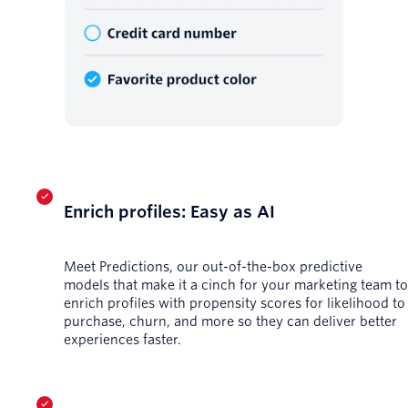
Enrich profiles: Easy as AI
Meet Predictions, our out-of-the-box predictive
models that make it a cinch for your marketing team to
enrich profiles with propensity scores for likelihood to
purchase, churn, and more so they can deliver better
experiences faster.