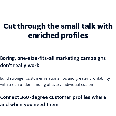
Cut through the small talk with
enriched profiles
Boring, one-size-fits-all marketing campaigns
don’t really work
Build stronger customer relationships and greater profitability
with a rich understanding of every individual customer.
Connect 360-degree customer profiles where
and when you need them