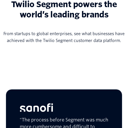
Twilio Segment powers the
world’s leading brands
From startups to global enterprises, see what businesses have
achieved with the Twilio Segment customer data platform.
"The process before Segment was much
more cumbersome and difficult to