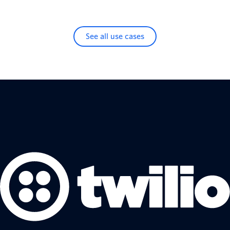
See all use cases