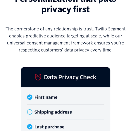
privacy first
The cornerstone of any relationship is trust. Twilio Segment
enables predictive audience targeting at scale, while our
universal consent management framework ensures you’re
respecting customers’ data privacy every time.