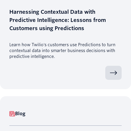
Harnessing Contextual Data with
Predictive Intelligence: Lessons from
Customers using Predictions
Learn how Twilio's customers use Predictions to turn
contextual data into smarter business decisions with
predictive intelligence.
Blog