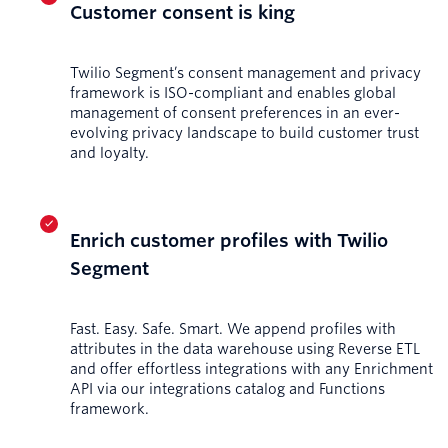
Customer consent is king
Twilio Segment’s consent management and privacy
framework is ISO-compliant and enables global
management of consent preferences in an ever-
evolving privacy landscape to build customer trust
and loyalty.
Enrich customer profiles with Twilio
Segment
Fast. Easy. Safe. Smart. We append profiles with
attributes in the data warehouse using Reverse ETL
and offer effortless integrations with any Enrichment
API via our integrations catalog and Functions
framework.