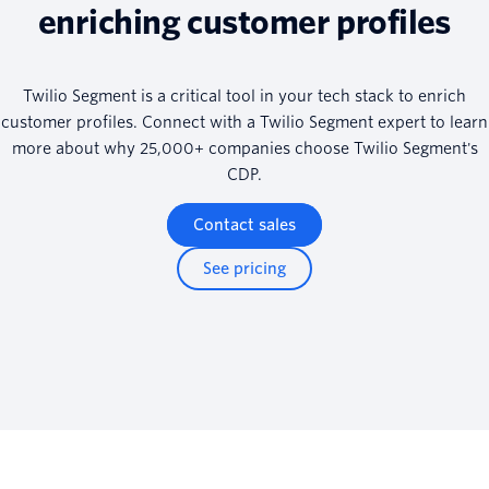
enriching customer profiles
Twilio Segment is a critical tool in your tech stack to enrich
customer profiles. Connect with a Twilio Segment expert to learn
more about why 25,000+ companies choose Twilio Segment's
CDP.
Contact sales
See pricing