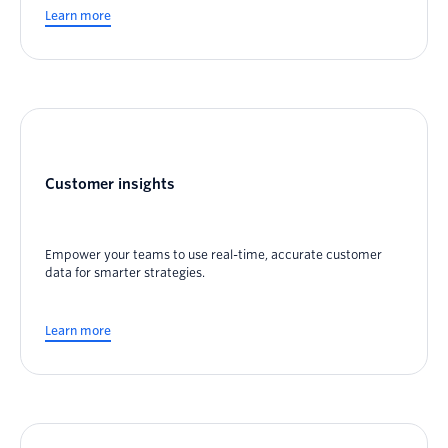
Learn more
Customer insights
Empower your teams to use real-time, accurate customer
data for smarter strategies.
Learn more