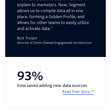
explain to marketers. Now, Segment
allows us to compile data all in one
place, forming a Golden Profile, and
allows for other teams to easily utilize
and activate data."
Rick Troiani
Director of Omni-Channel Engagement Architecture
93%
time saved adding new data sources
Read their story