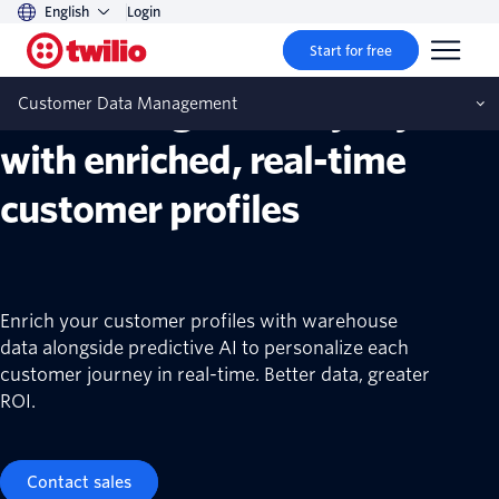
English
Login
Customer data management
Start for free
Create long-term loyalty
Customer Data Management
with enriched, real-time
customer profiles
Enrich your customer profiles with warehouse
data alongside predictive AI to personalize each
customer journey in real-time. Better data, greater
ROI.
Contact sales