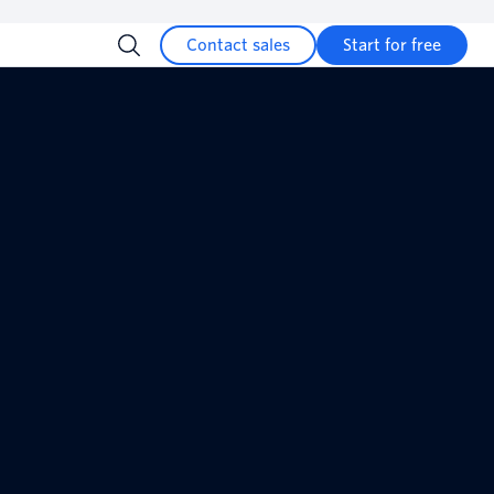
Contact sales
Start for free