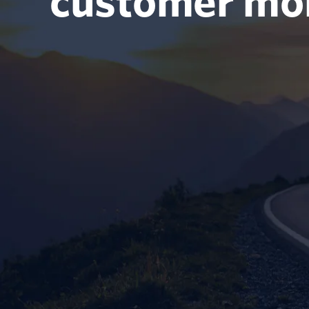
customer m