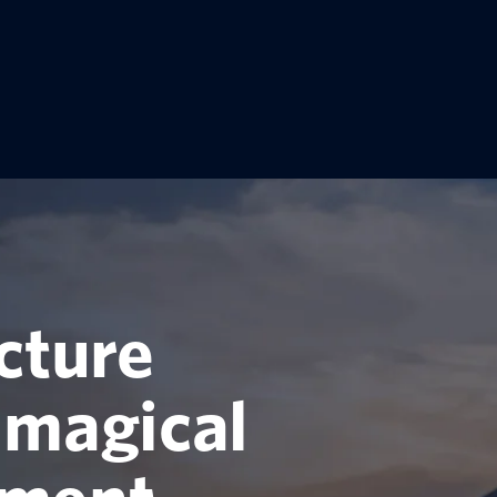
cture
 magical