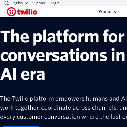
English
Support
Login
Products
The platform for
conversations in
AI era
The Twilio platform empowers humans and AI
work together, coordinate across channels, an
every customer conversation where the last one