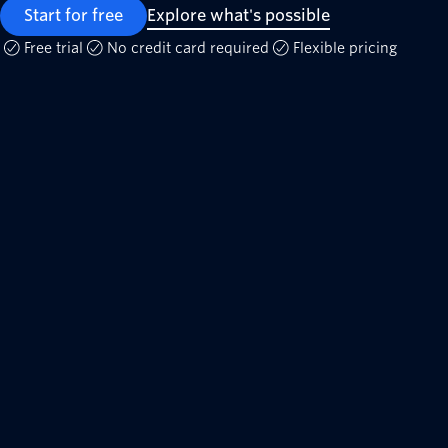
Start for free
Explore what's possible
Free trial
No credit card required
Flexible pricing