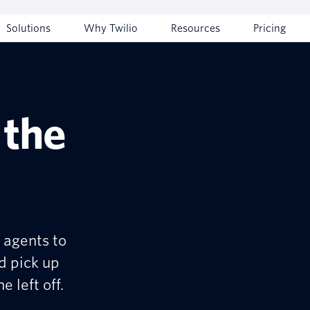
Solutions
Why Twilio
Resources
Pricing
 the
 agents to
d pick up
 left off.