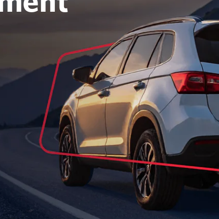
oment