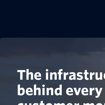
The infrastru
behind every