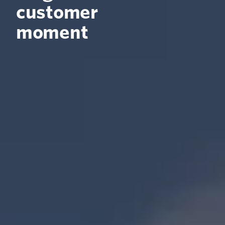
customer
moment