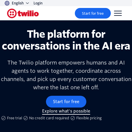
English
Login
Start for free
The platform for
conversations in the AI era
The Twilio platform empowers humans and AI
agents to work together, coordinate across
channels, and pick up every customer conversation
where the last one left off.
Start for free
Explore what's possible
Free trial
No credit card required
Flexible pricing