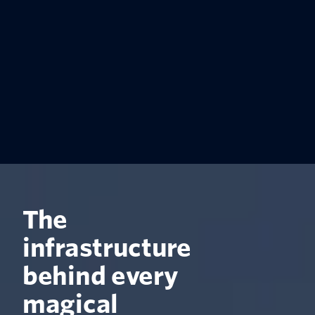
The
infrastructure
behind every
magical