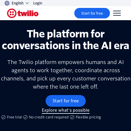
English
Login
Start for free
The platform for
conversations in the AI era
The Twilio platform empowers humans and AI
agents to work together, coordinate across
channels, and pick up every customer conversation
where the last one left off.
Start for free
Explore what's possible
Free trial
No credit card required
Flexible pricing