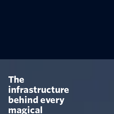
The
infrastructure
behind every
magical