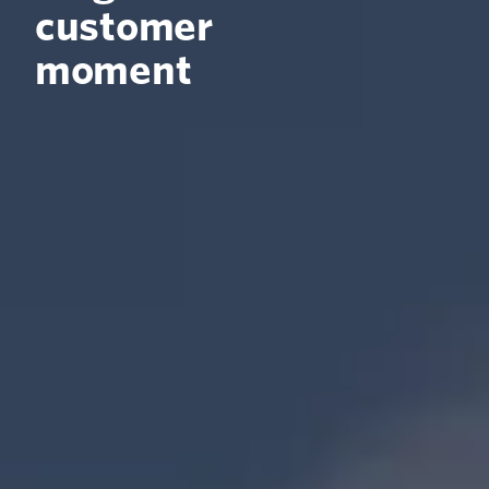
customer
moment