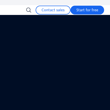
Contact sales
Start for free