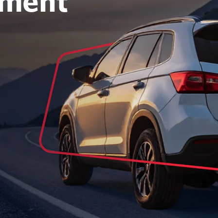
oment