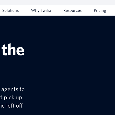
Solutions
Why Twilio
Resources
Pricing
 the
 agents to
d pick up
 left off.