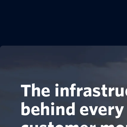
The infrastru
behind every