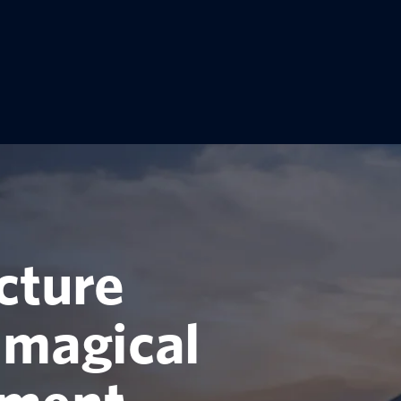
cture
 magical