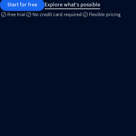
Start for free
Explore what's possible
Free trial
No credit card required
Flexible pricing