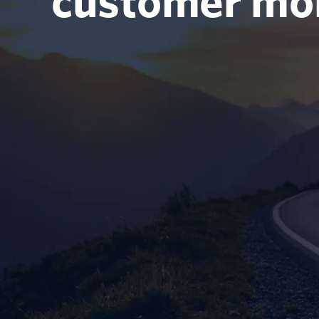
customer m