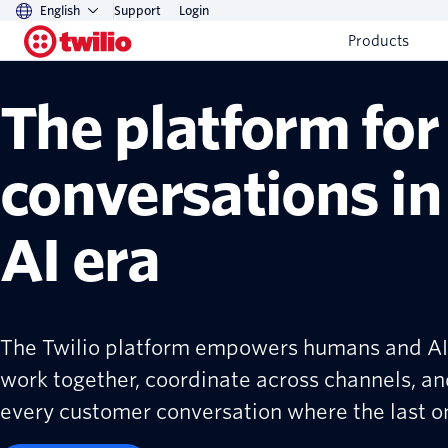
English
Support
Login
Products
The platform for
conversations in
AI era
The Twilio platform empowers humans and AI
work together, coordinate across channels, an
every customer conversation where the last one