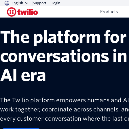
English
Support
Login
Products
The platform for
conversations in
AI era
The Twilio platform empowers humans and AI
work together, coordinate across channels, an
every customer conversation where the last one