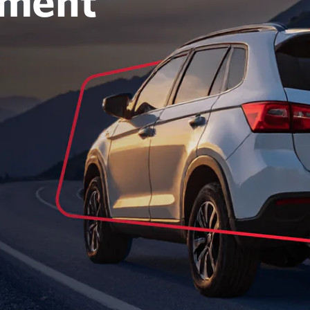
oment