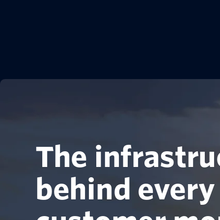
The infrastru
behind every