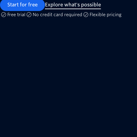
Start for free
Explore what's possible
Free trial
No credit card required
Flexible pricing