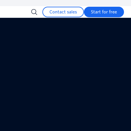
Contact sales
Start for free