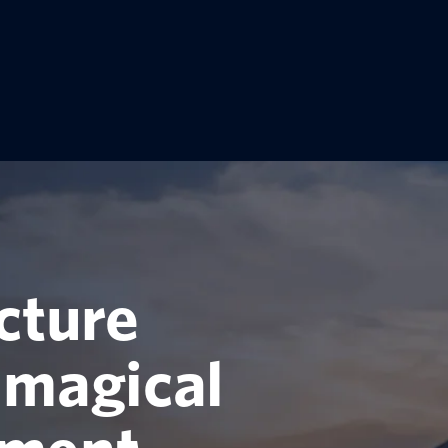
cture
 magical