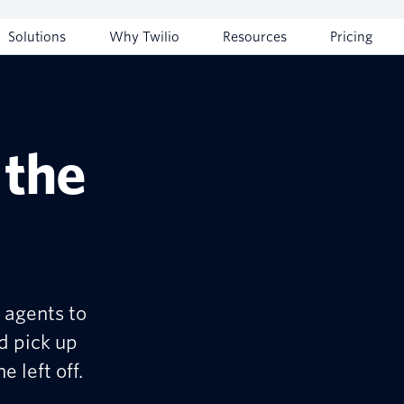
Solutions
Why Twilio
Resources
Pricing
 the
 agents to
d pick up
 left off.