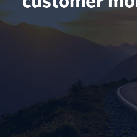
customer m