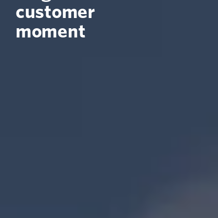
customer
moment