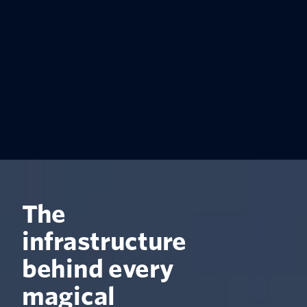
The
infrastructure
behind every
magical