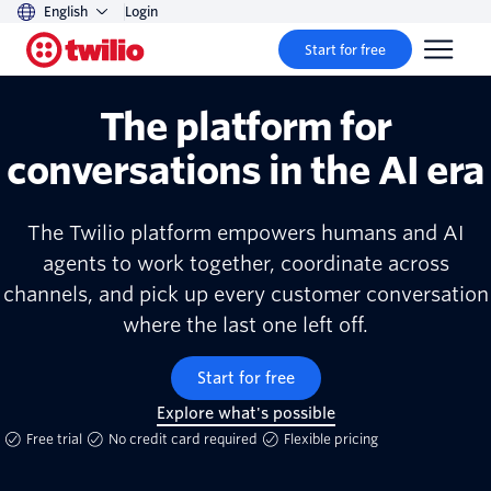
English
Login
Start for free
The platform for
conversations in the AI era
The Twilio platform empowers humans and AI
agents to work together, coordinate across
channels, and pick up every customer conversation
where the last one left off.
Start for free
Explore what's possible
Free trial
No credit card required
Flexible pricing