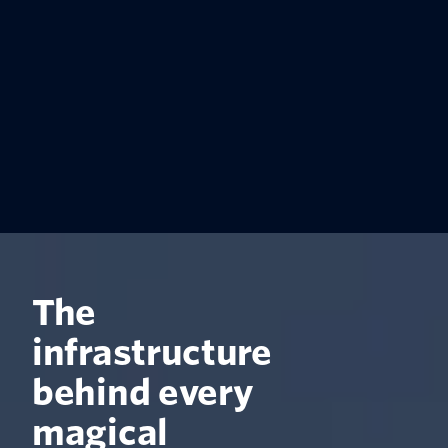
The
infrastructure
behind every
magical