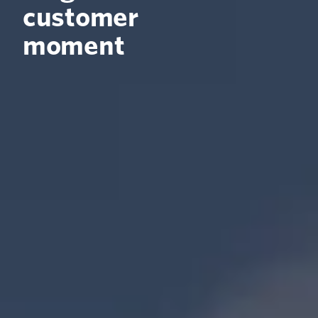
customer
moment