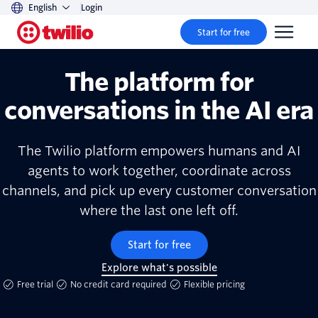
English
Login
Start for free
The platform for
conversations in the AI era
The Twilio platform empowers humans and AI
agents to work together, coordinate across
channels, and pick up every customer conversation
where the last one left off.
Start for free
Explore what's possible
Free trial
No credit card required
Flexible pricing