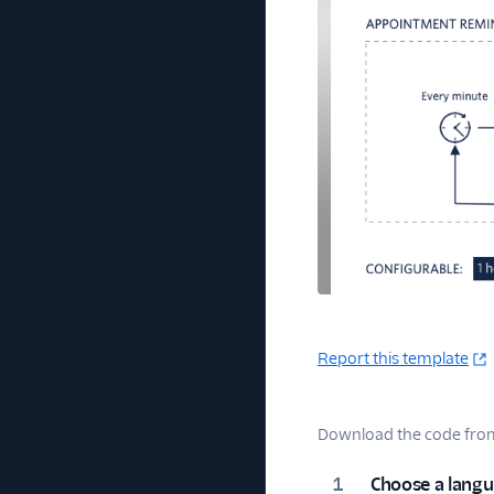
Report this template
Download the code from 
Choose a lang