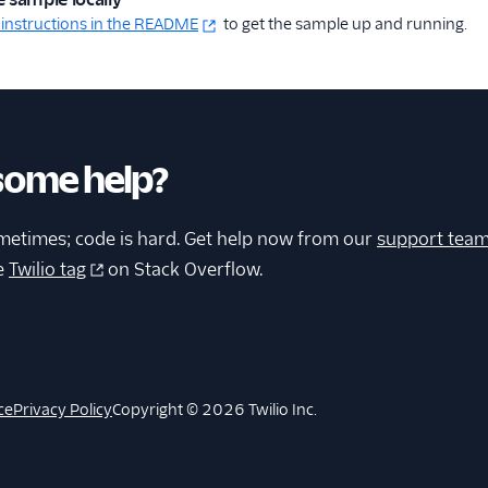
 instructions in the README
to get the sample up and running.
some help?
metimes; code is hard. Get help now from our
support tea
e
Twilio tag
on Stack Overflow.
ce
Privacy Policy
Copyright © 2026 Twilio Inc.