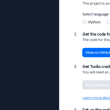
This project is a
Select language
Python
Get the code fo
The code for this
View on GitHu
Get Twilio cred
You will need an
Get a Twilio a
Learn more about
Set up the code