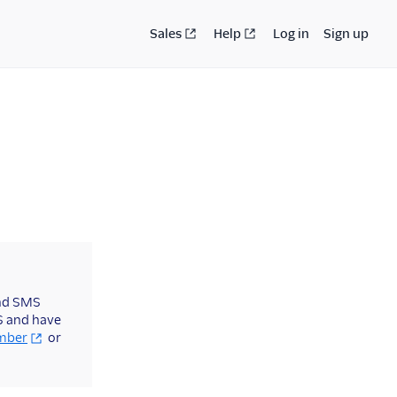
Sales
Help
Log in
Sign up
end SMS
US and have
umber
or