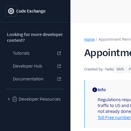
Code Exchange
Looking for more developer
Home
/
Appointment Remi
content?
Appointme
Tutorials
Developer Hub
Created by:
Twilio
SMS
P
Documentation
Info
(information)
Developer Resources
Regulations requ
traffic to US and
not already done
Toll-Free number