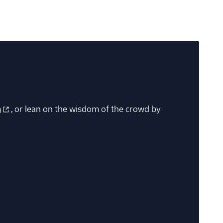
m
, or lean on the wisdom of the crowd by