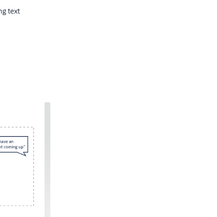
g text