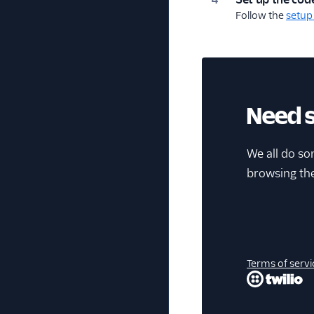
Follow the
setup
Need 
We all do so
browsing th
Terms of servi