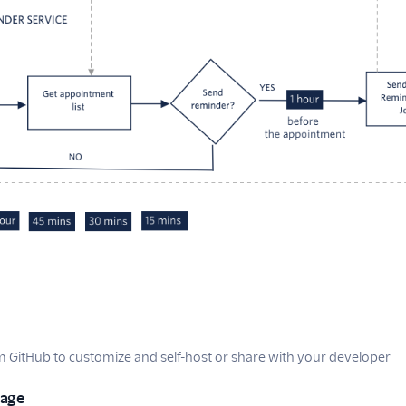
GitHub to customize and self-host or share with your developer
uage