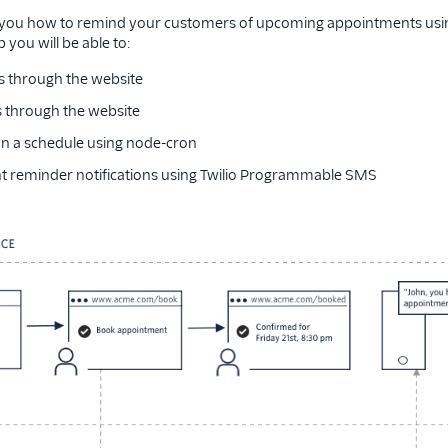
you how to remind your customers of upcoming appointments usin
 you will be able to:
 through the website
 through the website
n a schedule using node-cron
 reminder notifications using Twilio Programmable SMS