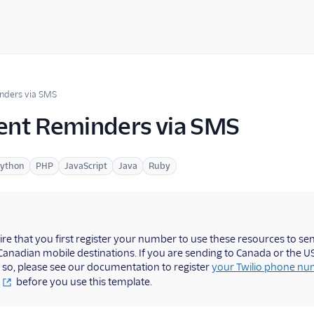
nders via SMS
nt Reminders via SMS
ython
PHP
JavaScript
Java
Ruby
ire that you first register your number to use these resources to s
 Canadian mobile destinations. If you are sending to Canada or the 
 so, please see our documentation to register
your Twilio phone n
before you use this template.