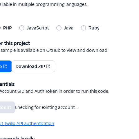
vailable in multiple programming languages.
PHP
JavaScript
Java
Ruby
r this project
 sample is available on GitHub to view
and download
.
b
Download ZIP
entials
 Account SID and Auth Token in order to run this code.
ccount
Checking for existing account...
 Twilio API authentication
 sample locally