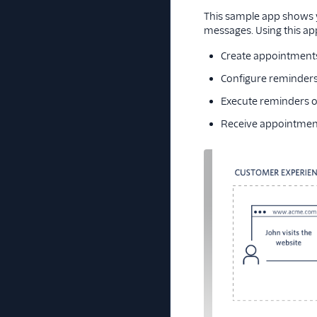
This sample app shows 
messages. Using this app
Create appointments
Configure reminders
Execute reminders o
Receive appointment