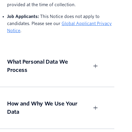
provided at the time of collection.
Job Applicants:
This Notice does not apply to
candidates. Please see our
Global Applicant Privacy
Notice
.
What Personal Data We
Process
How and Why We Use Your
Data