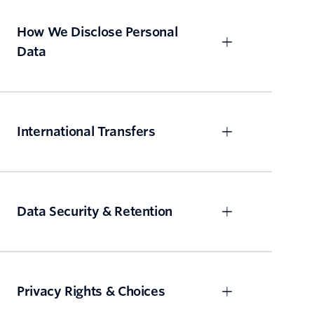
How We Disclose Personal
Data
International Transfers
Data Security & Retention
Privacy Rights & Choices