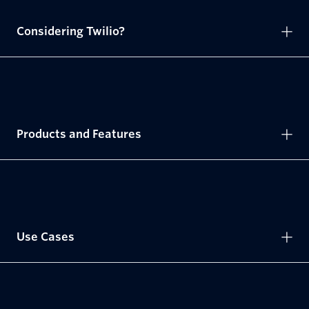
Considering Twilio?
Products and Features
Use Cases