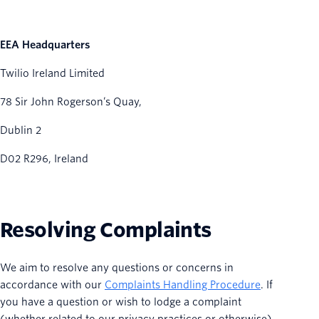
EEA Headquarters
Twilio Ireland Limited
78 Sir John Rogerson’s Quay,
Dublin 2
D02 R296, Ireland
Resolving Complaints
We aim to resolve any questions or concerns in
accordance with our
Complaints Handling Procedure
. If
you have a question or wish to lodge a complaint