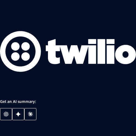
Get an AI summary: