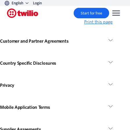
English
Login
Start for free
Print this page
Customer and Partner Agreements
Country Specific Disclosures
Privacy
Mobile Application Terms
Supplier Agreements