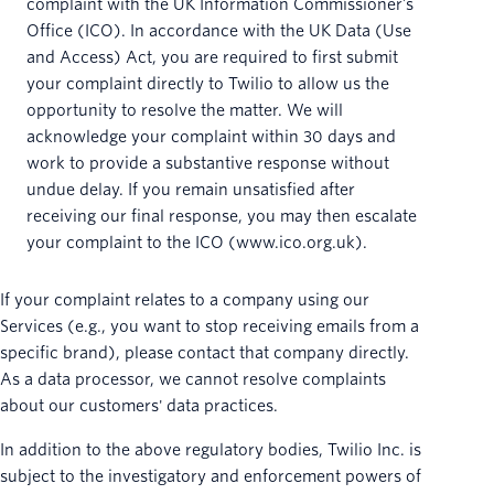
complaint with the UK Information Commissioner’s
Office (ICO). In accordance with the UK Data (Use
and Access) Act, you are required to first submit
your complaint directly to Twilio to allow us the
opportunity to resolve the matter. We will
acknowledge your complaint within 30 days and
work to provide a substantive response without
undue delay. If you remain unsatisfied after
receiving our final response, you may then escalate
your complaint to the ICO (www.ico.org.uk).
If your complaint relates to a company using our
Services (e.g., you want to stop receiving emails from a
specific brand), please contact that company directly.
As a data processor, we cannot resolve complaints
about our customers' data practices.
In addition to the above regulatory bodies, Twilio Inc. is
subject to the investigatory and enforcement powers of