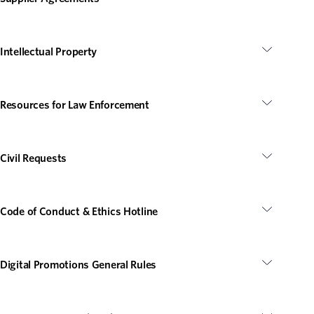
Intellectual Property
Resources for Law Enforcement
Civil Requests
Code of Conduct & Ethics Hotline
Digital Promotions General Rules