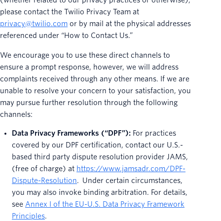
(whether related to our privacy practices or otherwise),
please contact the Twilio Privacy Team at
privacy@twilio.com
or by mail at the physical addresses
referenced under “How to Contact Us.”
We encourage you to use these direct channels to
ensure a prompt response, however, we will address
complaints received through any other means. If we are
unable to resolve your concern to your satisfaction, you
may pursue further resolution through the following
channels:
Data Privacy Frameworks (“DPF”):
For practices
covered by our DPF certification, contact our U.S.-
based third party dispute resolution provider JAMS,
(free of charge) at
https://www.jamsadr.com/DPF-
Dispute-Resolution
. Under certain circumstances,
you may also invoke binding arbitration. For details,
see
Annex I of the EU-U.S. Data Privacy Framework
Principles
.