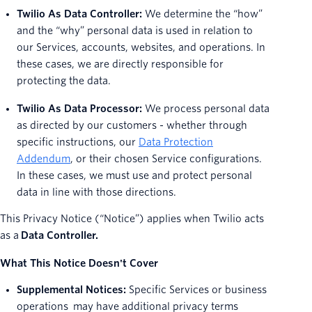
Twilio As Data Controller:
We determine the “how”
and the “why” personal data is used in relation to
our Services, accounts, websites, and operations. In
these cases, we are directly responsible for
protecting the data.
Twilio As Data Processor:
We process personal data
as directed by our customers - whether through
specific instructions, our
Data Protection
Addendum
, or their chosen Service configurations.
In these cases, we must use and protect personal
data in line with those directions.
This Privacy Notice (“Notice”) applies when Twilio acts
as a
Data Controller.
What This Notice Doesn't Cover
Supplemental Notices:
Specific Services or business
operations may have additional privacy terms