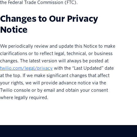
the Federal Trade Commission (FTC).
Changes to Our Privacy
Notice
We periodically review and update this Notice to make
clarifications or to reflect legal, technical, or business
changes. The latest version will always be posted at
twilio.com/legal/privacy
with the “Last Updated” date
at the top. If we make significant changes that affect
your rights, we will provide advance notice via the
Twilio console or by email and obtain your consent
where legally required.