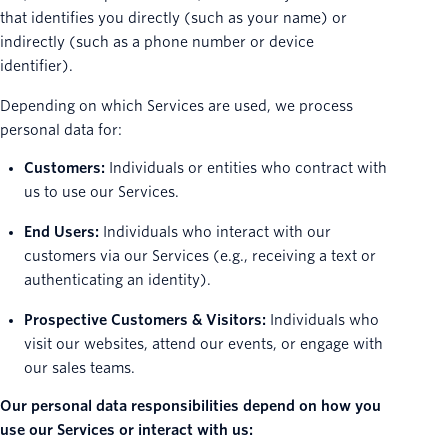
that identifies you directly (such as your name) or
indirectly (such as a phone number or device
identifier).
Depending on which Services are used, we process
personal data for:
Customers:
Individuals or entities who contract with
us to use our Services.
End Users:
Individuals who interact with our
customers via our Services (e.g., receiving a text or
authenticating an identity).
Prospective Customers & Visitors:
Individuals who
visit our websites, attend our events, or engage with
our sales teams.
Our personal data responsibilities depend on how you
use our Services or interact with us: