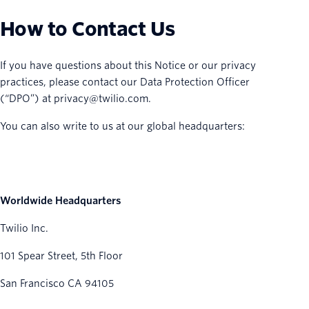
How to Contact Us
If you have questions about this Notice or our privacy
practices, please contact our Data Protection Officer
(“DPO”) at privacy@twilio.com.
You can also write to us at our global headquarters:
Worldwide Headquarters
Twilio Inc.
101 Spear Street, 5th Floor
San Francisco CA 94105