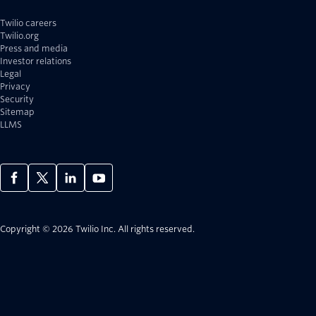
Twilio careers
Twilio.org
Press and media
Investor relations
Legal
Privacy
Security
Sitemap
LLMS
Copyright © 2026 Twilio Inc.
All rights reserved.