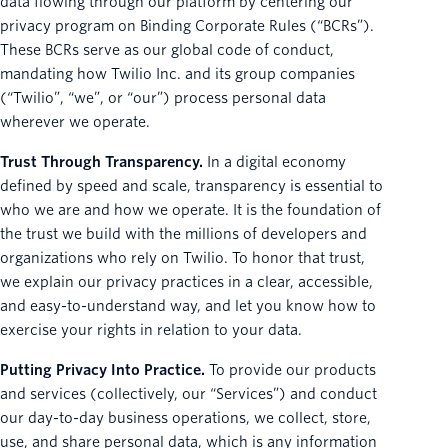
data flowing through our platform by centering our
privacy program on Binding Corporate Rules (“BCRs”).
These BCRs serve as our global code of conduct,
mandating how Twilio Inc. and its group companies
(“Twilio”, “we”, or “our”) process personal data
wherever we operate.
Trust Through Transparency.
In a digital economy
defined by speed and scale, transparency is essential to
who we are and how we operate. It is the foundation of
the trust we build with the millions of developers and
organizations who rely on Twilio. To honor that trust,
we explain our privacy practices in a clear, accessible,
and easy-to-understand way, and let you know how to
exercise your rights in relation to your data.
Putting Privacy Into Practice.
To provide our products
and services (collectively, our “Services”) and conduct
our day-to-day business operations, we collect, store,
use, and share personal data, which is any information