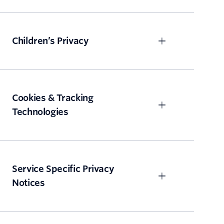
Children’s Privacy
Cookies & Tracking
Technologies
Service Specific Privacy
Notices