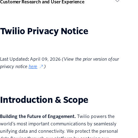
Customer Research and User Experience
Twilio Privacy Notice
Last Updated
:
April 09, 2026
(View the prior version of our
privacy notice
here
)
Introduction & Scope
Building the Future of Engagement.
Twilio powers the
world’s most important communications by seamlessly
unifying data and connectivity. We protect the personal