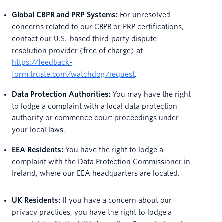
Global CBPR and PRP Systems:
For unresolved
concerns related to our CBPR or PRP certifications,
contact our U.S.-based third-party dispute
resolution provider (free of charge) at
https://feedback-
form.truste.com/watchdog/request
.
Data Protection Authorities:
You may have the right
to lodge a complaint with a local data protection
authority or commence court proceedings under
your local laws.
EEA Residents:
You have the right to lodge a
complaint with the Data Protection Commissioner in
Ireland, where our EEA headquarters are located.
UK Residents:
If you have a concern about our
privacy practices, you have the right to lodge a