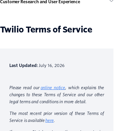
Customer Research and User Experience
Twilio Terms of Service
Last Updated:
July 16, 2026
Please read our
online notice
, which explains the
changes to these Terms of Service and our other
legal terms and conditions in more detail.
The most recent prior version of these Terms of
Service is available
here
.