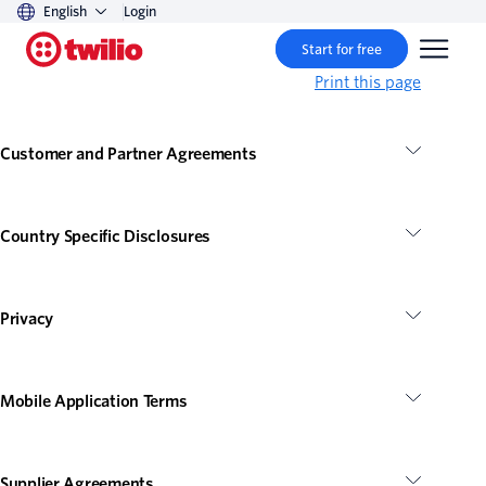
English
Login
Start for free
Print this page
Customer and Partner Agreements
Country Specific Disclosures
Privacy
Mobile Application Terms
Supplier Agreements