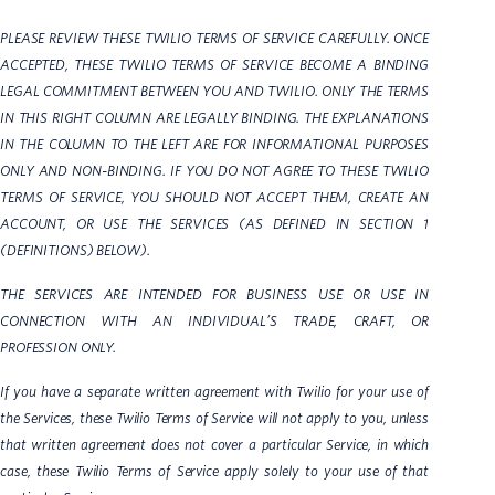
PLEASE REVIEW THESE TWILIO TERMS OF SERVICE CAREFULLY. ONCE
ACCEPTED, THESE TWILIO TERMS OF SERVICE BECOME A BINDING
LEGAL COMMITMENT BETWEEN YOU AND TWILIO. ONLY THE TERMS
IN THIS RIGHT COLUMN ARE LEGALLY BINDING. THE EXPLANATIONS
IN THE COLUMN TO THE LEFT ARE FOR INFORMATIONAL PURPOSES
ONLY AND NON-BINDING. IF YOU DO NOT AGREE TO THESE TWILIO
TERMS OF SERVICE, YOU SHOULD NOT ACCEPT THEM, CREATE AN
ACCOUNT, OR USE THE SERVICES (AS DEFINED IN SECTION 1
(DEFINITIONS) BELOW).
THE SERVICES ARE INTENDED FOR BUSINESS USE OR USE IN
CONNECTION WITH AN INDIVIDUAL’S TRADE, CRAFT, OR
PROFESSION ONLY.
If you have a separate written agreement with Twilio for your use of
the Services, these Twilio Terms of Service will not apply to you, unless
that written agreement does not cover a particular Service, in which
case, these Twilio Terms of Service apply solely to your use of that