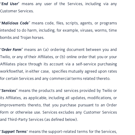
“
End User
” means any user of the Services, including via any
Customer Services.
“
Malicious Code
” means code, files, scripts, agents, or programs
intended to do harm, including, for example, viruses, worms, time
bombs and Trojan horses.
“
Order Form
” means an (a) ordering document between you and
Twilio, or any of their Affiliates, or (b) online order that you or your
Affiliates place through its account via a self-service purchasing
workflowthat, in either case, specifies mutually agreed upon rates
for certain Services and any commercial terms related thereto.
“
Services
” means the products and services provided by Twilio or
its Affiliates, as applicable, including all updates, modifications, or
improvements thereto, that you purchase pursuant to an Order
Form or otherwise use. Services excludes any Customer Services
and Third-Party Services (as defined below).
"
Support Terms
" means the support-related terms for the Services,