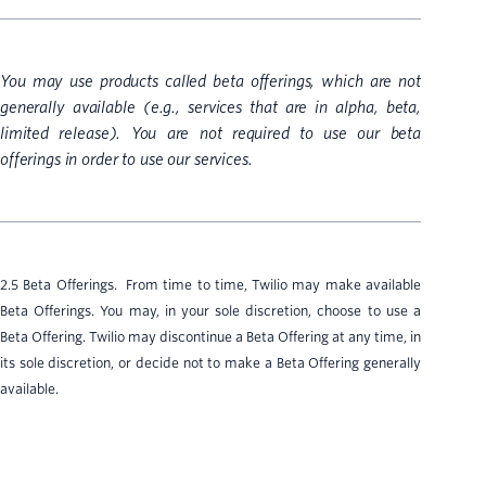
You may use products called beta offerings, which are not
generally available (e.g., services that are in alpha, beta,
limited release). You are not required to use our beta
offerings in order to use our services.
2.5 Beta Offerings. From time to time, Twilio may make available
Beta Offerings. You may, in your sole discretion, choose to use a
Beta Offering. Twilio may discontinue a Beta Offering at any time, in
its sole discretion, or decide not to make a Beta Offering generally
available.