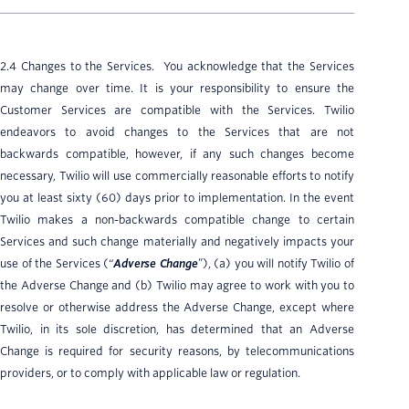
2.4 Changes to the Services. You acknowledge that the Services
may change over time. It is your responsibility to ensure the
Customer Services are compatible with the Services. Twilio
endeavors to avoid changes to the Services that are not
backwards compatible, however, if any such changes become
necessary, Twilio will use commercially reasonable efforts to notify
you at least sixty (60) days prior to implementation. In the event
Twilio makes a non-backwards compatible change to certain
Services and such change materially and negatively impacts your
use of the Services (“
Adverse Change
”), (a) you will notify Twilio of
the Adverse Change and (b) Twilio may agree to work with you to
resolve or otherwise address the Adverse Change, except where
Twilio, in its sole discretion, has determined that an Adverse
Change is required for security reasons, by telecommunications
providers, or to comply with applicable law or regulation.