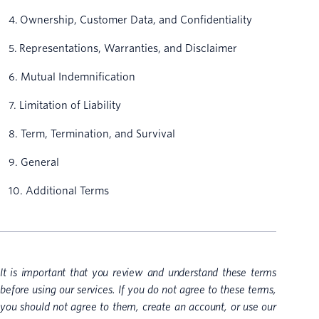
4. Ownership, Customer Data, and Confidentiality
5. Representations, Warranties, and Disclaimer
6. Mutual Indemnification
7. Limitation of Liability
8. Term, Termination, and Survival
9. General
10. Additional Terms
It is important that you review and understand these terms
before using our services. If you do not agree to these terms,
you should not agree to them, create an account, or use our