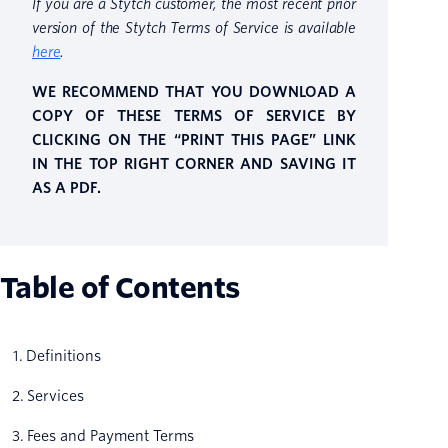
If you are a Stytch customer, the most recent prior
version of the Stytch Terms of Service is available
here
.
WE RECOMMEND THAT YOU DOWNLOAD A
COPY OF THESE TERMS OF SERVICE BY
CLICKING ON THE “PRINT THIS PAGE” LINK
IN THE TOP RIGHT CORNER AND SAVING IT
AS A PDF.
Table of Contents
1. Definitions
2. Services
3. Fees and Payment Terms