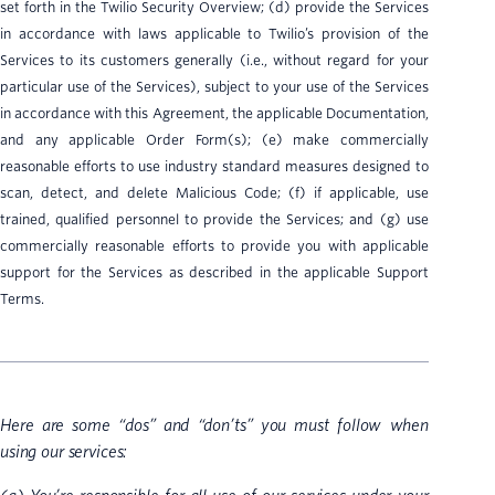
set forth in the Twilio Security Overview; (d) provide the Services
in accordance with laws applicable to Twilio’s provision of the
Services to its customers generally (i.e., without regard for your
particular use of the Services), subject to your use of the Services
in accordance with this Agreement, the applicable Documentation,
and any applicable Order Form(s); (e) make commercially
reasonable efforts to use industry standard measures designed to
scan, detect, and delete Malicious Code; (f) if applicable, use
trained, qualified personnel to provide the Services; and (g) use
commercially reasonable efforts to provide you with applicable
support for the Services as described in the applicable Support
Terms.
Here are some “dos” and “don’ts” you must follow when
using our services: