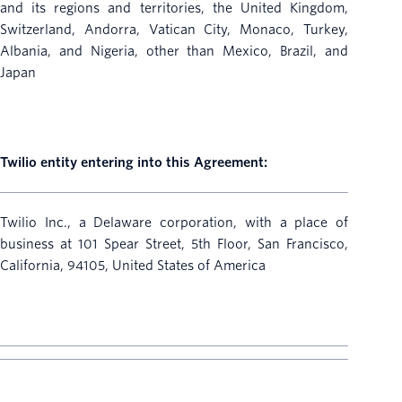
and its regions and territories, the United Kingdom,
Switzerland, Andorra, Vatican City, Monaco, Turkey,
Albania, and Nigeria, other than Mexico, Brazil, and
Japan
Twilio entity entering into this Agreement:
Twilio Inc., a Delaware corporation, with a place of
business at 101 Spear Street, 5th Floor, San Francisco,
California, 94105, United States of America