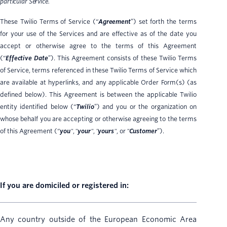
particular Service.
These Twilio Terms of Service (“
Agreement
”) set forth the terms
for your use of the Services and are effective as of the date you
accept or otherwise agree to the terms of this Agreement
(“
Effective Date
”). This Agreement consists of these Twilio Terms
of Service, terms referenced in these Twilio Terms of Service which
are available at hyperlinks, and any applicable Order Form(s) (as
defined below). This Agreement is between the applicable Twilio
entity identified below (“
Twilio
”) and you or the organization on
whose behalf you are accepting or otherwise agreeing to the terms
of this Agreement (“
you
"
,
"
your
"
,
"
yours
"
, or
"
Customer
”).
If you are domiciled or registered in:
Any country outside of the European Economic Area