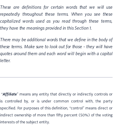
These are definitions for certain words that we will use
repeatedly throughout these terms. When you see these
capitalized words used as you read through these terms,
they have the meanings provided in this Section 1.
There may be additional words that we define in the body of
these terms. Make sure to look out for those - they will have
quotes around them and each word will begin with a capital
letter.
“
Affiliate
” means any entity that directly or indirectly controls or
is controlled by, or is under common control with, the party
specified. For purposes of this definition, “control” means direct or
indirect ownership of more than fifty percent (50%) of the voting
interests of the subject entity.