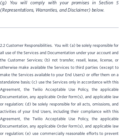
(g) You will comply with your promises in Section 5
(Representations, Warranties, and Disclaimer) below.
2.2 Customer Responsibilities. You will: (a) be solely responsible for
all use of the Services and Documentation under your account and
the Customer Services; (b) not transfer, resell, lease, license, or
otherwise make available the Services to third parties (except to
make the Services available to your End Users) or offer them on a
standalone basis; (c) use the Services only in accordance with this
Agreement, the Twilio Acceptable Use Policy, the applicable
Documentation, any applicable Order Form(s), and applicable law
or regulation; (d) be solely responsible for all acts, omissions, and
activities of your End Users, including their compliance with this
Agreement, the Twilio Acceptable Use Policy, the applicable
Documentation, any applicable Order Form(s), and applicable law
or regulation; (e) use commercially reasonable efforts to prevent