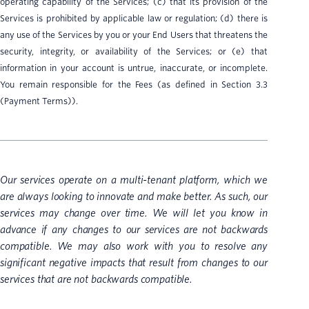
operating capability of the Services; (c) that its provision of the
Services is prohibited by applicable law or regulation; (d) there is
any use of the Services by you or your End Users that threatens the
security, integrity, or availability of the Services; or (e) that
information in your account is untrue, inaccurate, or incomplete.
You remain responsible for the Fees (as defined in Section 3.3
(Payment Terms)).
Our services operate on a multi-tenant platform, which we
are always looking to innovate and make better. As such, our
services may change over time. We will let you know in
advance if any changes to our services are not backwards
compatible. We may also work with you to resolve any
significant negative impacts that result from changes to our
services that are not backwards compatible.