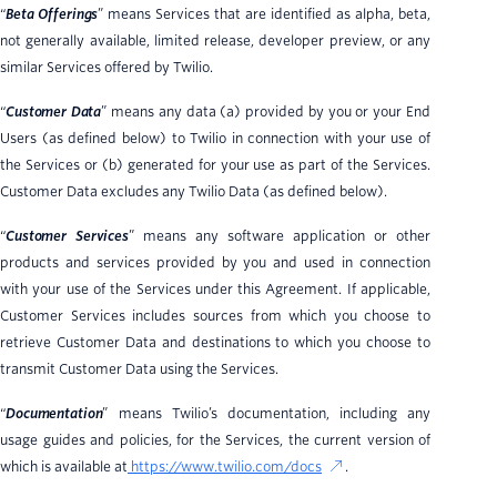
“
Beta Offerings
” means Services that are identified as alpha, beta,
not generally available, limited release, developer preview, or any
similar Services offered by Twilio.
“
Customer Data
” means any data (a) provided by you or your End
Users (as defined below) to Twilio in connection with your use of
the Services or (b) generated for your use as part of the Services.
Customer Data excludes any Twilio Data (as defined below).
“
Customer Services
” means any software application or other
products and services provided by you and used in connection
with your use of the Services under this Agreement. If applicable,
Customer Services includes sources from which you choose to
retrieve Customer Data and destinations to which you choose to
transmit Customer Data using the Services.
“
Documentation
” means Twilio’s documentation, including any
usage guides and policies, for the Services, the current version of
which is available at
https://www.twilio.com/docs
.