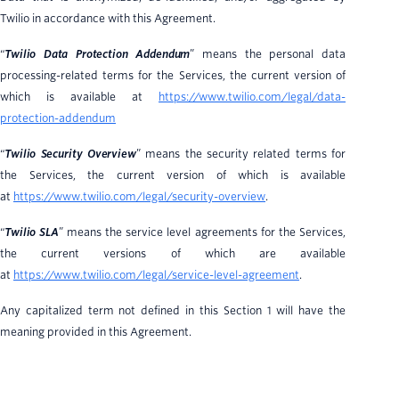
Twilio in accordance with this Agreement.
“
Twilio Data Protection Addendum
” means the personal data
processing-related terms for the Services, the current version of
which is available at
https://www.twilio.com/legal/data-
protection-addendum
“
Twilio Security Overview
” means the security related terms for
the Services, the current version of which is available
at
https://www.twilio.com/legal/security-overview
.
“
Twilio SLA
” means the service level agreements for the Services,
the current versions of which are available
at
https://www.twilio.com/legal/service-level-agreement
.
Any capitalized term not defined in this Section 1 will have the
meaning provided in this Agreement.