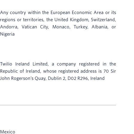
Any country within the European Economic Area or its
regions or territories, the United Kingdom, Switzerland,
Andorra, Vatican City, Monaco, Turkey, Albania, or
Nigeria
Twilio Ireland Limited, a company registered in the
Republic of Ireland, whose registered address is 70 Sir
John Rogerson’s Quay, Dublin 2, D02 R296, Ireland
Mexico