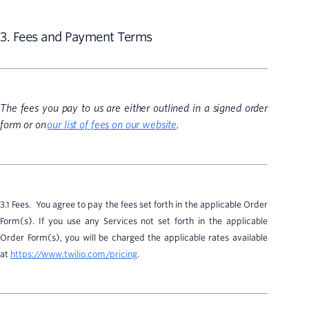
3. Fees and Payment Terms
The fees you pay to us are either outlined in a signed order
form or on
our list of fees on our website
.
3.1 Fees. You agree to pay the fees set forth in the applicable Order
Form(s). If you use any Services not set forth in the applicable
Order Form(s), you will be charged the applicable rates available
at
https://www.twilio.com/pricing
.