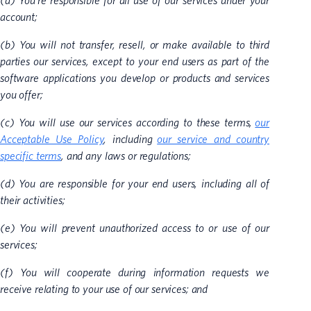
(a) You’re responsible for all use of our services under your
account;
(b) You will not transfer, resell, or make available to third
parties our services, except to your end users as part of the
software applications you develop or products and services
you offer;
(c) You will use our services according to these terms,
our
Acceptable Use Policy
, including
our service and country
specific terms
, and any laws or regulations;
(d) You are responsible for your end users, including all of
their activities;
(e) You will prevent unauthorized access to or use of our
services;
(f) You will cooperate during information requests we
receive relating to your use of our services; and