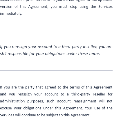
version of this Agreement, you must stop using the Services
immediately.
If you reassign your account to a third-party reseller, you are
still responsible for your obligations under these terms.
If you are the party that agreed to the terms of this Agreement
and you reassign your account to a third-party reseller for
administration purposes, such account reassignment will not
excuse your obligations under this Agreement. Your use of the
Services will continue to be subject to this Agreement.