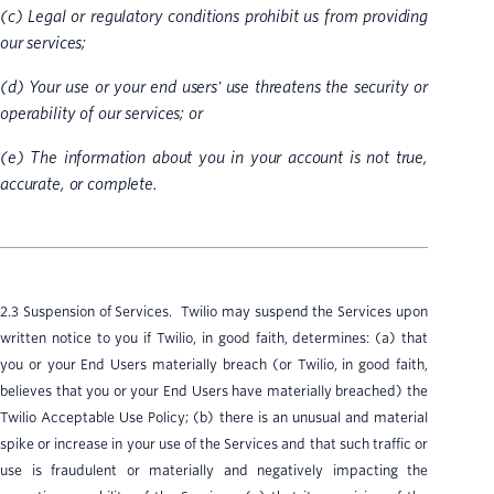
(c) Legal or regulatory conditions prohibit us from providing
our services;
(d) Your use or your end users' use threatens the security or
operability of our services; or
(e) The information about you in your account is not true,
accurate, or complete.
2.3 Suspension of Services. Twilio may suspend the Services upon
written notice to you if Twilio, in good faith, determines: (a) that
you or your End Users materially breach (or Twilio, in good faith,
believes that you or your End Users have materially breached) the
Twilio Acceptable Use Policy; (b) there is an unusual and material
spike or increase in your use of the Services and that such traffic or
use is fraudulent or materially and negatively impacting the