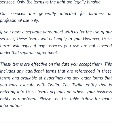
services. Only the terms to the right are legally binding.
Our services are generally intended for business or
professional use only.
If you have a separate agreement with us for the use of our
services, these terms will not apply to you. However, these
terms will apply if any services you use are not covered
under that separate agreement.
These terms are effective on the date you accept them. This
includes any additional terms that are referenced in these
terms and available at hyperlinks and any order forms that
you may execute with Twilio. The Twilio entity that is
entering into these terms depends on where your business
entity is registered. Please see the table below for more
information.