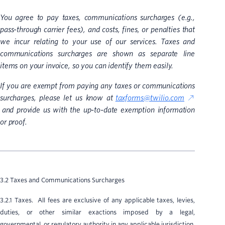
You agree to pay taxes, communications surcharges (e.g.,
pass-through carrier fees), and costs, fines, or penalties that
we incur relating to your use of our services. Taxes and
communications surcharges are shown as separate line
items on your invoice, so you can identify them easily.
If you are exempt from paying any taxes or communications
surcharges, please let us know at
taxforms@twilio.com
and provide us with the up-to-date exemption information
or proof.
3.2 Taxes and Communications Surcharges
3.2.1 Taxes. All fees are exclusive of any applicable taxes, levies,
duties, or other similar exactions imposed by a legal,
governmental, or regulatory authority in any applicable jurisdiction,