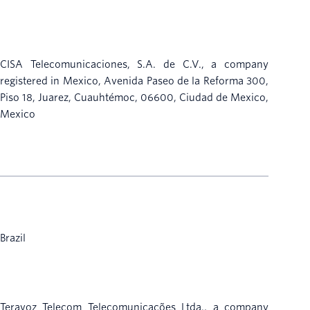
CISA Telecomunicaciones, S.A. de C.V., a company
registered in Mexico, Avenida Paseo de la Reforma 300,
Piso 18, Juarez, Cuauhtémoc, 06600, Ciudad de Mexico,
Mexico
Brazil
Teravoz Telecom Telecomunicações Ltda., a company