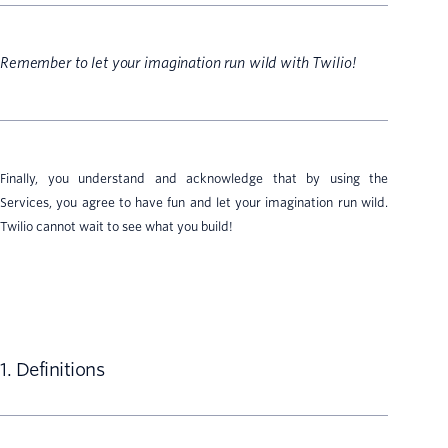
Remember to let your imagination run wild with Twilio!
Finally, you understand and acknowledge that by using the
Services, you agree to have fun and let your imagination run wild.
Twilio cannot wait to see what you build!
1. Definitions