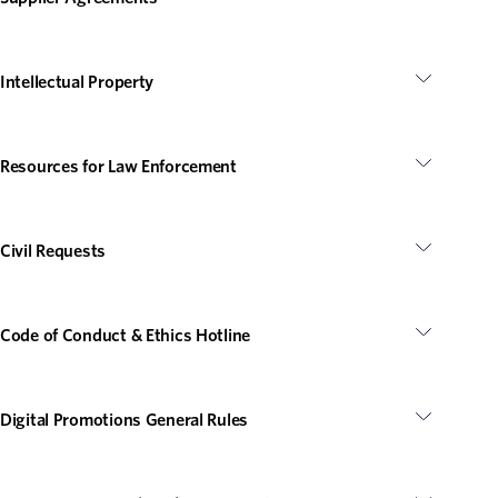
Intellectual Property
Resources for Law Enforcement
Civil Requests
Code of Conduct & Ethics Hotline
Digital Promotions General Rules