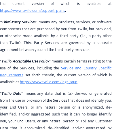
the current version of which is available at
https://www.twilio.com/support-plans
.
"Third-Party Services
" means any products, services, or software
components that are purchased by you from Twilio, but provided,
or otherwise made available, by a third party (i.e., a party other
than Twilio). Third-Party Services are governed by a separate
agreement between you and the third-party provider.
"
Twilio Acceptable Use Policy
" means certain terms relating to the
use of the Services, including the
Service and Country Specific
Requirements
set forth therein, the current version of which is
available at
https://www.twilio.com/legal/aup
.
“
Twilio Data
” means any data that is (a) derived or generated
from the use or provision of the Services that does not identify you,
your End Users, or any natural person or is anonymized, de-
identified, and/or aggregated such that it can no longer identify
you, your End Users, or any natural person or (b) any Customer
Data that is anonymized, de-identified, and/or aggregated by