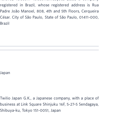
registered in Brazil, whose registered address is Rua
Padre João Manoel, 808, 4th and 5th Floors, Cerqueira
César. City of São Paulo, State of São Paulo, 01411-000,
Brazil
Japan
Twilio Japan G.K., a Japanese company, with a place of
business at Link Square Shinjuku 16F, 5-27-5 Sendagaya,
Shibuya-ku, Tokyo 151-0051, Japan