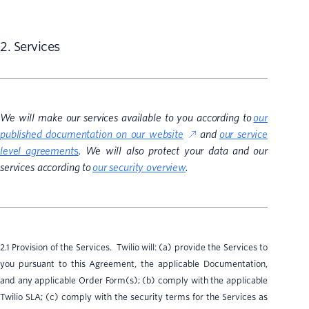
2. Services
We will make our services available to you according to
our
published documentation on our website
and
our service
level agreement
s
. We will also protect your data and our
services according to
our security overview
.
2.1 Provision of the Services. Twilio will: (a) provide the Services to
you pursuant to this Agreement, the applicable Documentation,
and any applicable Order Form(s); (b) comply with the applicable
Twilio SLA; (c) comply with the security terms for the Services as