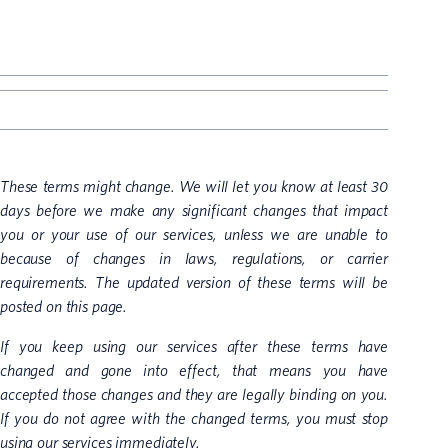
These terms might change. We will let you know at least 30
days before we make any significant changes that impact
you or your use of our services, unless we are unable to
because of changes in laws, regulations, or carrier
requirements. The updated version of these terms will be
posted on this page.
If you keep using our services after these terms have
changed and gone into effect, that means you have
accepted those changes and they are legally binding on you.
If you do not agree with the changed terms, you must stop
using our services immediately.