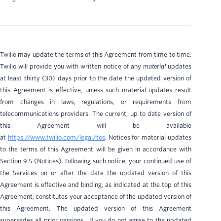
Twilio may update the terms of this Agreement from time to time.
Twilio will provide you with written notice of any
material
updates
at least thirty (30) days prior to the date the updated version of
this Agreement is effective, unless such material updates result
from changes in laws, regulations, or requirements from
telecommunications providers. The current, up to date version of
this Agreement will be available
at
https://www.twilio.com/legal/tos
. Notices for material updates
to the terms of this Agreement will be given in accordance with
Section 9.5 (Notices). Following such notice, your continued use of
the Services on or after the date the updated version of this
Agreement is effective and binding, as indicated at the top of this
Agreement, constitutes your acceptance of the updated version of
this Agreement. The updated version of this Agreement
supersedes all prior versions. If you do not agree to the updated