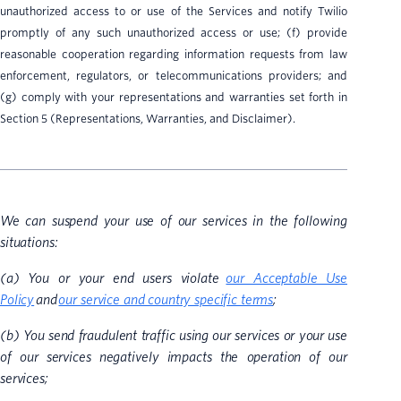
unauthorized access to or use of the Services and notify Twilio
promptly of any such unauthorized access or use; (f) provide
reasonable cooperation regarding information requests from law
enforcement, regulators, or telecommunications providers; and
(g) comply with your representations and warranties set forth in
Section 5 (Representations, Warranties, and Disclaimer).
We can suspend your use of our services in the following
situations:
(a) You or your end users violate
our Acceptable Use
Policy
and
our service and country specific terms
;
(b) You send fraudulent traffic using our services or your use
of our services negatively impacts the operation of our
services;