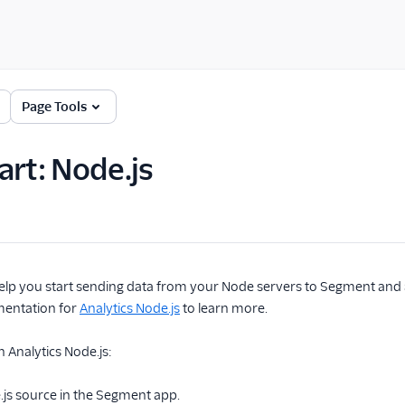
Page Tools
art: Node.js
l help you start sending data from your Node servers to Segment and
mentation for
Analytics Node.js
to learn more.
h Analytics Node.js:
.js source in the Segment app.