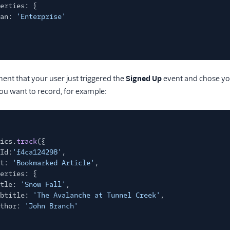
erties: {
an:
'Enterprise'
ment that your user just triggered the
Signed Up
event and chose yo
ou want to record, for example:
ics.
track
({
Id:
'f4ca124298'
,
t:
'Bookmarked Article'
,
erties: {
tle:
'Snow Fall'
,
btitle:
'The Avalanche at Tunnel Creek'
,
thor:
'John Branch'