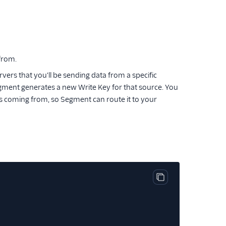
 from.
ers that you'll be sending data from a specific
ment generates a new Write Key for that source. You
is coming from, so Segment can route it to your
Copy code block