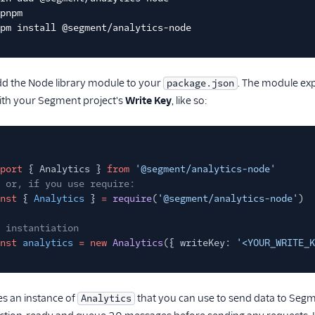
pnpm
pm install @segment/analytics-node
add the Node library module to your
. The module ex
package.json
 with your Segment project's
Write Key
, like so:
port
{ Analytics }
from
'@segment/analytics-node'
 or, if you use require:
nst
{
Analytics
}
=
require
(
'@segment/analytics-node'
)
 instantiation
nst
analytics
= new
Analytics
({ writeKey:
'<YOUR_WRITE_K
es an instance of
that you can use to send data to Segmen
Analytics