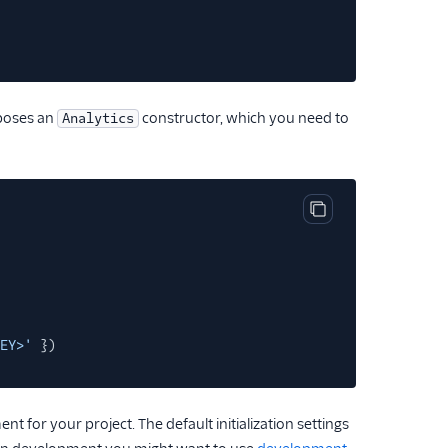
poses an
constructor, which you need to
Analytics
Copy code block
EY>'
})
t for your project. The default initialization settings