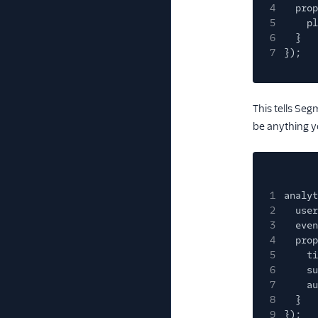
4
prop
5
pl
6
}
7
});
This tells Seg
be anything y
1
analyt
2
user
3
even
4
prop
5
ti
6
su
7
au
8
}
9
});