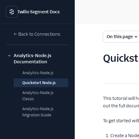
Twilio Segment Docs
← Back to Connections
On this page
Quickst
Analytics-Node.js
Documentation
Analytics-Node.js
Quickstart Node.js
Analytics-Node.js
This tutorial wil
Classic
out the full docu
Analytics-Node.js
Migration Guide
To get started wit
Create a Node