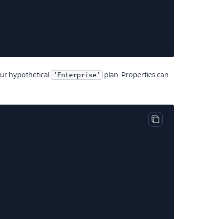
ur hypothetical
plan. Properties can
'Enterprise'
Copy code block