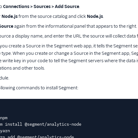
to
Connections > Sources > Add Source
.
r
Node.js
from the source catalog and click
Node.js
.
Source
again from the informational panel that appears to the right.
ource a display name, and enter the URL the source will collect data
ou create a Source in the Segment web app, it tells the Segment serv
 type. When you create or change a Source in the Segment app, Seg
e write key in your code to tell the Segment servers where the data 
ations and other tools.
dule.
ollowing commands to install Segment:
npm
m install @segment/analytics-node
yarn
rn add @segment/analytics-node