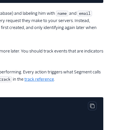
tabase) and labeling him with
and
name
email
very request they make to your servers. Instead,
first created, and only identifying again later when
re later. You should track events that are indicators
erforming. Every action triggers what Segment calls
in the
track reference
.
track
Copy code block