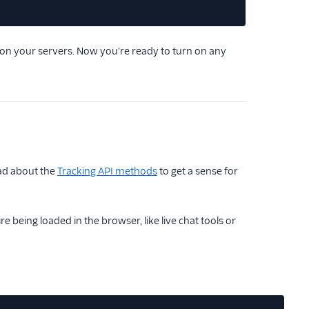
ng on your servers. Now you're ready to turn on any
ead about the
Tracking API methods
to get a sense for
e being loaded in the browser, like live chat tools or