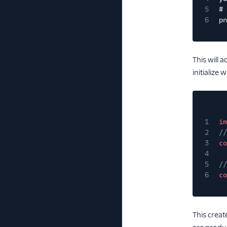
5
# 
6
pn
This will 
initialize
1
im
2
//
3
co
4
5
//
6
co
This creat