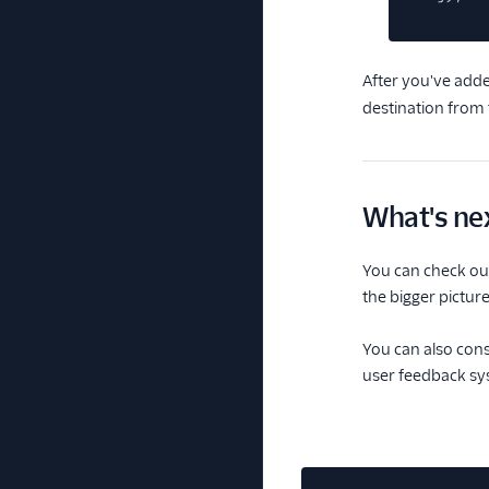
After you've add
destination from
What's ne
You can check out
the bigger picture
You can also cons
user feedback sy