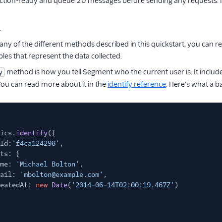
ction-ready and queue 20 messages before sending any requests. 
.
any of the different methods described in this quickstart, you can r
bles that represent the data collected.
method is how you tell Segment who the current user is. It includ
y
ou can read more about it in the
identify reference
. Here's what a ba
ics.
identify
({
Id:
'f4ca124298'
,
ts: {
me:
'Michael Bolton'
,
ail:
'mbolton@example.com'
,
eatedAt:
new
Date
(
'2014-06-14T02:00:19.467Z'
)