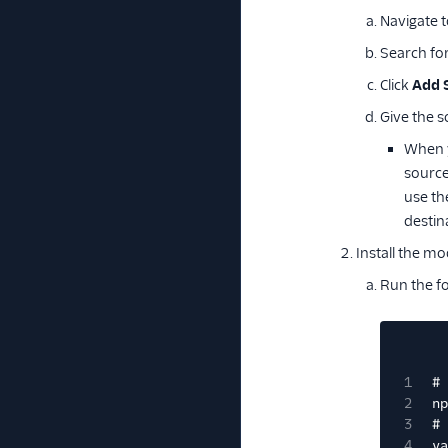
Navigate 
Search fo
Click
Add 
Give the s
When y
source
use th
destin
Install the mo
Run the f
1
# 
2
np
3
# 
4
ya