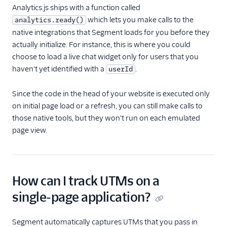
Analytics.js ships with a function called
which lets you make calls to the
analytics.ready()
native integrations that Segment loads for you before they
actually initialize. For instance, this is where you could
choose to load a live chat widget only for users that you
haven't yet identified with a
.
userId
Since the code in the head of your website is executed only
on initial page load or a refresh, you can still make calls to
those native tools, but they won't run on each emulated
page view.
How can I track UTMs on a
single-page application?
Segment automatically captures UTMs that you pass in