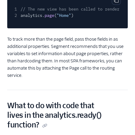
Copy cod
1
// The new view has been called to render
2
analytics.
page
(
"Home"
)
To track more than the page field, pass those fields in as
additional properties. Segment recommends that you use
variables to set information about page properties, rather
than hardcoding them. In most SPA frameworks, you can
automate this by attaching the Page call to the routing
service.
What to do with code that
lives in the analytics.ready()
function?