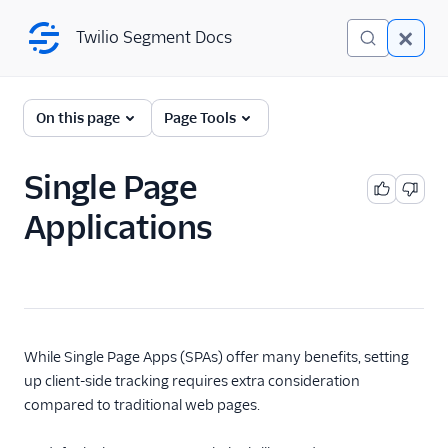
Twilio Segment Docs
Twilio Segment Docs
← Back to Connections
On this page
Page Tools
Single Page
Analytics.js
Documentation
Applications
Analytics.js (JavaScript)
Source
Analytics.js supported
browsers
Quickstart tutorial
While Single Page Apps (SPAs) offer many benefits, setting
Self-Managed Custom
up client-side tracking requires extra consideration
Proxy
compared to traditional web pages.
Client-side persistence
in Analytics.js