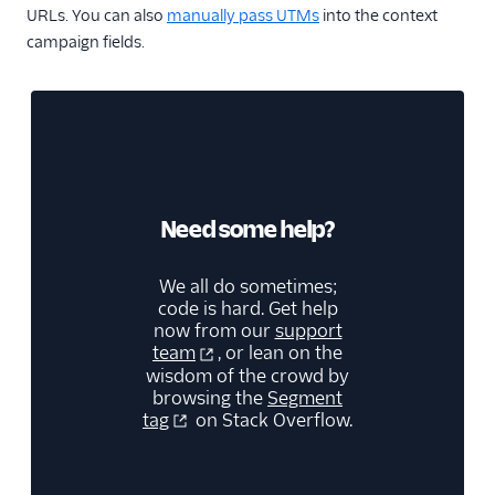
URLs. You can also
manually pass UTMs
into the context
campaign fields.
Need some help?
We all do sometimes;
code is hard. Get help
now from our
support
team
, or lean on the
wisdom of the crowd by
browsing the
Segment
tag
on Stack Overflow.