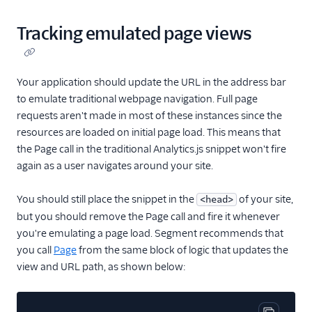
Tracking emulated page views
Your application should update the URL in the address bar
to emulate traditional webpage navigation. Full page
requests aren't made in most of these instances since the
resources are loaded on initial page load. This means that
the Page call in the traditional Analytics.js snippet won't fire
again as a user navigates around your site.
You should still place the snippet in the
of your site,
<head>
but you should remove the Page call and fire it whenever
you're emulating a page load. Segment recommends that
you call
Page
from the same block of logic that updates the
view and URL path, as shown below: