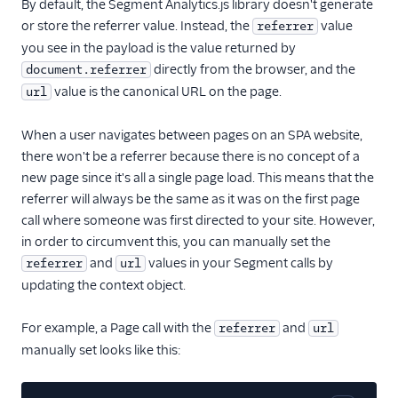
By default, the Segment Analytics.js library doesn't generate
Single Page
or store the referrer value. Instead, the
value
referrer
Applications
you see in the payload is the value returned by
directly from the browser, and the
document.referrer
Managing identity in
Analytics.js
value is the canonical URL on the page.
url
Middlewares for
When a user navigates between pages on an SPA website,
Analytics.js
there won't be a referrer because there is no concept of a
Querystring API
new page since it's all a single page load. This means that the
Troubleshooting
referrer will always be the same as it was on the first page
call where someone was first directed to your site. However,
Analytics.js FAQ
in order to circumvent this, you can manually set the
and
values in your Segment calls by
referrer
url
updating the context object.
For example, a Page call with the
and
referrer
url
manually set looks like this: