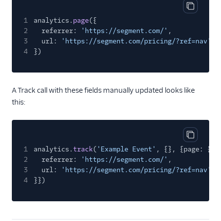
Copy cod
1
analytics.
page
({
2
referrer:
'https://segment.com/'
,
3
url:
'https://segment.com/pricing/?ref=nav'
4
})
A Track call with these fields manually updated looks like
this:
Copy cod
1
analytics.
track
(
'Example Event'
, {}, {page: {
2
referrer:
'https://segment.com/'
,
3
url:
'https://segment.com/pricing/?ref=nav'
4
}})