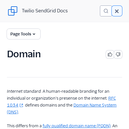
Twilio SendGrid Docs
Twilio SendGrid Docs
Twilio SendGrid
Page Tools
Email concepts
Domain
SendGrid Onboarding
Guides
For Developers
SendGrid API Reference
Internet standard
. A human-readable branding for an
individual or organization's presense on the internet.
RFC
User Interface
1034
defines domains and the
Domain Name System
Documentation
(DNS)
.
Data Residency
This differs from a
fully qualified domain name (FQDN)
. An