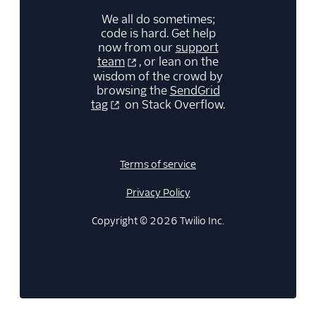
We all do sometimes;
code is hard. Get help
now from our
support
team
, or lean on the
wisdom of the crowd by
browsing the
SendGrid
tag
on Stack Overflow.
Terms of service
Privacy Policy
Copyright © 2026 Twilio Inc.