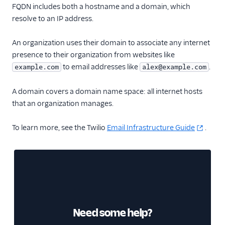
Glossary
FQDN includes both a hostname and a domain, which
resolve to an IP address.
An organization uses their domain to associate any internet
presence to their organization from websites like
to email addresses like
.
example.com
alex@example.com
A domain covers a domain name space: all internet hosts
that an organization manages.
To learn more, see the Twilio
Email Infrastructure Guide
.
Need some help?