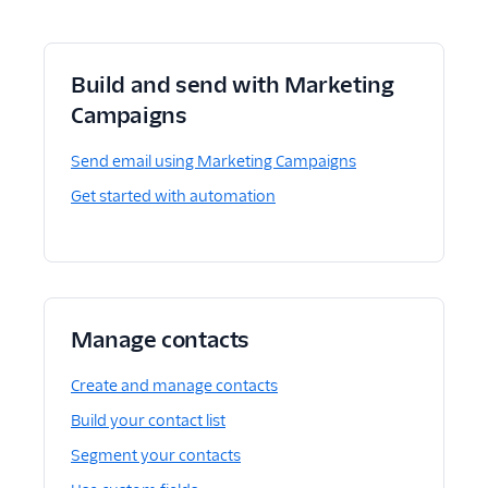
Build and send with Marketing
Campaigns
Send email using Marketing Campaigns
Get started with automation
Manage contacts
Create and manage contacts
Build your contact list
Segment your contacts