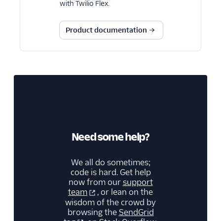
with Twilio Flex.
Product documentation
Need some help?
We all do sometimes;
code is hard. Get help
now from our
support
team
, or lean on the
wisdom of the crowd by
browsing the
SendGrid