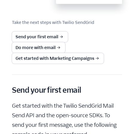
Take the next steps with
Twilio SendGrid
Send your first email
Do more with email
Get started with Marketing Campaigns
Send your first email
Get started with the Twilio SendGrid Mail
Send API and the open-source SDKs. To
send your first message, use the following