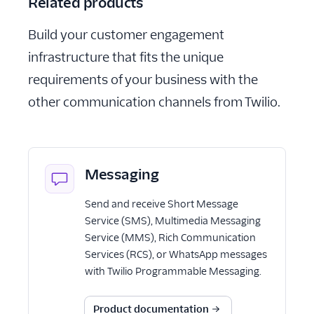
Related products
Build your customer engagement
infrastructure that fits the unique
requirements of your business with the
other communication channels from Twilio.
Messaging
Send and receive Short Message
Service (SMS), Multimedia Messaging
Service (MMS), Rich Communication
Services (RCS), or WhatsApp messages
with Twilio Programmable Messaging.
Product documentation