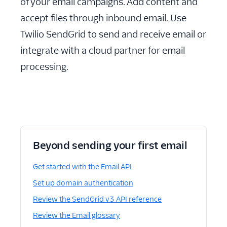
of your email campaigns. Add content and
accept files through inbound email. Use
Twilio SendGrid to send and receive email or
integrate with a cloud partner for email
processing.
Beyond sending your first email
Get started with the Email API
Set up domain authentication
Review the SendGrid v3 API reference
Review the Email glossary