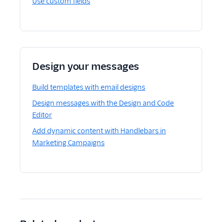
Use custom fields
Design your messages
Build templates with email designs
Design messages with the Design and Code
Editor
Add dynamic content with Handlebars in
Marketing Campaigns