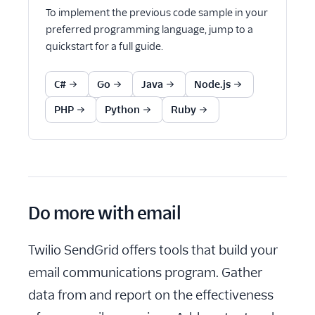
To implement the previous code sample in your
preferred programming language, jump to a
quickstart for a full guide.
C#
Go
Java
Node.js
PHP
Python
Ruby
Do more with email
Twilio SendGrid offers tools that build your
email communications program. Gather
data from and report on the effectiveness