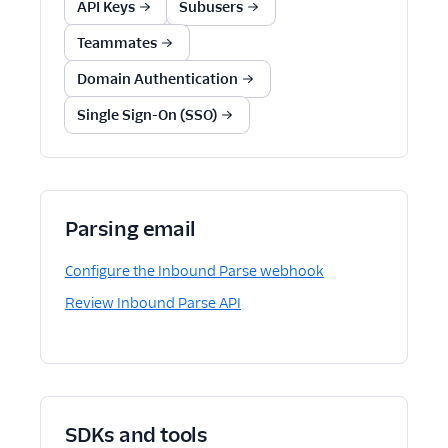
API Keys
Subusers
Teammates
Domain Authentication
Single Sign-On (SSO)
Parsing email
Configure the Inbound Parse webhook
Review Inbound Parse API
SDKs and tools