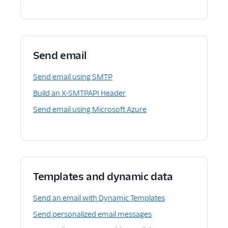
Send email
Send email using SMTP
Build an X-SMTPAPI Header
Send email using Microsoft Azure
Templates and dynamic data
Send an email with Dynamic Templates
Send personalized email messages