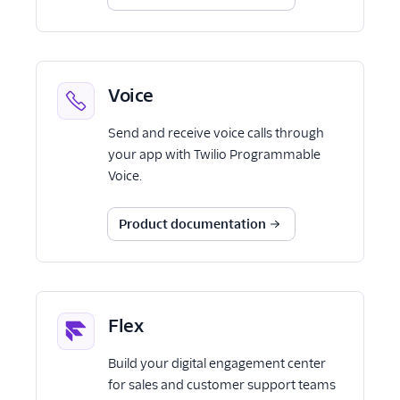
Voice
Send and receive voice calls through
your app with Twilio Programmable
Voice.
Product documentation
Flex
Build your digital engagement center
for sales and customer support teams