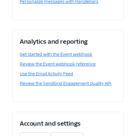
Personalize messages with Handlebars
Analytics and reporting
Get started with the Event webhook
Review the Event webhook reference
Use the Email Activity Feed
Review the SendGrid Engagement Quality API
Account and settings