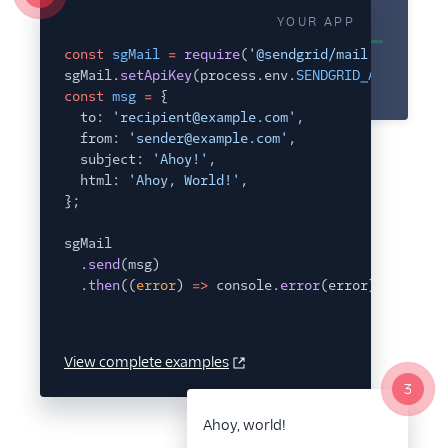
Glossary
YOUR APP
const
sgMail
=
require
(
'@sendgrid/mail'
);
sgMail.
setApiKey
(process.env.
SENDGRID_API_KEY
);
const
msg
=
{
to:
'recipient@example.com'
,
from:
'sender@example.com'
,
subject:
'Ahoy!'
,
html:
'Ahoy, World!'
,
};
sgMail
.
send
(msg)
.
then
((
error
)
=>
console.
error
(error));
View complete examples
3
Ahoy, world!