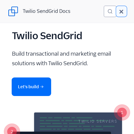
Twilio SendGrid Docs
Twilio SendGrid Docs
Twilio SendGrid
Twilio SendGrid
Email concepts
Build transactional and marketing email
SendGrid Onboarding
solutions with Twilio SendGrid.
Guides
For Developers
Let's build
SendGrid API Reference
User Interface
Documentation
1
TWILIO SERVERS
Data Residency
2