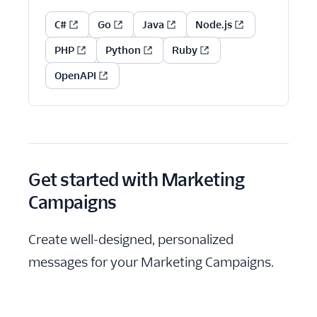
C#
Go
Java
Node.js
PHP
Python
Ruby
OpenAPI
Get started with Marketing
Campaigns
Create well-designed, personalized
messages for your Marketing Campaigns.