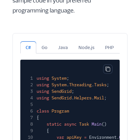
sample code in your preferred
programming language.
C#
Go
Java
Node.js
PHP
Python
Copy code bloc
1
using
System
;
2
using
System
.
Threading
.
Tasks
;
3
using
SendGrid
;
4
using
SendGrid
.
Helpers
.
Mail
;
5
6
class
Program
7
{
8
static async
Task
Main
()
9
{
10
var
apiKey
=
Environment.
GetEnvir