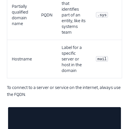
that
Partially
identifies
qualified
PQDN
part of an
.sys
domain
entity, like its
name
systems
team
Label for a
specific
Hostname
server or
mail
host in the
domain
To connect to a server or service on the internet, always use
the FQDN.