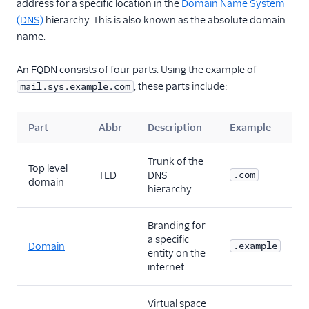
address for a specific location in the
Domain Name System
Glossary
(DNS)
hierarchy. This is also known as the absolute domain
name.
An FQDN consists of four parts. Using the example of
, these parts include:
mail.sys.example.com
Part
Abbr
Description
Example
Trunk of the
Top level
TLD
DNS
.com
domain
hierarchy
Branding for
a specific
Domain
.example
entity on the
internet
Virtual space