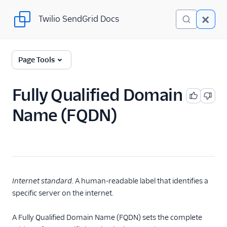
Twilio SendGrid Docs
Twilio SendGrid Docs
Twilio SendGrid
Page Tools
Email concepts
Fully Qualified Domain
SendGrid Onboarding
Name (FQDN)
Guides
For Developers
SendGrid API Reference
User Interface
Internet standard
. A human-readable label that identifies a
Documentation
specific server on the internet.
Data Residency
A Fully Qualified Domain Name (FQDN) sets the complete