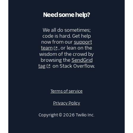
Need some help?
We all do sometimes;
code is hard. Get help
now from our
support
team
, or lean on the
wisdom of the crowd by
browsing the
SendGrid
tag
on Stack Overflow.
Terms of service
Privacy Policy
Copyright © 2026 Twilio Inc.