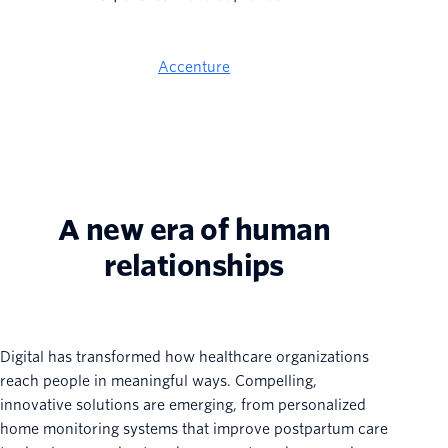
Accenture
A new era of human
relationships
Digital has transformed how healthcare organizations
reach people in meaningful ways. Compelling,
innovative solutions are emerging, from personalized
home monitoring systems that improve postpartum care