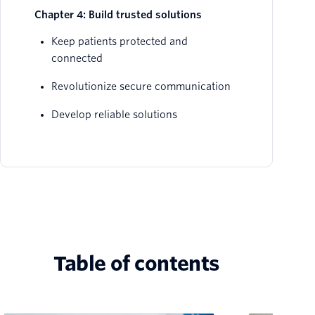
Chapter 4: Build trusted solutions
Keep patients protected and
connected
Revolutionize secure communication
Develop reliable solutions
Table of contents