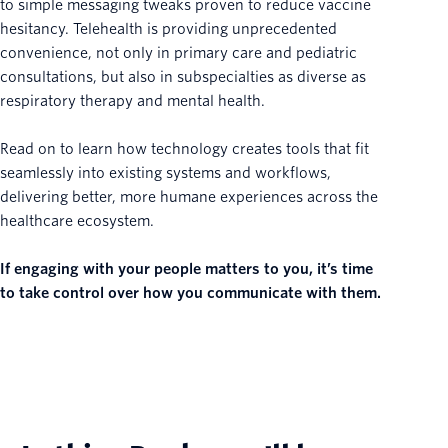
to simple messaging tweaks proven to reduce vaccine
hesitancy. Telehealth is providing unprecedented
convenience, not only in primary care and pediatric
consultations, but also in subspecialties as diverse as
respiratory therapy and mental health.
Read on to learn how technology creates tools that fit
seamlessly into existing systems and workflows,
delivering better, more humane experiences across the
healthcare ecosystem.
If engaging with your people matters to you, it’s time
to take control over how you communicate with them.