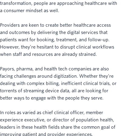
transformation, people are approaching healthcare with
a consumer mindset as well.
Providers are keen to create better healthcare access
and outcomes by delivering the digital services that
patients want for booking, treatment, and follow-up.
However, they’re hesitant to disrupt clinical workflows
when staff and resources are already strained.
Payors, pharma, and health tech companies are also
facing challenges around digitization. Whether they’re
dealing with complex billing, inefficient clinical trials, or
torrents of streaming device data, all are looking for
better ways to engage with the people they serve.
In roles as varied as chief clinical officer, member
experience executive, or director of population health,
leaders in these health fields share the common goal of
improving patient and provider experiences.