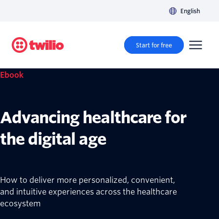
English
Start for free
Ebook
Advancing healthcare for
the digital age
How to deliver more personalized, convenient,
and intuitive experiences across the healthcare
ecosystem