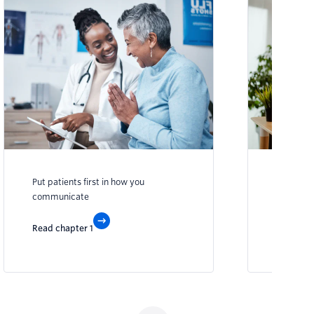
Put patients first in how you
Transfor
communicate
engagem
Read chapter 1
Read cha