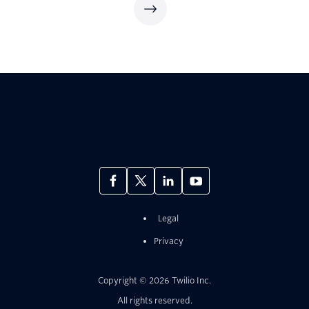
Legal
Privacy
Copyright © 2026 Twilio Inc.
All rights reserved.