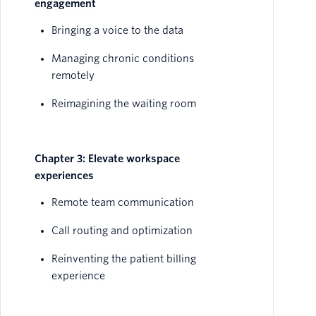
engagement
Bringing a voice to the data
Managing chronic conditions
remotely
Reimagining the waiting room
Chapter 3: Elevate workspace
experiences
Remote team communication
Call routing and optimization
Reinventing the patient billing
experience