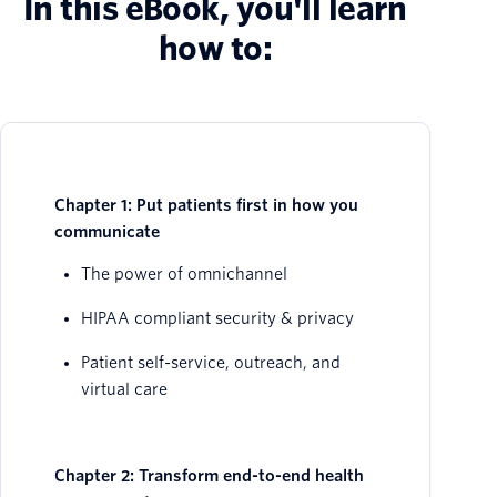
In this eBook, you'll learn
how to:
Chapter 1: Put patients first in how you
communicate
The power of omnichannel
HIPAA compliant security & privacy
Patient self-service, outreach, and
virtual care
Chapter 2: Transform end-to-end health