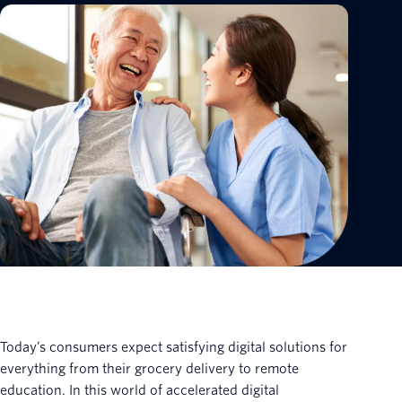
Today’s consumers expect satisfying digital solutions for
everything from their grocery delivery to remote
education. In this world of accelerated digital