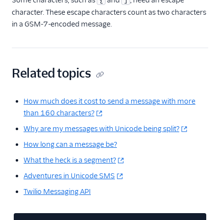
Some characters, such as
and
, need an escape
{
]
character. These escape characters count as two characters
in a GSM-7-encoded message.
Related topics
How much does it cost to send a message with more
than 160 characters?
Why are my messages with Unicode being split?
How long can a message be?
What the heck is a segment?
Adventures in Unicode SMS
Twilio Messaging API