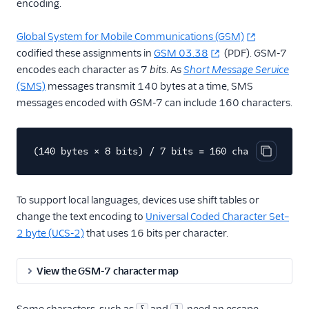
encoding.
Global System for Mobile Communications (GSM)
codified these assignments in
GSM 03.38
(PDF). GSM-7
encodes each character as 7
bits
. As
Short Message Service
(SMS)
messages transmit 140 bytes at a time, SMS
messages encoded with GSM-7 can include 160 characters.
(140 bytes × 8 bits) / 7 bits = 160 characters
Copy cod
To support local languages, devices use shift tables or
change the text encoding to
Universal Coded Character Set–
2 byte (UCS-2)
that uses 16 bits per character.
View the GSM-7 character map