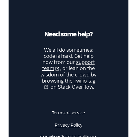
Need some help?
We all do sometimes;
code is hard. Get help
now from our
support
team
, or lean on the
wisdom of the crowd by
browsing the
Twilio tag
on Stack Overflow.
Terms of service
Privacy Policy