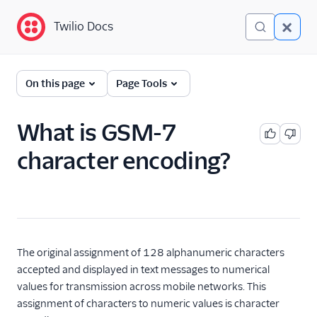
Twilio Docs
Twilio Docs
Glossary
On this page
Page Tools
What is GSM-7
character encoding?
The original assignment of 128 alphanumeric characters
accepted and displayed in text messages to numerical
values for transmission across mobile networks. This
assignment of characters to numeric values is character