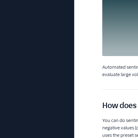
Automated sentime
evaluate large vo
How does 
You can do sentim
negative values (
uses the preset se