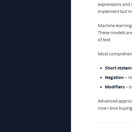
expressions and a
implement but may
Machine learning
These models are 
of text.
Most comprehensi
Short statem
Negation
— no
Modifiers
— b
Advanced approach
now I love buying 