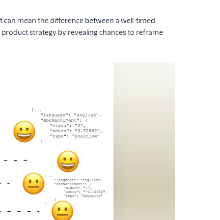
it can mean the difference between a well-timed
 product strategy by revealing chances to reframe