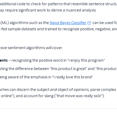
dditional code to check for patterns that resemble sentence struct
 require significant work to derive a nuanced analysis.
 (ML) algorithms such as the
Naive Bayes Classifier
can be used fo
fed sample datasets and trained to recognize positive, negative, a
ve sentiment algorithms will cover:
ents
— recognizing the positive word in "I enjoy this program"
ting the difference between "this product is great" and "this product
eing aware of the emphasis in "I
really
love this brand"
es can discern the subject and object of opinions, parse complex s
online"), and account for slang ("that move was really sick!").