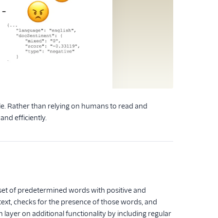
le. Rather than relying on humans to read and
nd efficiently.
a set of predetermined words with positive and
s text, checks for the presence of those words, and
 layer on additional functionality by including regular