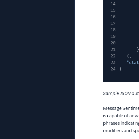
14
15
16
17
18
19
20
21
}
22
},
23
"stat
24
}
Sample JSON out
Message Sentimen
is capable of adv
phrases indicatin
modifiers and sp