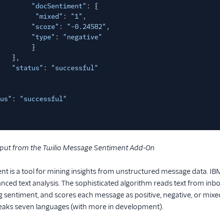
"docSentiment"
: {
"mixed"
:
"1"
,
"score"
:
"-0.24582"
,
"type"
:
"negative"
}
},
"status"
:
"successful"
us"
:
"successful"
put from the Twilio Message Sentiment Add-On
t is a tool for mining insights from unstructured message data. I
anced text analysis. The sophisticated algorithm reads text from 
g sentiment, and scores each message as positive, negative, or mix
eaks seven languages (with more in development).