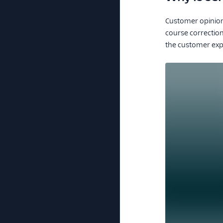
Customer opinion 
course correctio
the customer exp