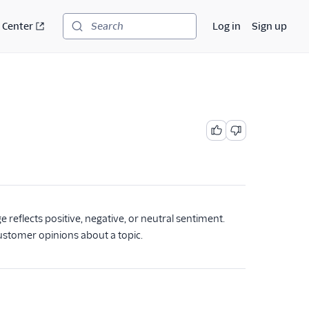
 Center
Log in
Sign up
Search
reflects positive, negative, or neutral sentiment.
ustomer opinions about a topic.