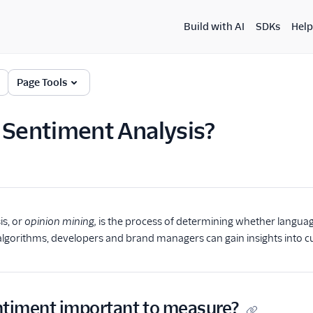
Build with AI
SDKs
Help
Page Tools
 Sentiment Analysis?
is, or
opinion mining,
is the process of determining whether language 
lgorithms, developers and brand managers can gain insights into c
ntiment important to measure?