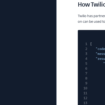
How Twili
Twilio has partne
on can be used t
1
{
2
"code
3
"mess
4
"resu
5
"
6
7
8
9
10
11
12
13