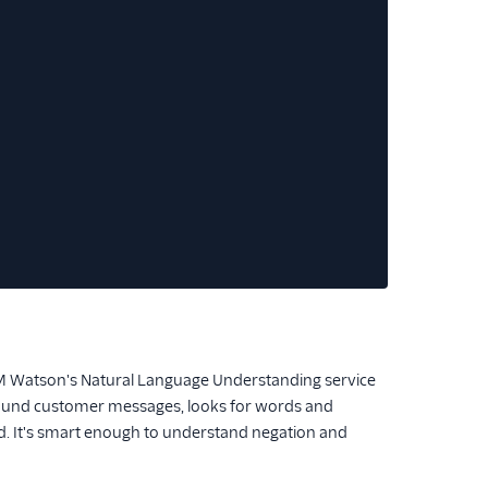
BM Watson's Natural Language Understanding service
inbound customer messages, looks for words and
ed. It's smart enough to understand negation and