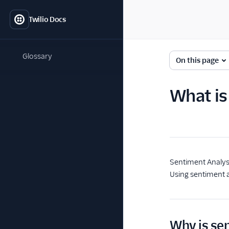
Twilio Docs
Glossary
On this page
What is
Sentiment Analys
Using sentiment a
Why is se