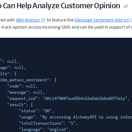
o Can Help Analyze Customer Opinion
red with
IBM Watson
to feature the
Message Sentiment Add-on
o track opinion across incoming SMS and can be used in support of 
"
:
null
,
age"
:
null
,
lts"
: {
ibm_watson_sentiment"
: {
"code"
:
null
,
"message"
:
null
,
"request_sid"
:
"XRc1479687aadf64c62e6ab2b6e0077a1a"
,
"result"
: {
"status"
:
"OK"
,
"usage"
:
"By accessing AlchemyAPI or using infor
"totalTransactions"
:
"1"
,
"language"
:
"english"
,