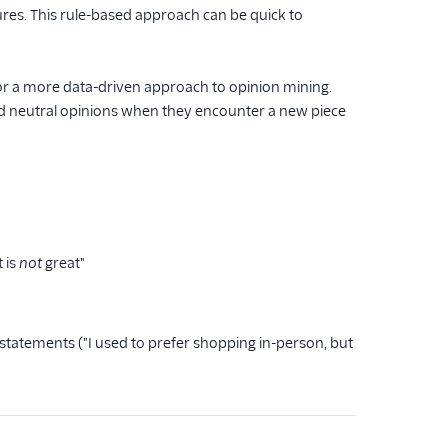
ures. This rule-based approach can be quick to
r a more data-driven approach to opinion mining.
nd neutral opinions when they encounter a new piece
 is
not
great"
tatements ("I used to prefer shopping in-person, but