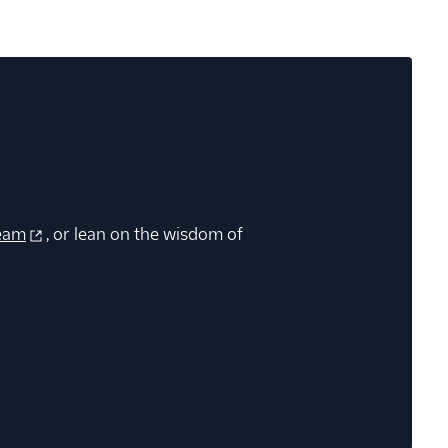
eam
, or lean on the wisdom of