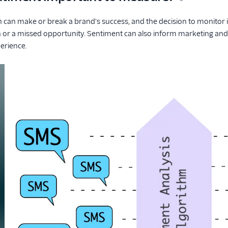
can make or break a brand's success, and the decision to monitor 
n or a missed opportunity. Sentiment can also inform marketing and
erience.