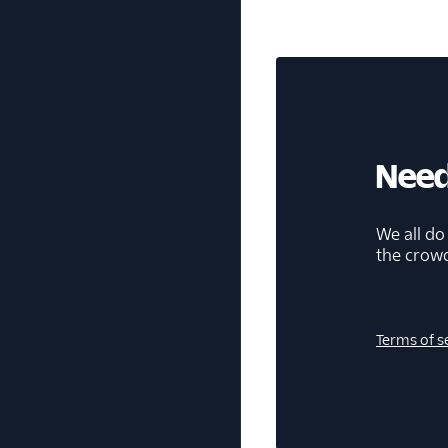
Need
We all do
the crow
Terms of s