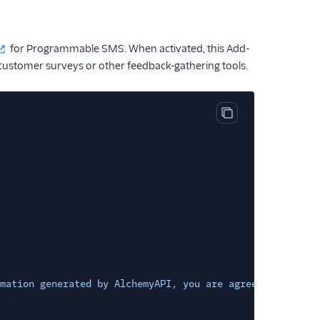
for Programmable SMS. When activated, this Add-
customer surveys or other feedback-gathering tools.
Copy code block
mation generated by AlchemyAPI, you are agreeing to be b