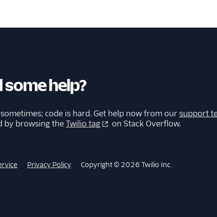
 some help?
 sometimes; code is hard. Get help now from our
support t
d by browsing the
Twilio tag
on Stack Overflow.
ervice
Privacy Policy
Copyright © 2026 Twilio Inc.