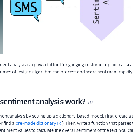
nt analysis is a powerful tool for gauging customer opinion at sca
lumes of text, an algorithm can process and score sentiment rapidly a
sentiment analysis work?
ent analysis by setting up a dictionary-based model. First, create 
or find a
pre-made dictionary
). Then, write a function that parse
ntiment values to calculate the overall sentiment of the text. You can