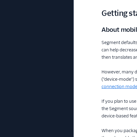
Getting st
About mobi
Segment defaults
can help decreas
then translates a
However, many des
("device-mode") so
connection mode
If you plan to us
the Segment sourc
device-based feat
When you package