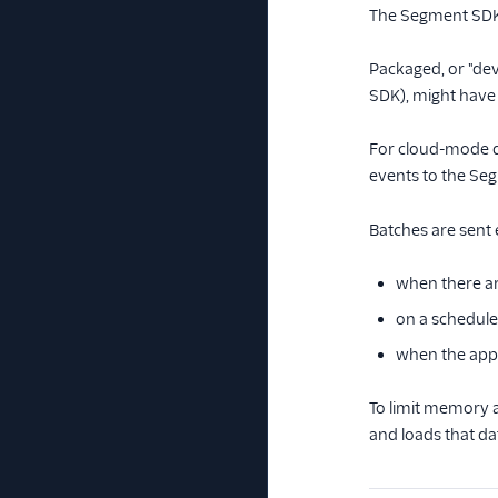
The Segment SDK q
Packaged, or "dev
SDK), might have 
For cloud-mode de
events to the Seg
Batches are sent 
when there ar
on a schedule
when the app
To limit memory 
and loads that dat