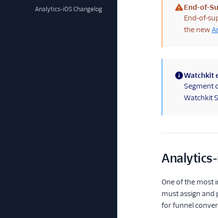
End-of-Su
Analytics-iOS Changelog
(warning)
End-of-sup
the new
A
Watchkit 
(information)
Segment do
Watchkit 
Analytics-
One of the most im
must assign and p
for funnel conver