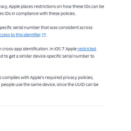
vacy, Apple places restrictions on how these IDs can be
s IDs in compliance with these policies.
ecific serial number that was consistent across
ess to this identifier
.
cross-app identification. In iOS 7 Apple
restricted
to get a similar device-specific serial number to
s complies with Apple's required privacy policies,
le people use the same device, since the UUID can be