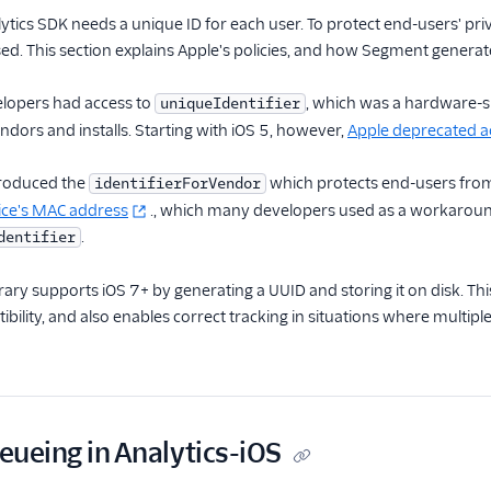
lytics SDK needs a unique ID for each user. To protect end-users' pri
d. This section explains Apple's policies, and how Segment generate
elopers had access to
, which was a hardware-sp
uniqueIdentifier
endors and installs. Starting with iOS 5, however,
Apple deprecated acc
troduced the
which protects end-users from 
identifierForVendor
vice's MAC address
., which many developers used as a workaround 
.
dentifier
rary supports iOS 7+ by generating a UUID and storing it on disk. Thi
bility, and also enables correct tracking in situations where multip
ueueing in Analytics-iOS