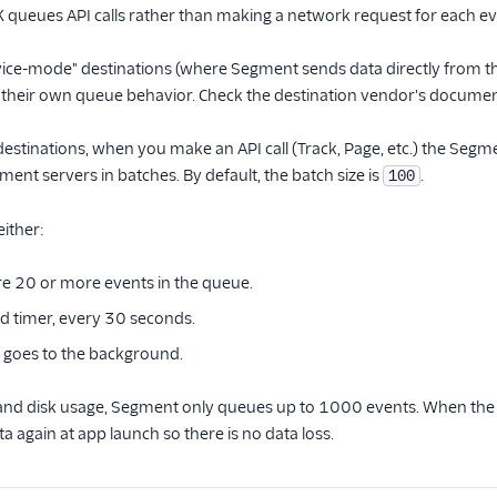
ueues API calls rather than making a network request for each event
ice-mode" destinations (where Segment sends data directly from the 
their own queue behavior. Check the destination vendor's documenta
stinations, when you make an API call (Track, Page, etc.) the Segmen
ment servers in batches. By default, the batch size is
.
100
either:
e 20 or more events in the queue.
d timer, every 30 seconds.
 goes to the background.
and disk usage, Segment only queues up to 1000 events. When the a
a again at app launch so there is no data loss.