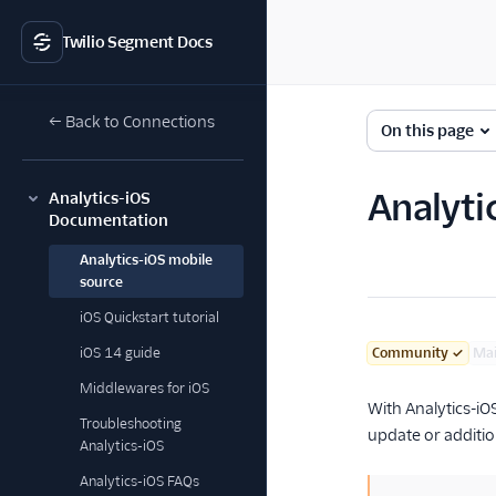
Twilio Segment Docs
← Back to Connections
On this page
Analyti
Analytics-iOS
Documentation
Analytics-iOS mobile
source
iOS Quickstart tutorial
iOS 14 guide
Community
✓
Ma
Middlewares for iOS
With Analytics-iO
Troubleshooting
update or additio
Analytics-iOS
Analytics-iOS FAQs