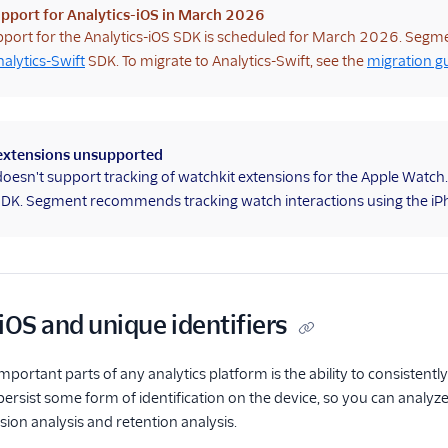
pport for Analytics-iOS in March 2026
port for the Analytics-iOS SDK is scheduled for March 2026. Segm
nalytics-Swift
SDK. To migrate to Analytics-Swift, see the
migration g
extensions unsupported
esn't support tracking of watchkit extensions for the Apple Watch
SDK. Segment recommends tracking watch interactions using the iP
iOS and unique identifiers
portant parts of any analytics platform is the ability to consistently
ersist some form of identification on the device, so you can analyze u
sion analysis and retention analysis.