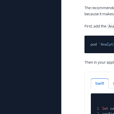
The recommended 
because it makes 
First, add the
An
pod
'Analyt
Then in your appl
Swift
1
let
c
2
confi