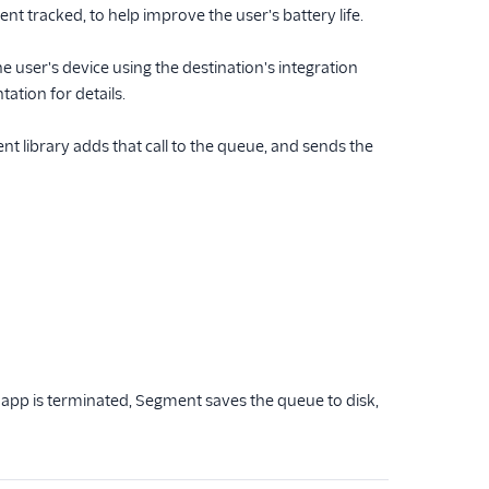
 tracked, to help improve the user's battery life.
user's device using the destination's integration
tion for details.
t library adds that call to the queue, and sends the
pp is terminated, Segment saves the queue to disk,