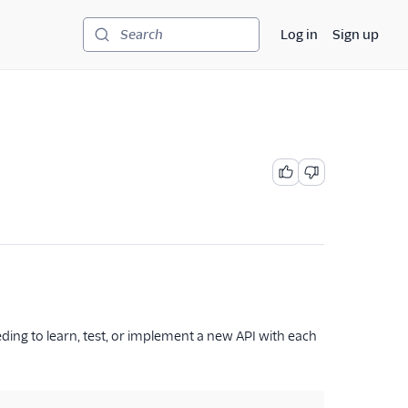
Log in
Sign up
Search
eding to learn, test, or implement a new API with each