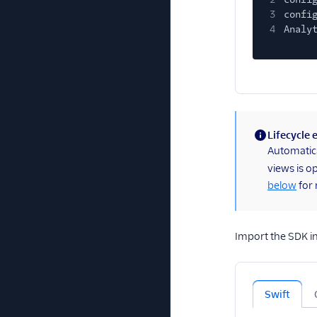
3
confi
4
Analy
Lifecycle
(information)
Automatical
views is o
below
for 
Import the SDK in 
Swift