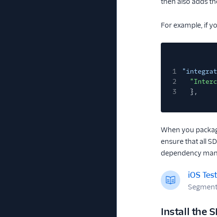
then also adds th
For example, if 
1
"integrat
2
"Interc
3
},
When you packag
ensure that all S
dependency man
iOS Tes
Segment m
Install the 