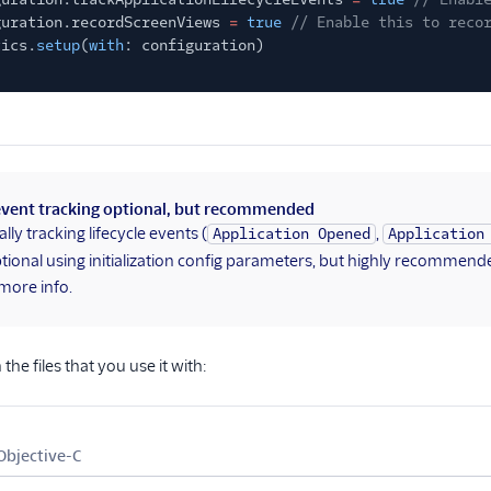
guration.recordScreenViews
=
true
// Enable this to reco
tics.
setup
(
with
: configuration)
 event tracking optional, but recommended
ly tracking lifecycle events (
,
Application Opened
Application
ptional using initialization config parameters, but highly recommend
more info.
the files that you use it with:
Objective-C