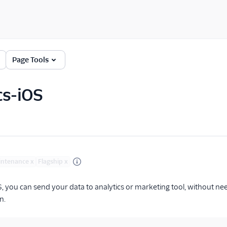
Page Tools
cs-iOS
intenance
x
Flagship
x
S, you can send your data to analytics or marketing tool, without ne
n.