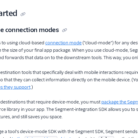
arted
le connection modes
 to using cloud-based
connection mode
("cloud-mode") for any des
e the size of your final app package. When you use cloud-mode, S
nd forwards that data on to the downstream tools. This way, you on
tination tools that specifically deal with mobile interactions requ
 that they can collect information directly on the mobile device. (You
s they support
.)
e destinations that require device-mode, you must
package the Segme
e library in your app. The Segment-integration SDK allows you to sti
ures, and still saves you space.
 a tool's device-mode SDK with the Segment SDK, Segment sends the