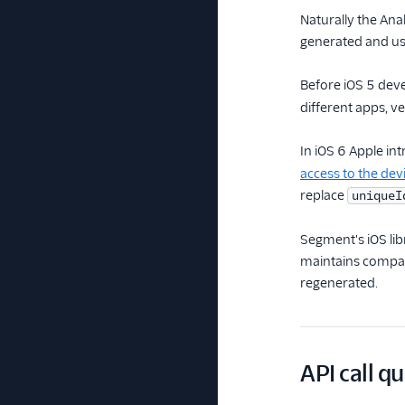
Naturally the Ana
generated and use
Before iOS 5 dev
different apps, v
In iOS 6 Apple in
access to the de
replace
uniqueI
Segment's iOS lib
maintains compati
regenerated.
API call q