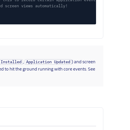
rd screen views automatically!
,
) and screen
 Installed
Application Updated
ed to hit the ground running with core events. See