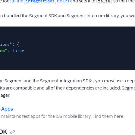
e tool
to the
object
and sets it to
, so that t
integrations
false
you bundled the Segment SDK and Segment-Intercom library, you wou
ions"
: {
om"
:
false
e Segment and the Segment-integration SDKs, you
must
use a dep
DKs are compatible and all of their dependencies are included. Seg
ager.
t Apps
aintains test apps for the iOS mobile library. Find them here.
SDK