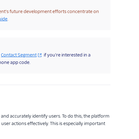
ent's future development efforts concentrate on
uide
.
.
Contact Segment
if you're interested in a
hone app code.
 and accurately identify users. To do this, the platform
ser actions effectively. This is especially important