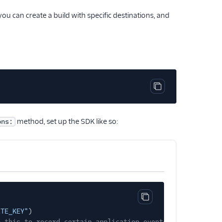
 you can create a build with specific destinations, and
Copy code block
method, set up the SDK like so:
ons:
Copy code block
ITE_KEY"
)
e this to record certain application events automaticall