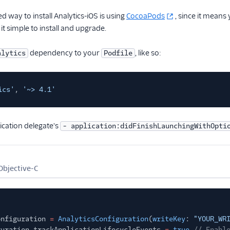
way to install Analytics-iOS is using
CocoaPods
, since it means
it simple to install and upgrade.
dependency to your
, like so:
alytics
Podfile
ics'
,
'~> 4.1'
ication delegate's
- application:didFinishLaunchingWithOpti
Objective-C
onfiguration
=
AnalyticsConfiguration
(
writeKey
:
"YOUR_WR
guration.trackApplicationLifecycleEvents
=
true
// Enabl