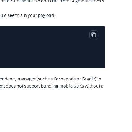
he data is not sent a second time from Segment servers.
ld see this in your payload:
Copy code block
endency manager (such as Cocoapods or Gradle) to
ment does not support bundling mobile SDKs without a