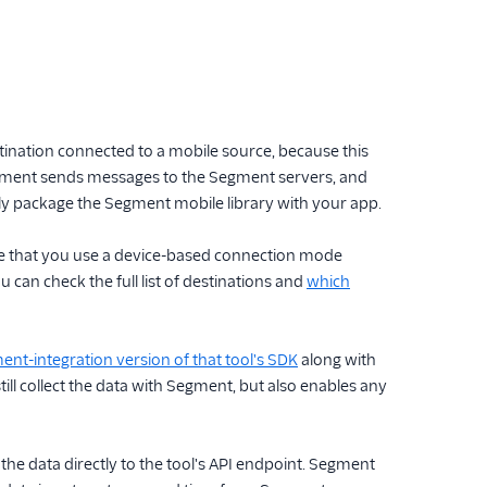
tination connected to a mobile source, because this
egment sends messages to the Segment servers, and
ly package the Segment mobile library with your app.
ire that you use a device-based connection mode
 can check the full list of destinations and
which
nt-integration version of that tool's SDK
along with
ll collect the data with Segment, but also enables any
 data directly to the tool's API endpoint. Segment